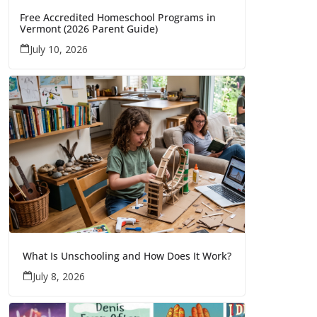
Free Accredited Homeschool Programs in
Vermont (2026 Parent Guide)
July 10, 2026
What Is Unschooling and How Does It Work?
July 8, 2026