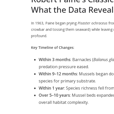
What the Data Revea
In 1963, Paine began prying
Pisaster ochraceus
fro
crowbar and tossing them seaward) while leaving 
profound.
Key Timeline of Changes
:
Within 3 months
: Barnacles (
Balanus gl
predation pressure eased.
Within 9–12 months
: Mussels began do
species for primary substrate.
Within 1 year
: Species richness fell fr
Over 5–10 years
: Mussel beds expande
overall habitat complexity.