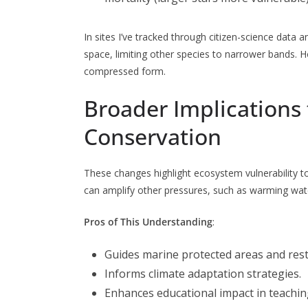
In sites I’ve tracked through citizen-science da
space, limiting other species to narrower bands. Ho
compressed form.
Broader Implications 
Conservation
These changes highlight ecosystem vulnerability t
can amplify other pressures, such as warming wate
Pros of This Understanding
:
Guides marine protected areas and rest
Informs climate adaptation strategies.
Enhances educational impact in teachin