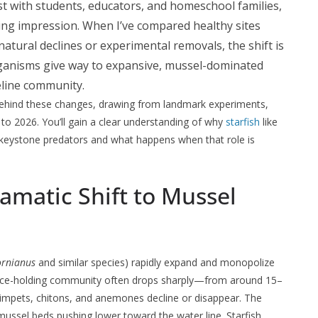
st with students, educators, and homeschool families,
ting impression. When I’ve compared healthy sites
atural declines or experimental removals, the shift is
rganisms give way to expansive, mussel-dominated
eline community.
behind these changes, drawing from landmark experiments,
to 2026. You’ll gain a clear understanding of why
starfish
like
 keystone predators and what happens when that role is
amatic Shift to Mussel
fornianus
and similar species) rapidly expand and monopolize
space-holding community often drops sharply—from around 15–
limpets, chitons, and anemones decline or disappear. The
 mussel beds pushing lower toward the water line. Starfish