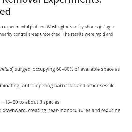
led
m experimental plots on Washington’s rocky shores (using a
nearby control areas untouched. The results were rapid and
andula
) surged, occupying 60–80% of available space as
minating, outcompeting barnacles and other sessile
om ~15–20 to about 8 species.
d downward, creating near-monocultures and reducing