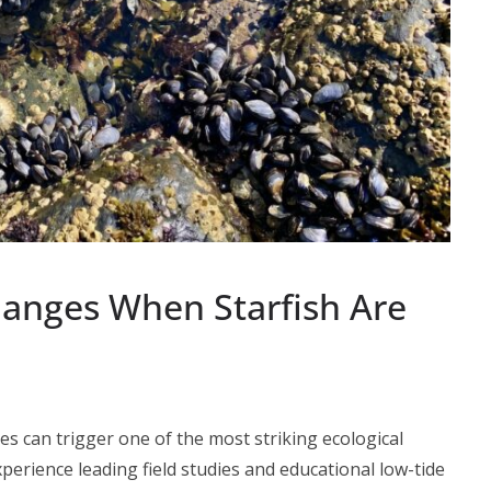
anges When Starfish Are
es can trigger one of the most striking ecological
perience leading field studies and educational low-tide