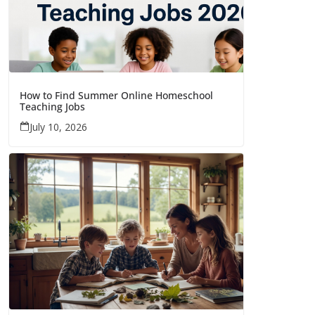
How to Find Summer Online Homeschool
Teaching Jobs
July 10, 2026