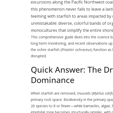
excursions along the Pacific Northwest coa
this phenomenon never fails to leave a las
teeming with starfish to areas impacted by n
unmistakable: diverse, colorful bands of o
monocultures that simplify the entire shor
This comprehensive guide dives into the science 
long-term monitoring, and recent observations up 
the ochre starfish (
Pisaster ochraceus
) function as
disrupted.
Quick Answer: The Dr
Dominance
When starfish are removed, mussels (
Mytilus cali
primary rock space. Biodiversity in the primary 
20 species to 8 or fewer—while barnacles, algae, 
intertidal zone becomes structurally simpler, with