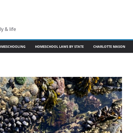
y & life
OMESCHOOLING
HOMESCHOOL LAWS BY STATE
CHARLOTTE MASON