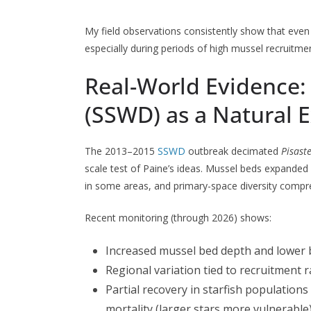
My field observations consistently show that even s
especially during periods of high mussel recruitme
Real-World Evidence:
(SSWD) as a Natural 
The 2013–2015
SSWD
outbreak decimated
Pisast
scale test of Paine’s ideas. Mussel beds expande
in some areas, and primary-space diversity compre
Recent monitoring (through 2026) shows:
Increased mussel bed depth and lower 
Regional variation tied to recruitment 
Partial recovery in starfish population
mortality (larger stars more vulnerable