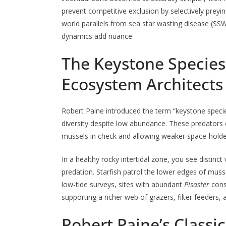
prevent competitive exclusion by selectively preyi
world parallels from sea star wasting disease (SS
dynamics add nuance.
The Keystone Species 
Ecosystem Architects
Robert Paine introduced the term “keystone speci
diversity despite low abundance. These predators 
mussels in check and allowing weaker space-holder
In a healthy rocky intertidal zone, you see distinc
predation. Starfish patrol the lower edges of mus
low-tide surveys, sites with abundant
Pisaster
consi
supporting a richer web of grazers, filter feeders,
Robert Paine’s Class