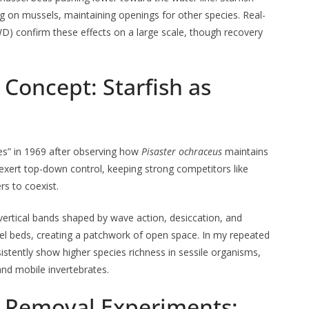
ng on mussels, maintaining openings for other species. Real-
WD) confirm these effects on a large scale, though recovery
Concept: Starfish as
es” in 1969 after observing how
Pisaster ochraceus
maintains
exert top-down control, keeping strong competitors like
s to coexist.
t vertical bands shaped by wave action, desiccation, and
sel beds, creating a patchwork of open space. In my repeated
stently show higher species richness in sessile organisms,
 and mobile invertebrates.
ic Removal Experiments: