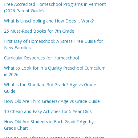
Free Accredited Homeschool Programs in Vermont
(2026 Parent Guide)
What Is Unschooling and How Does It Work?
25 Must-Read Books for 7th Grade
First Day of Homeschool: A Stress-Free Guide for
New Families
Curricular Resources for Homeschool
What to Look for in a Quality Preschool Curriculum
in 2026
What is the Standard 3rd Grade? Age vs Grade
Guide
How Old Are Third Graders? Age vs Grade Guide
10 Cheap and Easy Activities for 5 Year Olds
How Old Are Students in Each Grade? Age-by-
Grade Chart