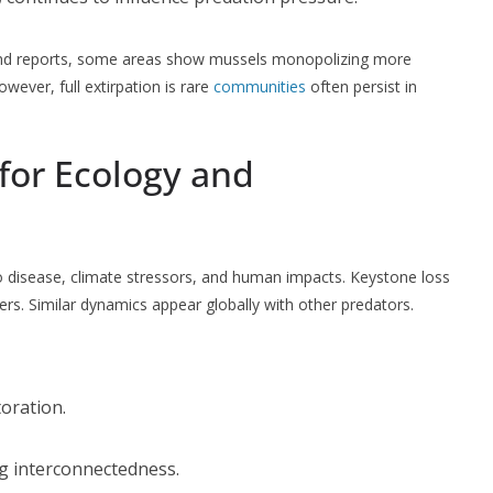
ta and reports, some areas show mussels monopolizing more
wever, full extirpation is rare
communities
often persist in
for Ecology and
o disease, climate stressors, and human impacts. Keystone loss
rs. Similar dynamics appear globally with other predators.
oration.
g interconnectedness.