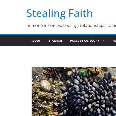
Skip
Stealing Faith
to
content
humor for homeschooling, relationships, famil
ABOUT
STARFISH
POSTS BY CATEGORY
H