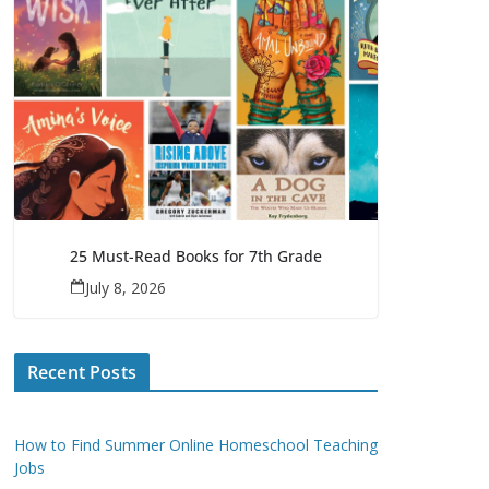
25 Must-Read Books for 7th Grade
July 8, 2026
Recent Posts
How to Find Summer Online Homeschool Teaching
Jobs