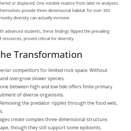
ered or displaced. One notable nuance from later re-analyses:
themselves provide three-dimensional habitat for over 300
nity diversity can actually increase.
th advanced students, these findings flipped the prevailing
esources, proved critical for diversity.
the Transformation
erior competitors for limited rock space. Without
y and overgrow slower species.
zone between high and low tide offers finite primary
ruitment of diverse organisms.
 Removing the predator ripples through the food web,
s.
ages create complex three-dimensional structure.
ape, though they still support some epibionts.