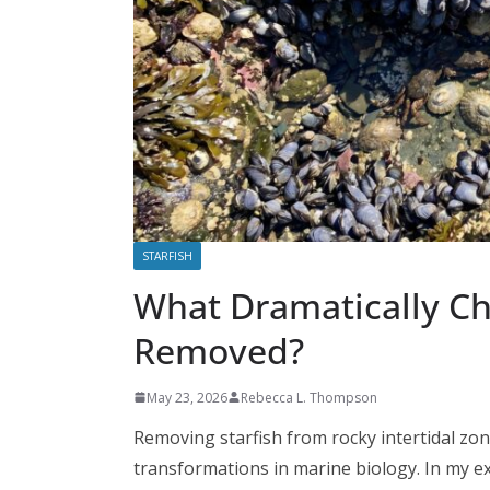
STARFISH
What Dramatically Ch
Removed?
May 23, 2026
Rebecca L. Thompson
Removing starfish from rocky intertidal zon
transformations in marine biology. In my ex