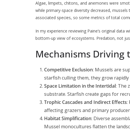
Algae, limpets, chitons, and anemones were smoth
while primary-space diversity decreased, mussels 
associated species, so some metrics of total commu
In my experience reviewing Paine’s original data wi
bottom-up view of ecosystems. Predation, not just r
Mechanisms Driving 
Competitive Exclusion
: Mussels are sup
starfish culling them, they grow rapidl
Space Limitation in the Intertidal
: The 
substrate. Starfish create gaps for rec
Trophic Cascades and Indirect Effects
:
affecting grazers and primary producer
Habitat Simplification
: Diverse assembl
Mussel monocultures flatten the landsc