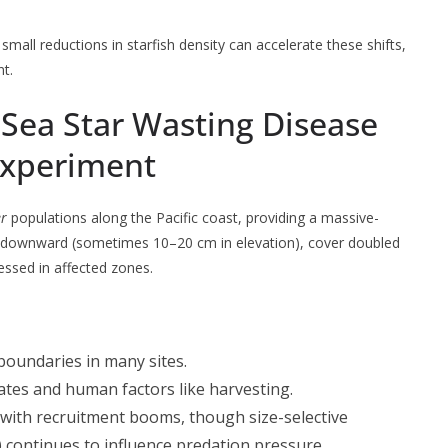
mall reductions in starfish density can accelerate these shifts,
nt.
 Sea Star Wasting Disease
Experiment
er
populations along the Pacific coast, providing a massive-
d downward (sometimes 10–20 cm in elevation), cover doubled
ssed in affected zones.
boundaries in many sites.
rates and human factors like harvesting.
s with recruitment booms, though size-selective
) continues to influence predation pressure.