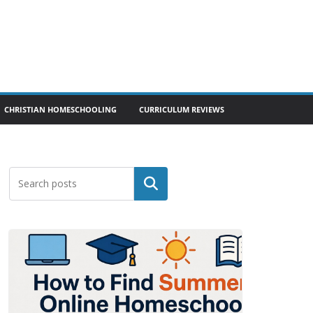
CHRISTIAN HOMESCHOOLING
CURRICULUM REVIEWS
Search