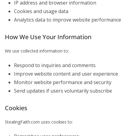
IP address and browser information
Cookies and usage data
Analytics data to improve website performance
How We Use Your Information
We use collected information to:
Respond to inquiries and comments
Improve website content and user experience
Monitor website performance and security
Send updates if users voluntarily subscribe
Cookies
StealingFaith.com uses cookies to: