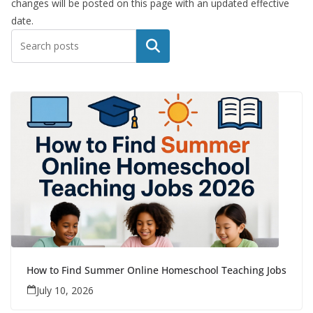
changes will be posted on this page with an updated effective
date.
Search
How to Find Summer Online Homeschool Teaching Jobs
July 10, 2026