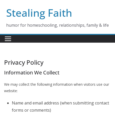
Skip
Stealing Faith
to
content
humor for homeschooling, relationships, family & life
Privacy Policy
Information We Collect
We may collect the following information when visitors use our
website:
Name and email address (when submitting contact
forms or comments)