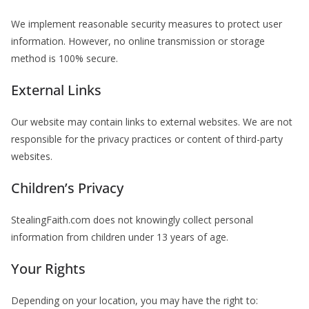
We implement reasonable security measures to protect user
information. However, no online transmission or storage
method is 100% secure.
External Links
Our website may contain links to external websites. We are not
responsible for the privacy practices or content of third-party
websites.
Children’s Privacy
StealingFaith.com does not knowingly collect personal
information from children under 13 years of age.
Your Rights
Depending on your location, you may have the right to: