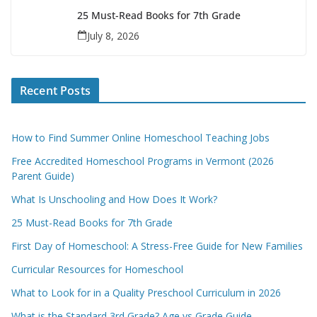
25 Must-Read Books for 7th Grade
July 8, 2026
Recent Posts
How to Find Summer Online Homeschool Teaching Jobs
Free Accredited Homeschool Programs in Vermont (2026
Parent Guide)
What Is Unschooling and How Does It Work?
25 Must-Read Books for 7th Grade
First Day of Homeschool: A Stress-Free Guide for New Families
Curricular Resources for Homeschool
What to Look for in a Quality Preschool Curriculum in 2026
What is the Standard 3rd Grade? Age vs Grade Guide