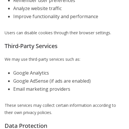
Remember user preferences
Analyze website traffic
Improve functionality and performance
Users can disable cookies through their browser settings.
Third-Party Services
We may use third-party services such as:
Google Analytics
Google AdSense (if ads are enabled)
Email marketing providers
These services may collect certain information according to
their own privacy policies.
Data Protection