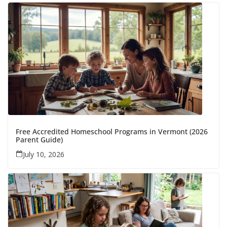
Free Accredited Homeschool Programs in Vermont (2026
Parent Guide)
July 10, 2026