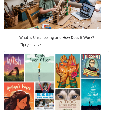
What Is Unschooling and How Does It Work?
July 8, 2026