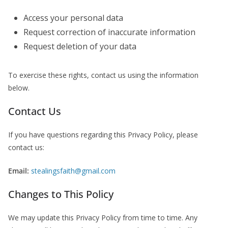
Access your personal data
Request correction of inaccurate information
Request deletion of your data
To exercise these rights, contact us using the information
below.
Contact Us
If you have questions regarding this Privacy Policy, please
contact us:
Email:
stealingsfaith@gmail.com
Changes to This Policy
We may update this Privacy Policy from time to time. Any