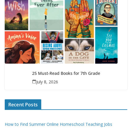
25 Must-Read Books for 7th Grade
July 8, 2026
Recent Posts
How to Find Summer Online Homeschool Teaching Jobs