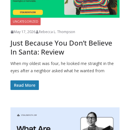
UNCATEGORIZED
May 17, 2026
Rebecca L. Thompson
Just Because You Don’t Believe
In Santa: Review
When my oldest was four, he looked me straight in the
eyes after a neighbor asked what he wanted from
Read More