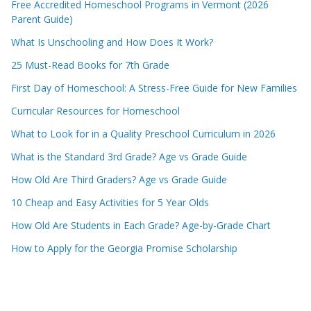
Free Accredited Homeschool Programs in Vermont (2026
Parent Guide)
What Is Unschooling and How Does It Work?
25 Must-Read Books for 7th Grade
First Day of Homeschool: A Stress-Free Guide for New Families
Curricular Resources for Homeschool
What to Look for in a Quality Preschool Curriculum in 2026
What is the Standard 3rd Grade? Age vs Grade Guide
How Old Are Third Graders? Age vs Grade Guide
10 Cheap and Easy Activities for 5 Year Olds
How Old Are Students in Each Grade? Age-by-Grade Chart
How to Apply for the Georgia Promise Scholarship