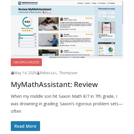
UNCATEGORIZED
May 14, 2026
Rebecca L. Thompson
MyMathAssistant: Review
When my middle son hit Saxon Math 8/7 in 7th grade, I
was drowning in grading. Saxon’s rigorous problem sets—
often
Read More