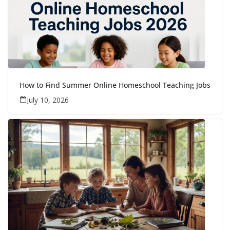
How to Find Summer Online Homeschool Teaching Jobs
July 10, 2026