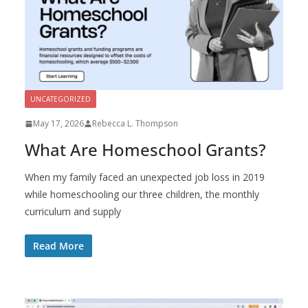
UNCATEGORIZED
May 17, 2026
Rebecca L. Thompson
What Are Homeschool Grants?
When my family faced an unexpected job loss in 2019
while homeschooling our three children, the monthly
curriculum and supply
Read More