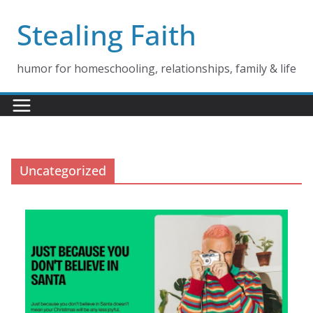
Skip
Stealing Faith
to
content
humor for homeschooling, relationships, family & life
Uncategorized