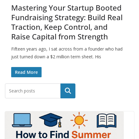
Mastering Your Startup Booted
Fundraising Strategy: Build Real
Traction, Keep Control, and
Raise Capital from Strength
Fifteen years ago, I sat across from a founder who had
just turned down a $2 million term sheet. His
Read More
Search