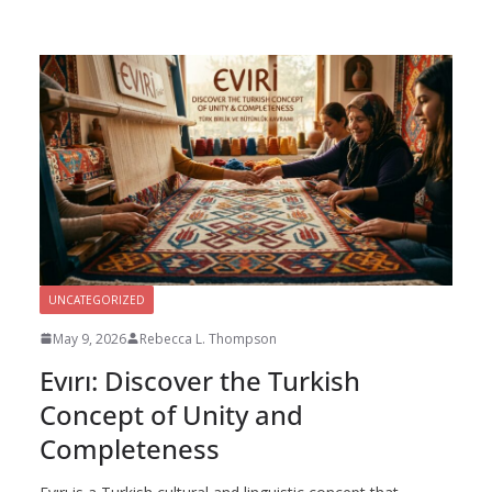
UNCATEGORIZED
May 9, 2026
Rebecca L. Thompson
Evırı: Discover the Turkish
Concept of Unity and
Completeness