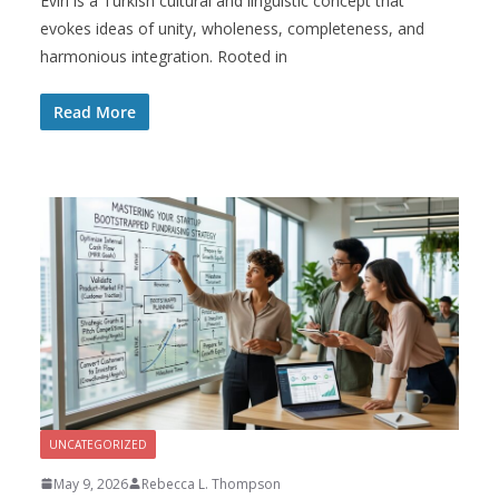
Evırı is a Turkish cultural and linguistic concept that
evokes ideas of unity, wholeness, completeness, and
harmonious integration. Rooted in
Read More
UNCATEGORIZED
May 9, 2026
Rebecca L. Thompson