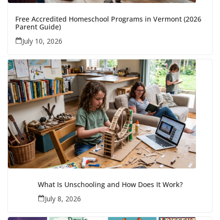
Free Accredited Homeschool Programs in Vermont (2026
Parent Guide)
July 10, 2026
What Is Unschooling and How Does It Work?
July 8, 2026