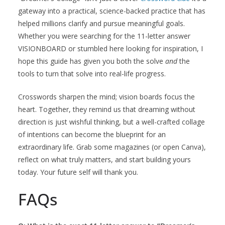
gateway into a practical, science-backed practice that has
helped millions clarify and pursue meaningful goals.
Whether you were searching for the 11-letter answer
VISIONBOARD or stumbled here looking for inspiration, I
hope this guide has given you both the solve
and
the
tools to turn that solve into real-life progress.
Crosswords sharpen the mind; vision boards focus the
heart. Together, they remind us that dreaming without
direction is just wishful thinking, but a well-crafted collage
of intentions can become the blueprint for an
extraordinary life. Grab some magazines (or open Canva),
reflect on what truly matters, and start building yours
today. Your future self will thank you.
FAQs