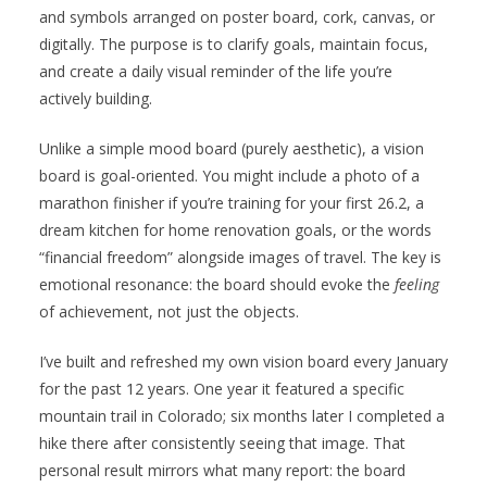
and symbols arranged on poster board, cork, canvas, or
digitally. The purpose is to clarify goals, maintain focus,
and create a daily visual reminder of the life you’re
actively building.
Unlike a simple mood board (purely aesthetic), a vision
board is goal-oriented. You might include a photo of a
marathon finisher if you’re training for your first 26.2, a
dream kitchen for home renovation goals, or the words
“financial freedom” alongside images of travel. The key is
emotional resonance: the board should evoke the
feeling
of achievement, not just the objects.
I’ve built and refreshed my own vision board every January
for the past 12 years. One year it featured a specific
mountain trail in Colorado; six months later I completed a
hike there after consistently seeing that image. That
personal result mirrors what many report: the board