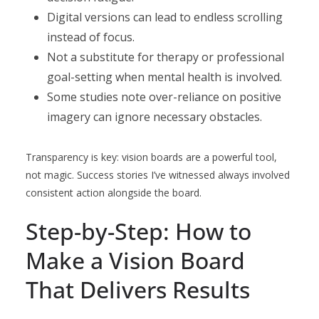
Digital versions can lead to endless scrolling
instead of focus.
Not a substitute for therapy or professional
goal-setting when mental health is involved.
Some studies note over-reliance on positive
imagery can ignore necessary obstacles.
Transparency is key: vision boards are a powerful tool,
not magic. Success stories I’ve witnessed always involved
consistent action alongside the board.
Step-by-Step: How to
Make a Vision Board
That Delivers Results