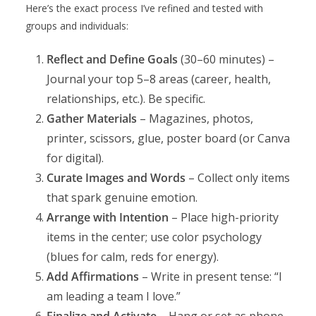
Here’s the exact process I’ve refined and tested with
groups and individuals:
Reflect and Define Goals
(30–60 minutes) –
Journal your top 5–8 areas (career, health,
relationships, etc.). Be specific.
Gather Materials
– Magazines, photos,
printer, scissors, glue, poster board (or Canva
for digital).
Curate Images and Words
– Collect only items
that spark genuine emotion.
Arrange with Intention
– Place high-priority
items in the center; use color psychology
(blues for calm, reds for energy).
Add Affirmations
– Write in present tense: “I
am leading a team I love.”