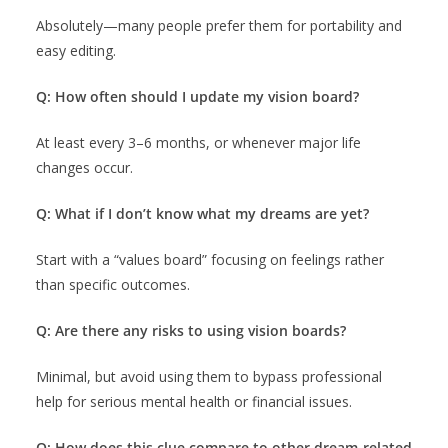
Absolutely—many people prefer them for portability and
easy editing.
Q: How often should I update my vision board?
At least every 3–6 months, or whenever major life
changes occur.
Q: What if I don’t know what my dreams are yet?
Start with a “values board” focusing on feelings rather
than specific outcomes.
Q: Are there any risks to using vision boards?
Minimal, but avoid using them to bypass professional
help for serious mental health or financial issues.
Q: How does this clue compare to other dream-related