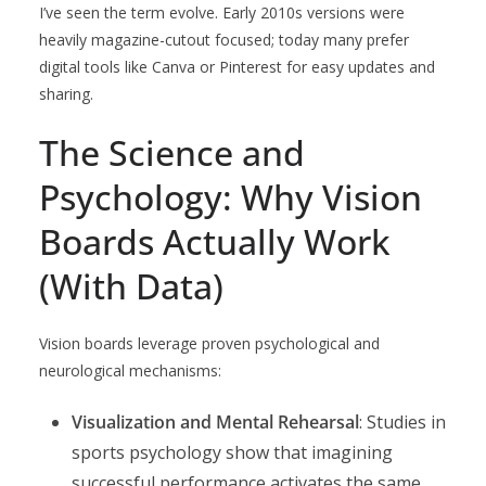
I’ve seen the term evolve. Early 2010s versions were
heavily magazine-cutout focused; today many prefer
digital tools like Canva or Pinterest for easy updates and
sharing.
The Science and
Psychology: Why Vision
Boards Actually Work
(With Data)
Vision boards leverage proven psychological and
neurological mechanisms:
Visualization and Mental Rehearsal
: Studies in
sports psychology show that imagining
successful performance activates the same