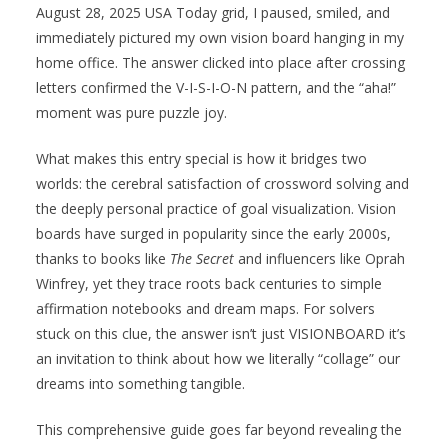
August 28, 2025 USA Today grid, I paused, smiled, and
immediately pictured my own vision board hanging in my
home office. The answer clicked into place after crossing
letters confirmed the V-I-S-I-O-N pattern, and the “aha!”
moment was pure puzzle joy.
What makes this entry special is how it bridges two
worlds: the cerebral satisfaction of crossword solving and
the deeply personal practice of goal visualization. Vision
boards have surged in popularity since the early 2000s,
thanks to books like
The Secret
and influencers like Oprah
Winfrey, yet they trace roots back centuries to simple
affirmation notebooks and dream maps. For solvers
stuck on this clue, the answer isn’t just VISIONBOARD it’s
an invitation to think about how we literally “collage” our
dreams into something tangible.
This comprehensive guide goes far beyond revealing the