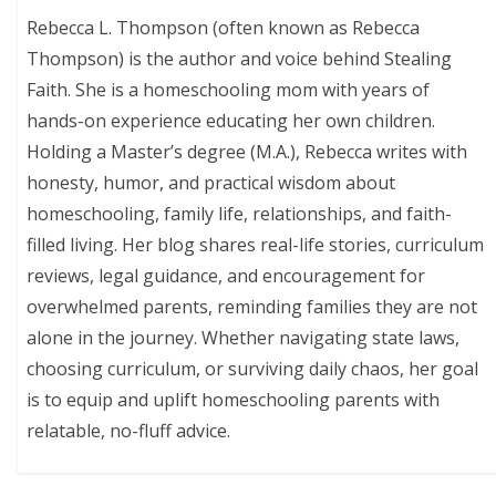
Rebecca L. Thompson (often known as Rebecca
Thompson) is the author and voice behind Stealing
Faith. She is a homeschooling mom with years of
hands-on experience educating her own children.
Holding a Master’s degree (M.A.), Rebecca writes with
honesty, humor, and practical wisdom about
homeschooling, family life, relationships, and faith-
filled living. Her blog shares real-life stories, curriculum
reviews, legal guidance, and encouragement for
overwhelmed parents, reminding families they are not
alone in the journey. Whether navigating state laws,
choosing curriculum, or surviving daily chaos, her goal
is to equip and uplift homeschooling parents with
relatable, no-fluff advice.