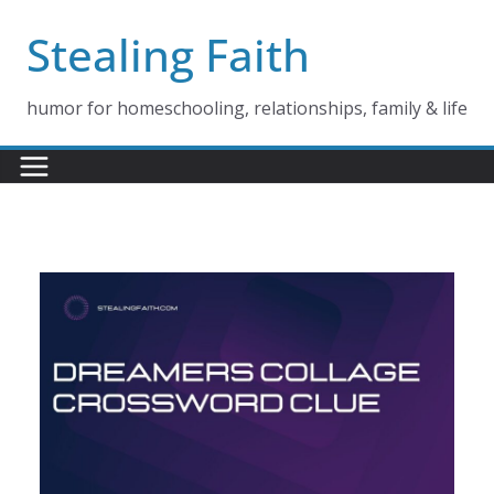
Skip
Stealing Faith
to
content
humor for homeschooling, relationships, family & life