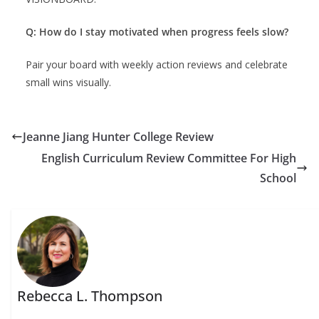
Q: How do I stay motivated when progress feels slow?
Pair your board with weekly action reviews and celebrate
small wins visually.
Jeanne Jiang Hunter College Review
English Curriculum Review Committee For High
School
Rebecca L. Thompson