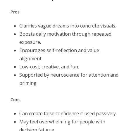
Pros
Clarifies vague dreams into concrete visuals.
Boosts daily motivation through repeated
exposure.
Encourages self-reflection and value
alignment.
Low-cost, creative, and fun.
Supported by neuroscience for attention and
priming.
Cons
Can create false confidence if used passively.
May feel overwhelming for people with
decision fatigue.