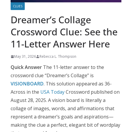
CLUES
Dreamer’s Collage
Crossword Clue: See the
11-Letter Answer Here
May 31, 2026
Rebecca L. Thompson
Quick Answer
The 11-letter answer to the
crossword clue “Dreamer’s Collage” is
VISIONBOARD
. This solution appeared as 36-
Across in the
USA Today
Crossword published on
August 28, 2025. A vision board is literally a
collage of images, words, and affirmations that
represent a dreamer’s goals and aspirations—
making the clue a perfect, elegant bit of wordplay