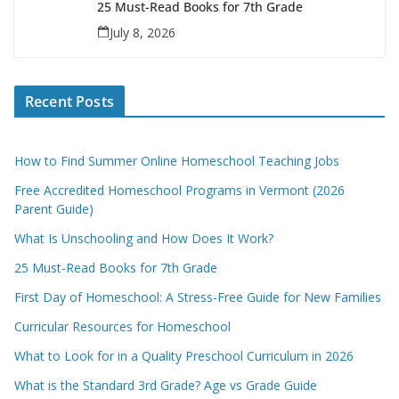
25 Must-Read Books for 7th Grade
July 8, 2026
Recent Posts
How to Find Summer Online Homeschool Teaching Jobs
Free Accredited Homeschool Programs in Vermont (2026
Parent Guide)
What Is Unschooling and How Does It Work?
25 Must-Read Books for 7th Grade
First Day of Homeschool: A Stress-Free Guide for New Families
Curricular Resources for Homeschool
What to Look for in a Quality Preschool Curriculum in 2026
What is the Standard 3rd Grade? Age vs Grade Guide