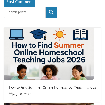
Search
How to Find Summer Online Homeschool Teaching Jobs
July 10, 2026