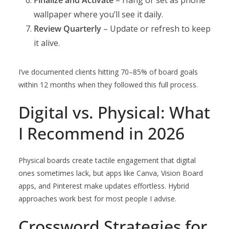
Finalize and Activate
– Hang or set as phone
wallpaper where you’ll see it daily.
Review Quarterly
– Update or refresh to keep
it alive.
I’ve documented clients hitting 70–85% of board goals
within 12 months when they followed this full process.
Digital vs. Physical: What
I Recommend in 2026
Physical boards create tactile engagement that digital
ones sometimes lack, but apps like Canva, Vision Board
apps, and Pinterest make updates effortless. Hybrid
approaches work best for most people I advise.
Crossword Strategies for