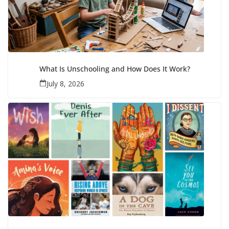
What Is Unschooling and How Does It Work?
July 8, 2026