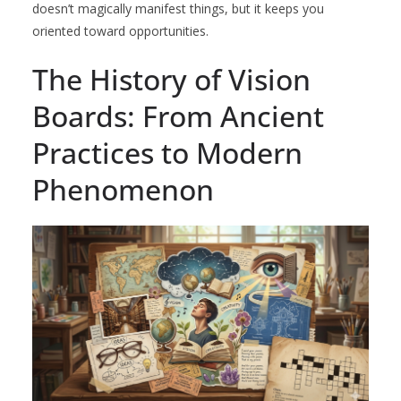
doesn’t magically manifest things, but it keeps you
oriented toward opportunities.
The History of Vision
Boards: From Ancient
Practices to Modern
Phenomenon