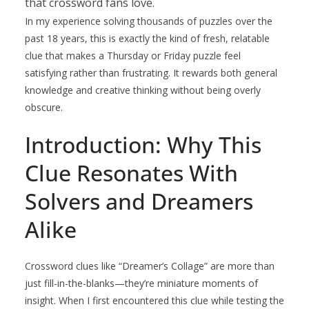
that crossword fans love.
In my experience solving thousands of puzzles over the
past 18 years, this is exactly the kind of fresh, relatable
clue that makes a Thursday or Friday puzzle feel
satisfying rather than frustrating. It rewards both general
knowledge and creative thinking without being overly
obscure.
Introduction: Why This
Clue Resonates With
Solvers and Dreamers
Alike
Crossword clues like “Dreamer’s Collage” are more than
just fill-in-the-blanks—they’re miniature moments of
insight. When I first encountered this clue while testing the