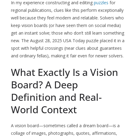
In my experience constructing and editing
puzzles
for
regional publications, clues like this perform exceptionally
well because they feel modern and relatable. Solvers who
keep vision boards (or have seen them on social media)
get an instant solve; those who don’t still learn something
new. The August 28, 2025 USA Today puzzle placed it in a
spot with helpful crossings (near clues about guarantees
and ordinary fellas), making it fair even for newer solvers.
What Exactly Is a Vision
Board? A Deep
Definition and Real-
World Context
A vision board—sometimes called a dream board—is a
collage of images, photographs, quotes, affirmations,