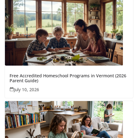
Free Accredited Homeschool Programs in Vermont (2026
Parent Guide)
July 10, 2026