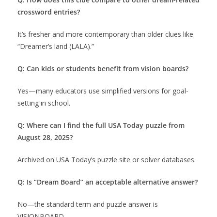
crossword entries?
It’s fresher and more contemporary than older clues like
“Dreamer’s land (LALA).”
Q: Can kids or students benefit from vision boards?
Yes—many educators use simplified versions for goal-
setting in school.
Q: Where can I find the full USA Today puzzle from
August 28, 2025?
Archived on USA Today’s puzzle site or solver databases.
Q: Is “Dream Board” an acceptable alternative answer?
No—the standard term and puzzle answer is
VISIONBOARD.