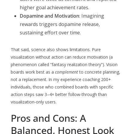
higher goal achievement rates.
Dopamine and Motivation
: Imagining
rewards triggers dopamine release,
sustaining effort over time.
That said, science also shows limitations. Pure
visualization without action can reduce motivation (a
phenomenon called “fantasy realization theory”). Vision
boards work best as a
complement
to concrete planning,
not a replacement. In my experience coaching 200+
individuals, those who combined boards with specific
action steps saw 3–4× better follow-through than
visualization-only users.
Pros and Cons: A
Balanced, Honest Look