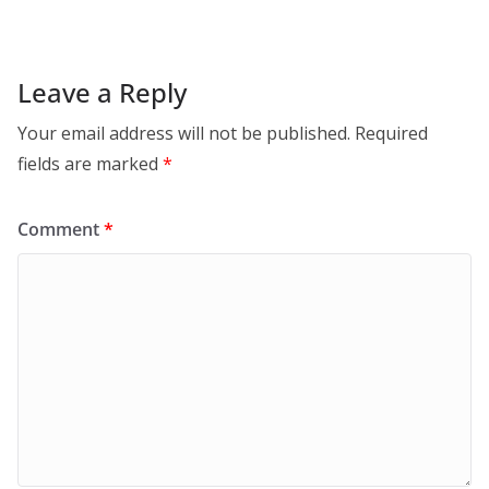
Leave a Reply
Your email address will not be published.
Required
fields are marked
*
Comment
*