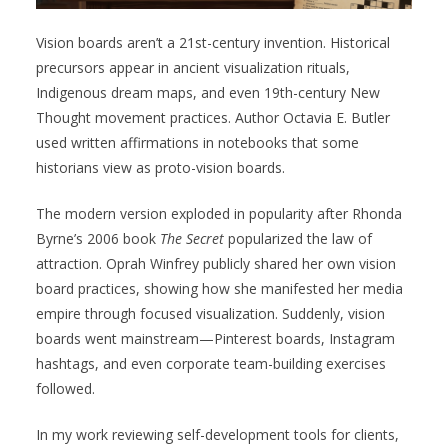
Vision boards aren’t a 21st-century invention. Historical
precursors appear in ancient visualization rituals,
Indigenous dream maps, and even 19th-century New
Thought movement practices. Author Octavia E. Butler
used written affirmations in notebooks that some
historians view as proto-vision boards.
The modern version exploded in popularity after Rhonda
Byrne’s 2006 book
The Secret
popularized the law of
attraction. Oprah Winfrey publicly shared her own vision
board practices, showing how she manifested her media
empire through focused visualization. Suddenly, vision
boards went mainstream—Pinterest boards, Instagram
hashtags, and even corporate team-building exercises
followed.
In my work reviewing self-development tools for clients,