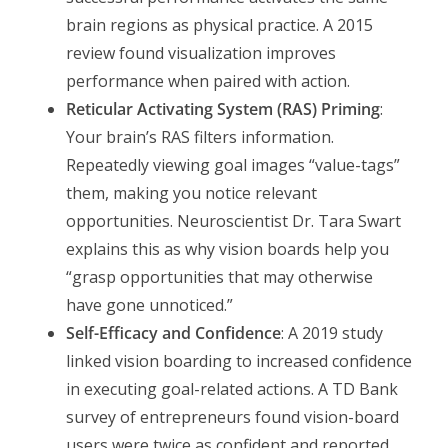
brain regions as physical practice. A 2015
review found visualization improves
performance when paired with action.
Reticular Activating System (RAS) Priming
:
Your brain’s RAS filters information.
Repeatedly viewing goal images “value-tags”
them, making you notice relevant
opportunities. Neuroscientist Dr. Tara Swart
explains this as why vision boards help you
“grasp opportunities that may otherwise
have gone unnoticed.”
Self-Efficacy and Confidence
: A 2019 study
linked vision boarding to increased confidence
in executing goal-related actions. A TD Bank
survey of entrepreneurs found vision-board
users were twice as confident and reported