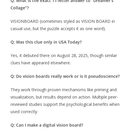
Q: What is the exact 11-letter answer to “Dreamer’s
Collage”?
VISIONBOARD (sometimes styled as VISION BOARD in
casual use, but the puzzle accepts it as one word).
Q: Was this clue only in USA Today?
Yes, it debuted there on August 28, 2025, though similar
clues have appeared elsewhere.
Q: Do vision boards really work or is it pseudoscience?
They work through proven mechanisms like priming and
visualization, but results depend on action. Multiple peer-
reviewed studies support the psychological benefits when
used correctly.
Q: Can I make a digital vision board?