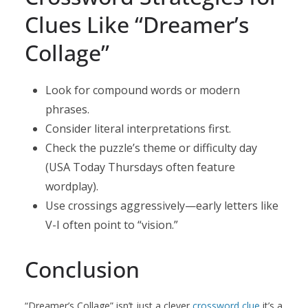
Clues Like “Dreamer’s
Collage”
Look for compound words or modern
phrases.
Consider literal interpretations first.
Check the puzzle’s theme or difficulty day
(USA Today Thursdays often feature
wordplay).
Use crossings aggressively—early letters like
V-I often point to “vision.”
Conclusion
“Dreamer’s Collage” isn’t just a clever
crossword clue
it’s a