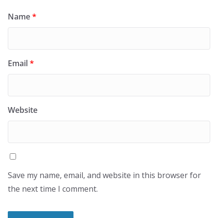
Name
*
Email
*
Website
Save my name, email, and website in this browser for
the next time I comment.