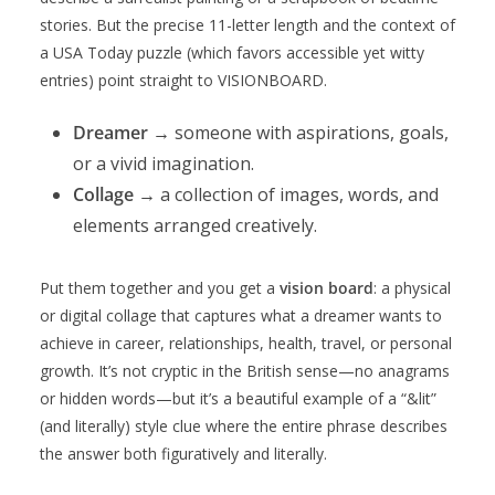
stories. But the precise 11-letter length and the context of
a USA Today puzzle (which favors accessible yet witty
entries) point straight to VISIONBOARD.
Dreamer
→ someone with aspirations, goals,
or a vivid imagination.
Collage
→ a collection of images, words, and
elements arranged creatively.
Put them together and you get a
vision board
: a physical
or digital collage that captures what a dreamer wants to
achieve in career, relationships, health, travel, or personal
growth. It’s not cryptic in the British sense—no anagrams
or hidden words—but it’s a beautiful example of a “&lit”
(and literally) style clue where the entire phrase describes
the answer both figuratively and literally.