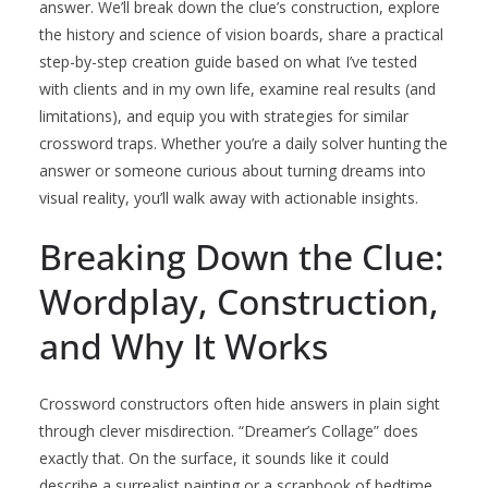
answer. We’ll break down the clue’s construction, explore
the history and science of vision boards, share a practical
step-by-step creation guide based on what I’ve tested
with clients and in my own life, examine real results (and
limitations), and equip you with strategies for similar
crossword traps. Whether you’re a daily solver hunting the
answer or someone curious about turning dreams into
visual reality, you’ll walk away with actionable insights.
Breaking Down the Clue:
Wordplay, Construction,
and Why It Works
Crossword constructors often hide answers in plain sight
through clever misdirection. “Dreamer’s Collage” does
exactly that. On the surface, it sounds like it could
describe a surrealist painting or a scrapbook of bedtime