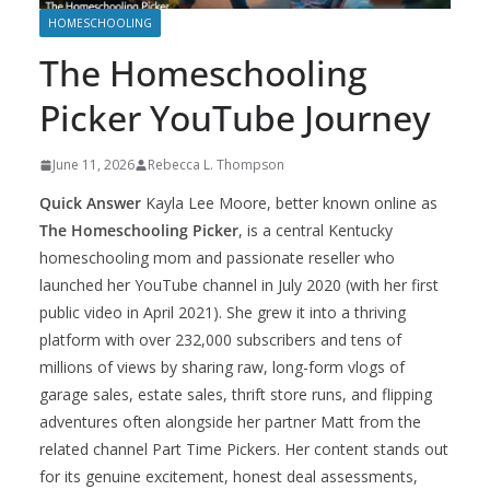
HOMESCHOOLING
The Homeschooling
Picker YouTube Journey
June 11, 2026
Rebecca L. Thompson
Quick Answer
Kayla Lee Moore, better known online as
The Homeschooling Picker
, is a central Kentucky
homeschooling mom and passionate reseller who
launched her YouTube channel in July 2020 (with her first
public video in April 2021). She grew it into a thriving
platform with over 232,000 subscribers and tens of
millions of views by sharing raw, long-form vlogs of
garage sales, estate sales, thrift store runs, and flipping
adventures often alongside her partner Matt from the
related channel Part Time Pickers. Her content stands out
for its genuine excitement, honest deal assessments,