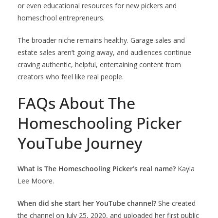
or even educational resources for new pickers and
homeschool entrepreneurs.
The broader niche remains healthy. Garage sales and
estate sales aren’t going away, and audiences continue
craving authentic, helpful, entertaining content from
creators who feel like real people.
FAQs About The
Homeschooling Picker
YouTube Journey
What is The Homeschooling Picker’s real name?
Kayla
Lee Moore.
When did she start her YouTube channel?
She created
the channel on July 25, 2020, and uploaded her first public