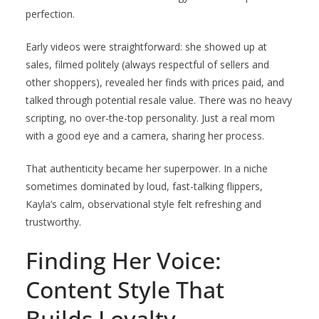
perfection.
Early videos were straightforward: she showed up at
sales, filmed politely (always respectful of sellers and
other shoppers), revealed her finds with prices paid, and
talked through potential resale value. There was no heavy
scripting, no over-the-top personality. Just a real mom
with a good eye and a camera, sharing her process.
That authenticity became her superpower. In a niche
sometimes dominated by loud, fast-talking flippers,
Kayla’s calm, observational style felt refreshing and
trustworthy.
Finding Her Voice:
Content Style That
Builds Loyalty