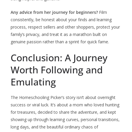
Any advice from her journey for beginners?
Film
consistently, be honest about your finds and learning
process, respect sellers and other shoppers, protect your
family’s privacy, and treat it as a marathon built on
genuine passion rather than a sprint for quick fame.
Conclusion: A Journey
Worth Following and
Emulating
The Homeschooling Picker’s story isn’t about overnight
success or viral luck. It’s about a mom who loved hunting
for treasures, decided to share the adventure, and kept
showing up through learning curves, personal transitions,
long days, and the beautiful ordinary chaos of