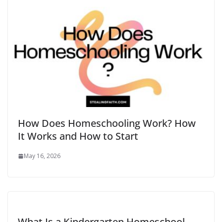
How Does Homeschooling Work​? How
It Works and How to Start
May 16, 2026
What Is a Kindergarten Homeschool