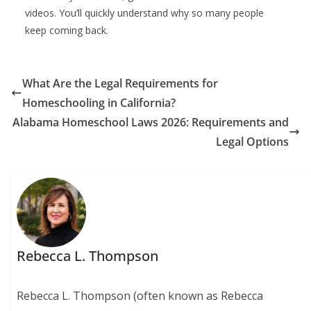
videos. You’ll quickly understand why so many people
keep coming back.
What Are the Legal Requirements for
Homeschooling in California?
Alabama Homeschool Laws 2026: Requirements and
Legal Options
Rebecca L. Thompson
Rebecca L. Thompson (often known as Rebecca