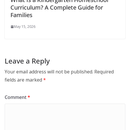
Curriculum? A Complete Guide for
Families
May 15, 2026
Leave a Reply
Your email address will not be published.
Required
fields are marked
*
Comment
*