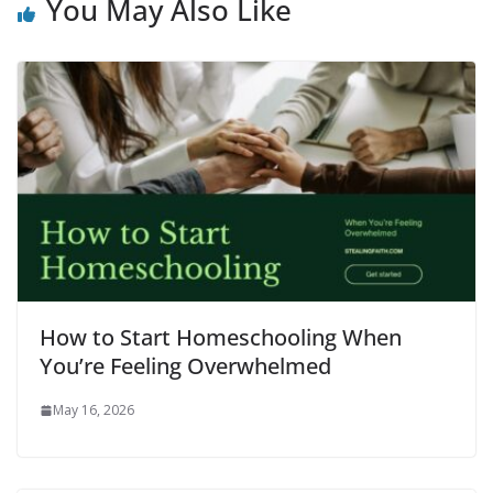
You May Also Like
How to Start Homeschooling When
You’re Feeling Overwhelmed
May 16, 2026