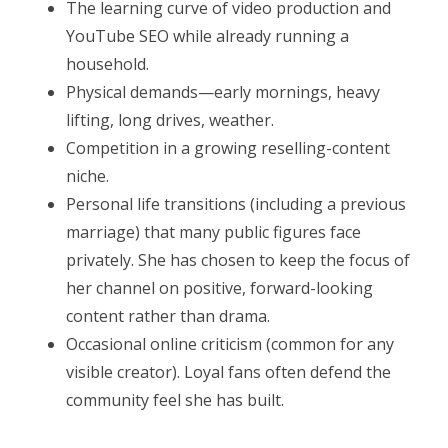
The learning curve of video production and
YouTube SEO while already running a
household.
Physical demands—early mornings, heavy
lifting, long drives, weather.
Competition in a growing reselling-content
niche.
Personal life transitions (including a previous
marriage) that many public figures face
privately. She has chosen to keep the focus of
her channel on positive, forward-looking
content rather than drama.
Occasional online criticism (common for any
visible creator). Loyal fans often defend the
community feel she has built.