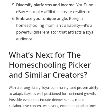
Diversify platforms and income.
YouTube +
eBay + social + affiliates create resilience.
Embrace your unique angle.
Being a
homeschooling mom isn’t a liability—it’s a
powerful differentiator that attracts a loyal
audience.
What’s Next for The
Homeschooling Picker
and Similar Creators?
With a strong library, loyal community, and proven ability
to adapt, Kayla is well-positioned for continued growth.
Possible evolutions include deeper series, more
collaborative content with Matt, expanded product lines,