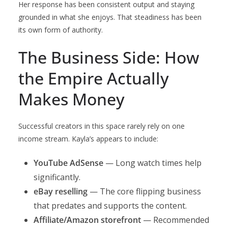
Her response has been consistent output and staying
grounded in what she enjoys. That steadiness has been
its own form of authority.
The Business Side: How
the Empire Actually
Makes Money
Successful creators in this space rarely rely on one
income stream. Kayla’s appears to include:
YouTube AdSense
— Long watch times help
significantly.
eBay reselling
— The core flipping business
that predates and supports the content.
Affiliate/Amazon storefront
— Recommended