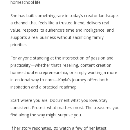
homeschool life.
She has built something rare in today’s creator landscape:
a channel that feels like a trusted friend, delivers real
value, respects its audience’s time and intelligence, and
supports a real business without sacrificing family
priorities.
For anyone standing at the intersection of passion and
practicality—whether that’s reselling, content creation,
homeschool entrepreneurship, or simply wanting a more
intentional way to earn—Kayla’s journey offers both
inspiration and a practical roadmap.
Start where you are. Document what you love. Stay
consistent. Protect what matters most. The treasures you
find along the way might surprise you.
If her story resonates, go watch a few of her latest