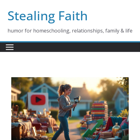
Skip
Stealing Faith
to
content
humor for homeschooling, relationships, family & life