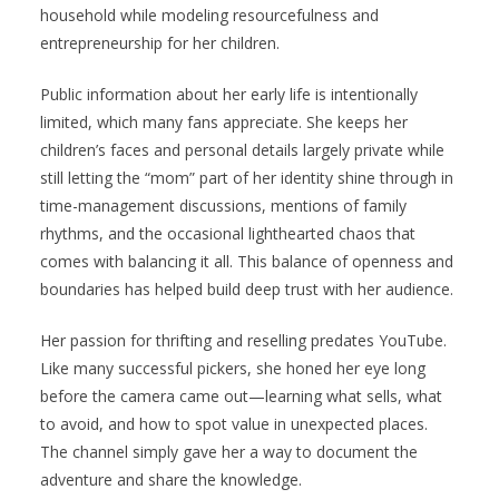
household while modeling resourcefulness and
entrepreneurship for her children.
Public information about her early life is intentionally
limited, which many fans appreciate. She keeps her
children’s faces and personal details largely private while
still letting the “mom” part of her identity shine through in
time-management discussions, mentions of family
rhythms, and the occasional lighthearted chaos that
comes with balancing it all. This balance of openness and
boundaries has helped build deep trust with her audience.
Her passion for thrifting and reselling predates YouTube.
Like many successful pickers, she honed her eye long
before the camera came out—learning what sells, what
to avoid, and how to spot value in unexpected places.
The channel simply gave her a way to document the
adventure and share the knowledge.