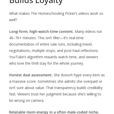
What makes The Homeschooling Picker’s videos work so
well?
Long-form, high-watch-time content.
Many videos run
40–70+ minutes. This isn’t filler—it’s real-time
documentation of entire sale runs, including travel,
negotiations, multiple stops, and post-haul reflections.
YouTube’s algorithm rewards watch time, and viewers
who love the thrill stay for the whole journey.
Honest deal assessment.
She doesn’t hype every item as
a massive score. Sometimes she admits she overpaid or
isn’t sure about value. That transparency builds credibility
fast. Viewers trust her judgment because she’s willing to
be wrong on camera.
Relatable mom energy in a often male-coded niche.