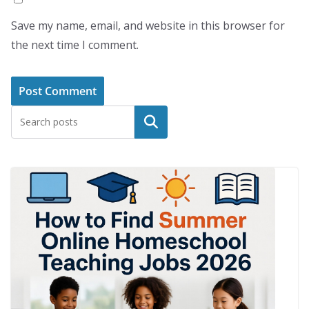
Save my name, email, and website in this browser for
the next time I comment.
Search