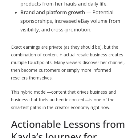
products from her hauls and daily life.
Brand and platform growth
— Potential
sponsorships, increased eBay volume from
visibility, and cross-promotion.
Exact earnings are private (as they should be), but the
combination of content + actual resale business creates
multiple touchpoints. Many viewers discover her channel,
then become customers or simply more informed
resellers themselves.
This hybrid model—content that drives business and
business that fuels authentic content—is one of the
smartest paths in the creator economy right now.
Actionable Lessons from
Kayla’s Journey for