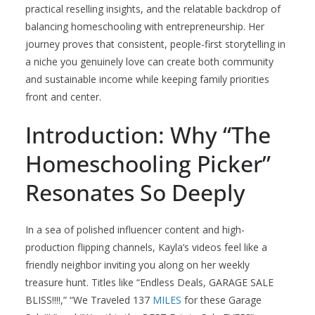
practical reselling insights, and the relatable backdrop of
balancing homeschooling with entrepreneurship. Her
journey proves that consistent, people-first storytelling in
a niche you genuinely love can create both community
and sustainable income while keeping family priorities
front and center.
Introduction: Why “The
Homeschooling Picker”
Resonates So Deeply
In a sea of polished influencer content and high-
production flipping channels, Kayla’s videos feel like a
friendly neighbor inviting you along on her weekly
treasure hunt. Titles like “Endless Deals, GARAGE SALE
BLISS!!!!,” “We Traveled 137
MILES
for these Garage