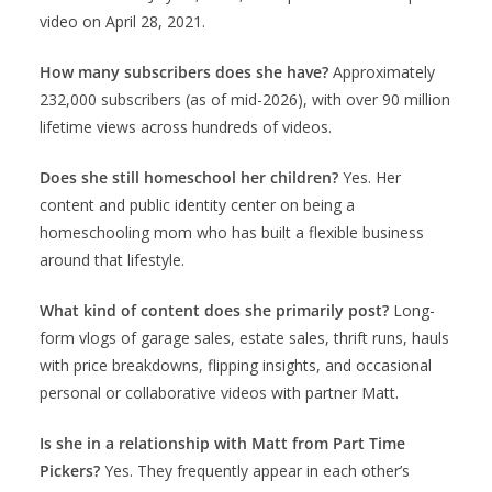
video on April 28, 2021.
How many subscribers does she have?
Approximately
232,000 subscribers (as of mid-2026), with over 90 million
lifetime views across hundreds of videos.
Does she still homeschool her children?
Yes. Her
content and public identity center on being a
homeschooling mom who has built a flexible business
around that lifestyle.
What kind of content does she primarily post?
Long-
form vlogs of garage sales, estate sales, thrift runs, hauls
with price breakdowns, flipping insights, and occasional
personal or collaborative videos with partner Matt.
Is she in a relationship with Matt from Part Time
Pickers?
Yes. They frequently appear in each other’s