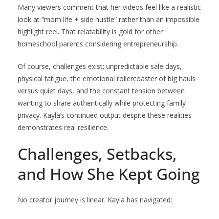
Many viewers comment that her videos feel like a realistic
look at “mom life + side hustle” rather than an impossible
highlight reel. That relatability is gold for other
homeschool parents considering entrepreneurship.
Of course, challenges exist: unpredictable sale days,
physical fatigue, the emotional rollercoaster of big hauls
versus quiet days, and the constant tension between
wanting to share authentically while protecting family
privacy. Kayla’s continued output despite these realities
demonstrates real resilience.
Challenges, Setbacks,
and How She Kept Going
No creator journey is linear. Kayla has navigated: