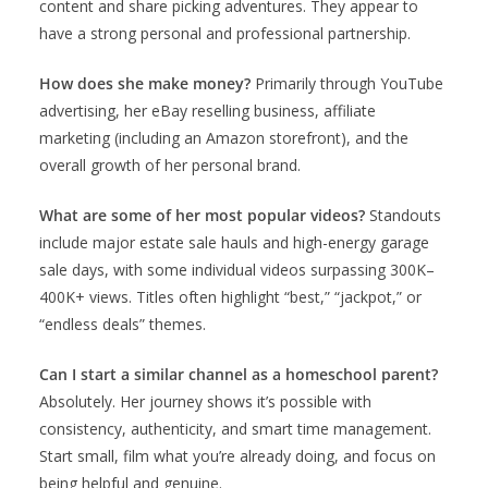
content and share picking adventures. They appear to
have a strong personal and professional partnership.
How does she make money?
Primarily through YouTube
advertising, her eBay reselling business, affiliate
marketing (including an Amazon storefront), and the
overall growth of her personal brand.
What are some of her most popular videos?
Standouts
include major estate sale hauls and high-energy garage
sale days, with some individual videos surpassing 300K–
400K+ views. Titles often highlight “best,” “jackpot,” or
“endless deals” themes.
Can I start a similar channel as a homeschool parent?
Absolutely. Her journey shows it’s possible with
consistency, authenticity, and smart time management.
Start small, film what you’re already doing, and focus on
being helpful and genuine.