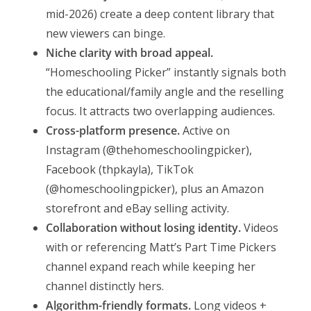
mid-2026) create a deep content library that
new viewers can binge.
Niche clarity with broad appeal.
“Homeschooling Picker” instantly signals both
the educational/family angle and the reselling
focus. It attracts two overlapping audiences.
Cross-platform presence.
Active on
Instagram (@thehomeschoolingpicker),
Facebook (thpkayla), TikTok
(@homeschoolingpicker), plus an Amazon
storefront and eBay selling activity.
Collaboration without losing identity.
Videos
with or referencing Matt’s Part Time Pickers
channel expand reach while keeping her
channel distinctly hers.
Algorithm-friendly formats.
Long videos +