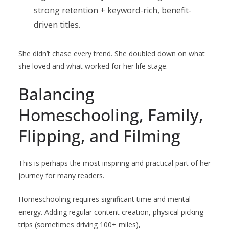
strong retention + keyword-rich, benefit-
driven titles.
She didn’t chase every trend. She doubled down on what
she loved and what worked for her life stage.
Balancing
Homeschooling, Family,
Flipping, and Filming
This is perhaps the most inspiring and practical part of her
journey for many readers.
Homeschooling requires significant time and mental
energy. Adding regular content creation, physical picking
trips (sometimes driving 100+ miles),