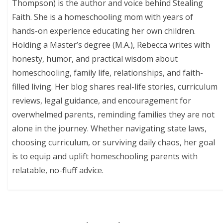
Thompson) is the author and voice behind Stealing
Faith. She is a homeschooling mom with years of
hands-on experience educating her own children.
Holding a Master’s degree (M.A.), Rebecca writes with
honesty, humor, and practical wisdom about
homeschooling, family life, relationships, and faith-
filled living. Her blog shares real-life stories, curriculum
reviews, legal guidance, and encouragement for
overwhelmed parents, reminding families they are not
alone in the journey. Whether navigating state laws,
choosing curriculum, or surviving daily chaos, her goal
is to equip and uplift homeschooling parents with
relatable, no-fluff advice.