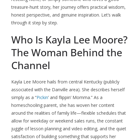
treasure-hunt story, her journey offers practical wisdom,
honest perspective, and genuine inspiration. Let’s walk
through it step by step.
Who Is Kayla Lee Moore?
The Woman Behind the
Channel
Kayla Lee Moore hails from central Kentucky (publicly
associated with the Danville area). She describes herself
simply as a “
Pickin
’ and flippin’ Momma.” As a
homeschooling parent, she has woven her content
around the realities of family life—flexible schedules that
allow for weekday or weekend sales runs, the constant
juggle of lesson planning and video editing, and the quiet
satisfaction of building something that supports her