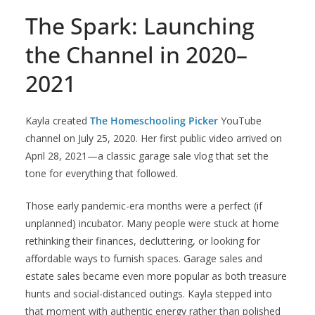
The Spark: Launching
the Channel in 2020–
2021
Kayla created
The Homeschooling Picker
YouTube
channel on July 25, 2020. Her first public video arrived on
April 28, 2021—a classic garage sale vlog that set the
tone for everything that followed.
Those early pandemic-era months were a perfect (if
unplanned) incubator. Many people were stuck at home
rethinking their finances, decluttering, or looking for
affordable ways to furnish spaces. Garage sales and
estate sales became even more popular as both treasure
hunts and social-distanced outings. Kayla stepped into
that moment with authentic energy rather than polished