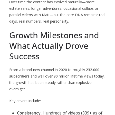
Over time the content has evolved naturally—more
estate sales, longer adventures, occasional collabs or
parallel videos with Matt—but the core DNA remains: real
days, real numbers, real personality.
Growth Milestones and
What Actually Drove
Success
From a brand-new channel in 2020 to roughly
232,000
subscribers
and well over 90 million lifetime views today,
the growth has been steady rather than explosive
overnight.
Key drivers include:
Consistency.
Hundreds of videos (339+ as of