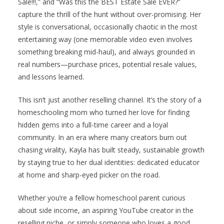
Sale!!!,” and “Was this the BEST Estate Sale EVER?”
capture the thrill of the hunt without over-promising. Her
style is conversational, occasionally chaotic in the most
entertaining way (one memorable video even involves
something breaking mid-haul), and always grounded in
real numbers—purchase prices, potential resale values,
and lessons learned.
This isn’t just another reselling channel. It’s the story of a
homeschooling mom who turned her love for finding
hidden gems into a full-time career and a loyal
community. In an era where many creators burn out
chasing virality, Kayla has built steady, sustainable growth
by staying true to her dual identities: dedicated educator
at home and sharp-eyed picker on the road.
Whether you’re a fellow homeschool parent curious
about side income, an aspiring YouTube creator in the
reselling niche, or simply someone who loves a good