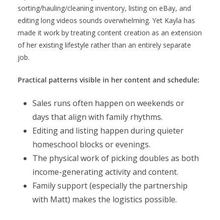
sorting/hauling/cleaning inventory, listing on eBay, and
editing long videos sounds overwhelming. Yet Kayla has
made it work by treating content creation as an extension
of her existing lifestyle rather than an entirely separate
job.
Practical patterns visible in her content and schedule:
Sales runs often happen on weekends or
days that align with family rhythms.
Editing and listing happen during quieter
homeschool blocks or evenings.
The physical work of picking doubles as both
income-generating activity and content.
Family support (especially the partnership
with Matt) makes the logistics possible.