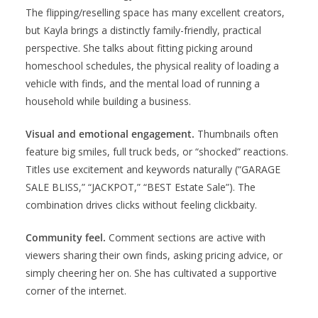
The flipping/reselling space has many excellent creators,
but Kayla brings a distinctly family-friendly, practical
perspective. She talks about fitting picking around
homeschool schedules, the physical reality of loading a
vehicle with finds, and the mental load of running a
household while building a business.
Visual and emotional engagement.
Thumbnails often
feature big smiles, full truck beds, or “shocked” reactions.
Titles use excitement and keywords naturally (“GARAGE
SALE BLISS,” “JACKPOT,” “BEST Estate Sale”). The
combination drives clicks without feeling clickbaity.
Community feel.
Comment sections are active with
viewers sharing their own finds, asking pricing advice, or
simply cheering her on. She has cultivated a supportive
corner of the internet.