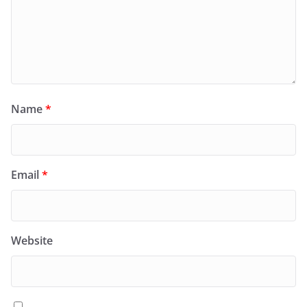
Name
*
Email
*
Website