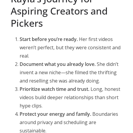
Aspiring Creators and
Pickers
Start before you’re ready.
Her first videos
weren’t perfect, but they were consistent and
real.
Document what you already love.
She didn’t
invent a new niche—she filmed the thrifting
and reselling she was already doing.
Prioritize watch time and trust.
Long, honest
videos build deeper relationships than short
hype clips.
Protect your energy and family.
Boundaries
around privacy and scheduling are
sustainable.