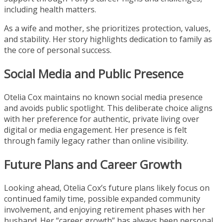
including health matters.
As a wife and mother, she prioritizes protection, values,
and stability. Her story highlights dedication to family as
the core of personal success.
Social Media and Public Presence
Otelia Cox maintains no known social media presence
and avoids public spotlight. This deliberate choice aligns
with her preference for authentic, private living over
digital or media engagement. Her presence is felt
through family legacy rather than online visibility.
Future Plans and Career Growth
Looking ahead, Otelia Cox’s future plans likely focus on
continued family time, possible expanded community
involvement, and enjoying retirement phases with her
husband. Her “career growth” has always been personal