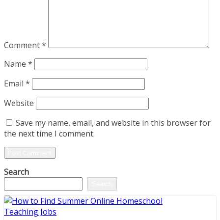
Comment
*
Name
*
Email
*
Website
Save my name, email, and website in this browser for
the next time I comment.
Search
Search