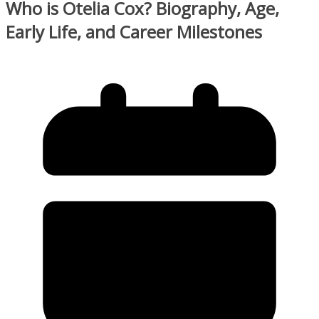
Who is Otelia Cox? Biography, Age,
Early Life, and Career Milestones