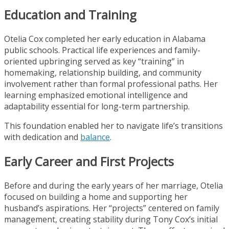
Education and Training
Otelia Cox completed her early education in Alabama
public schools. Practical life experiences and family-
oriented upbringing served as key “training” in
homemaking, relationship building, and community
involvement rather than formal professional paths. Her
learning emphasized emotional intelligence and
adaptability essential for long-term partnership.
This foundation enabled her to navigate life’s transitions
with dedication and
balance
.
Early Career and First Projects
Before and during the early years of her marriage, Otelia
focused on building a home and supporting her
husband’s aspirations. Her “projects” centered on family
management, creating stability during Tony Cox’s initial