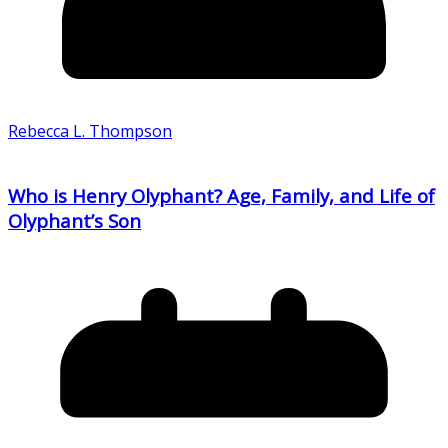
Rebecca L. Thompson
Who is Henry Olyphant? Age, Family, and Life of
Olyphant’s Son