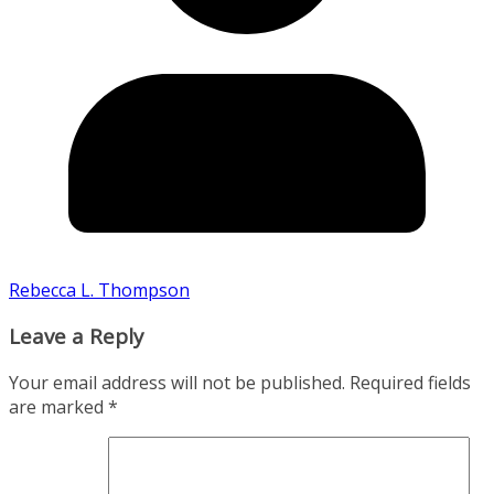
Rebecca L. Thompson
Leave a Reply
Your email address will not be published.
Required fields
are marked
*