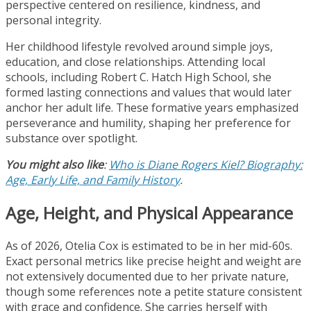
perspective centered on resilience, kindness, and
personal integrity.
Her childhood lifestyle revolved around simple joys,
education, and close relationships. Attending local
schools, including Robert C. Hatch High School, she
formed lasting connections and values that would later
anchor her adult life. These formative years emphasized
perseverance and humility, shaping her preference for
substance over spotlight.
You might also like
:
Who is Diane Rogers Kiel? Biography:
Age, Early Life, and Family History
.
Age, Height, and Physical Appearance
As of 2026, Otelia Cox is estimated to be in her mid-60s.
Exact personal metrics like precise height and weight are
not extensively documented due to her private nature,
though some references note a petite stature consistent
with grace and confidence. She carries herself with