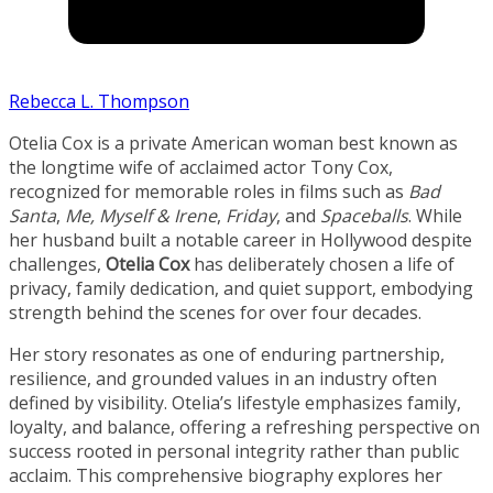
Rebecca L. Thompson
Otelia Cox is a private American woman best known as
the longtime wife of acclaimed actor Tony Cox,
recognized for memorable roles in films such as
Bad
Santa
,
Me, Myself & Irene
,
Friday
, and
Spaceballs
. While
her husband built a notable career in Hollywood despite
challenges,
Otelia Cox
has deliberately chosen a life of
privacy, family dedication, and quiet support, embodying
strength behind the scenes for over four decades.
Her story resonates as one of enduring partnership,
resilience, and grounded values in an industry often
defined by visibility. Otelia’s lifestyle emphasizes family,
loyalty, and balance, offering a refreshing perspective on
success rooted in personal integrity rather than public
acclaim. This comprehensive biography explores her