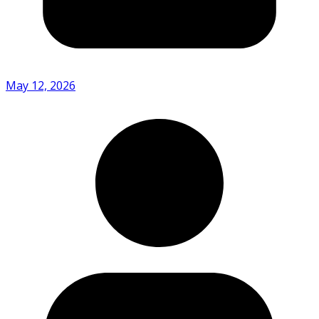
May 12, 2026