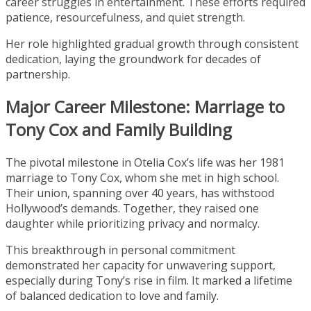
career struggles in entertainment. These efforts required
patience, resourcefulness, and quiet strength.
Her role highlighted gradual growth through consistent
dedication, laying the groundwork for decades of
partnership.
Major Career Milestone: Marriage to
Tony Cox and Family Building
The pivotal milestone in Otelia Cox’s life was her 1981
marriage to Tony Cox, whom she met in high school.
Their union, spanning over 40 years, has withstood
Hollywood’s demands. Together, they raised one
daughter while prioritizing privacy and normalcy.
This breakthrough in personal commitment
demonstrated her capacity for unwavering support,
especially during Tony’s rise in film. It marked a lifetime
of balanced dedication to love and family.