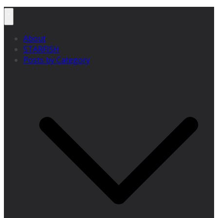
About
STARFISH
Posts by Category