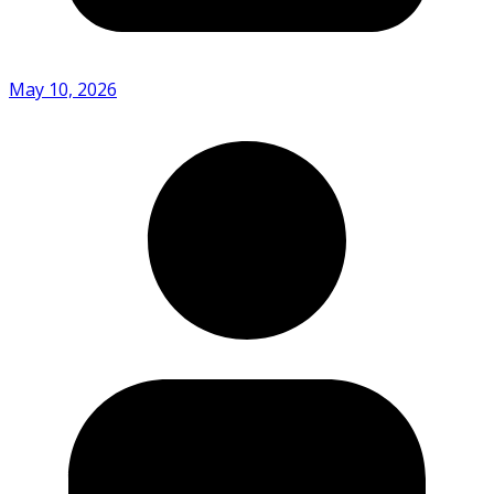
May 10, 2026