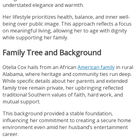
understated elegance and warmth.
Her lifestyle prioritizes health, balance, and inner well-
being over public image. This approach reflects a focus
on meaningful living, allowing her to age with dignity
while supporting her family.
Family Tree and Background
Otelia Cox hails from an African
American family
in rural
Alabama, where heritage and community ties run deep.
While specific details about her parents and extended
family tree remain private, her upbringing reflected
traditional Southern values of faith, hard work, and
mutual support.
This background provided a stable foundation,
influencing her commitment to creating a secure home
environment even amid her husband’s entertainment
career.