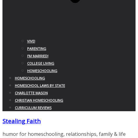
VIVE!
PARENTING
I’M MARRIED!
COLLEGE LIVING
HOMESCHOOLING
HOMESCHOOLING
HOMESCHOOL LAWS BY STATE
CHARLOTTE MASON
CHRISTIAN HOMESCHOOLING
CURRICULUM REVIEWS
Stealing Faith
humor for homeschooling, relationships, family & life