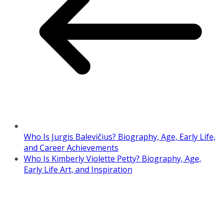
Who Is Jurgis Balevičius? Biography, Age, Early Life,
and Career Achievements
Who Is Kimberly Violette Petty? Biography, Age,
Early Life Art, and Inspiration