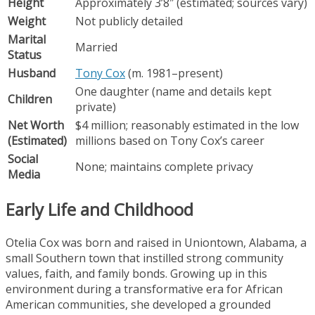
Height
Approximately 3’8″ (estimated; sources vary)
Weight
Not publicly detailed
Marital
Married
Status
Husband
Tony Cox
(m. 1981–present)
One daughter (name and details kept
Children
private)
Net Worth
$4 million; reasonably estimated in the low
(Estimated)
millions based on Tony Cox’s career
Social
None; maintains complete privacy
Media
Early Life and Childhood
Otelia Cox was born and raised in Uniontown, Alabama, a
small Southern town that instilled strong community
values, faith, and family bonds. Growing up in this
environment during a transformative era for African
American communities, she developed a grounded