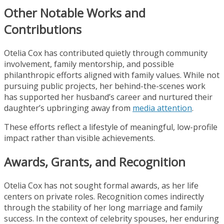
Other Notable Works and
Contributions
Otelia Cox has contributed quietly through community
involvement, family mentorship, and possible
philanthropic efforts aligned with family values. While not
pursuing public projects, her behind-the-scenes work
has supported her husband’s career and nurtured their
daughter’s upbringing away from
media attention
.
These efforts reflect a lifestyle of meaningful, low-profile
impact rather than visible achievements.
Awards, Grants, and Recognition
Otelia Cox has not sought formal awards, as her life
centers on private roles. Recognition comes indirectly
through the stability of her long marriage and family
success. In the context of celebrity spouses, her enduring