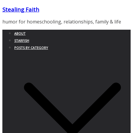
Skip
Stealing Faith
to
content
humor for homeschooling, relationships, family & life
ABOUT
STARFISH
POSTS BY CATEGORY