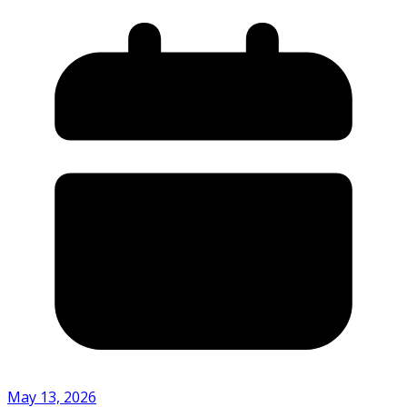
May 13, 2026