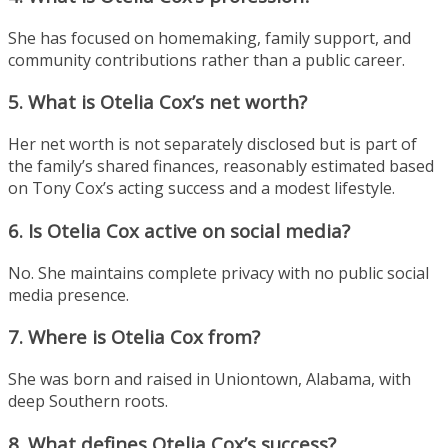
She has focused on homemaking, family support, and
community contributions rather than a public career.
5. What is Otelia Cox’s net worth?
Her net worth is not separately disclosed but is part of
the family’s shared finances, reasonably estimated based
on Tony Cox’s acting success and a modest lifestyle.
6. Is Otelia Cox active on social media?
No. She maintains complete privacy with no public social
media presence.
7. Where is Otelia Cox from?
She was born and raised in Uniontown, Alabama, with
deep Southern roots.
8. What defines Otelia Cox’s success?