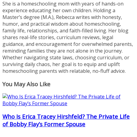
She is a homeschooling mom with years of hands-on
experience educating her own children. Holding a
Master’s degree (M.A.), Rebecca writes with honesty,
humor, and practical wisdom about homeschooling,
family life, relationships, and faith-filled living. Her blog
shares real-life stories, curriculum reviews, legal
guidance, and encouragement for overwhelmed parents,
reminding families they are not alone in the journey.
Whether navigating state laws, choosing curriculum, or
surviving daily chaos, her goal is to equip and uplift
homeschooling parents with relatable, no-fluff advice.
You May Also Like
Who Is Erica Tracey Hirshfeld? The Private Life
of Bobby Flay’s Former Spouse