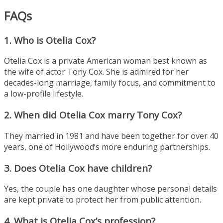
FAQs
1. Who is Otelia Cox?
Otelia Cox is a private American woman best known as
the wife of actor Tony Cox. She is admired for her
decades-long marriage, family focus, and commitment to
a low-profile lifestyle.
2. When did Otelia Cox marry Tony Cox?
They married in 1981 and have been together for over 40
years, one of Hollywood’s more enduring partnerships.
3. Does Otelia Cox have children?
Yes, the couple has one daughter whose personal details
are kept private to protect her from public attention.
4. What is Otelia Cox’s profession?