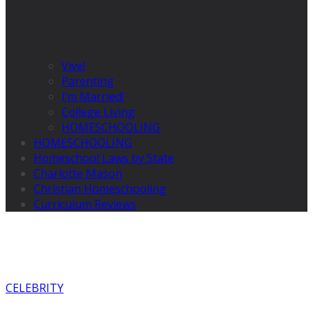
Vive!
Parenting
I’m Married!
College Living
HOMESCHOOLING
HOMESCHOOLING
Homeschool Laws by State
Charlotte Mason
Christian Homeschooling
Curriculum Reviews
CELEBRITY