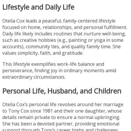
Lifestyle and Daily Life
Otelia Cox leads a peaceful, family-centered lifestyle
focused on home, relationships, and personal fulfillment.
Daily life likely includes routines that nurture well-being,
such as creative hobbies (e.g., painting or yoga in some
accounts), community ties, and quality family time. She
values simplicity, faith, and gratitude.
This lifestyle exemplifies work-life balance and
perseverance, finding joy in ordinary moments amid
extraordinary circumstances.
Personal Life, Husband, and Children
Otelia Cox’s personal life revolves around her marriage
to Tony Cox since 1981 and their one daughter, whose
details remain private to ensure a normal upbringing.
She has been a devoted partner, providing emotional
support through Tony’s career highs and challenges,