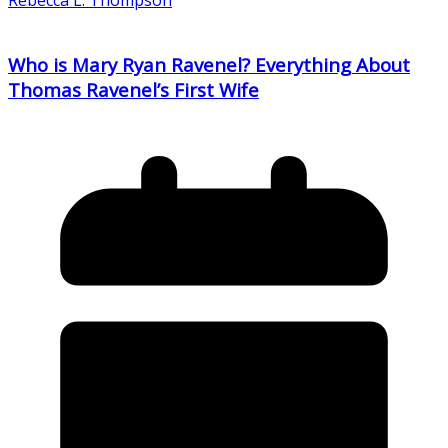
Who is Mary Ryan Ravenel? Everything About
Thomas Ravenel’s First Wife