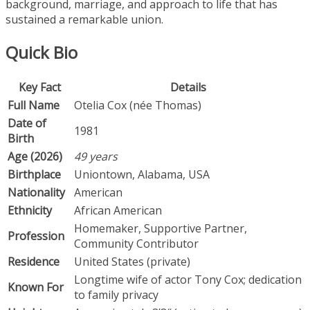
background, marriage, and approach to life that has
sustained a remarkable union.
Quick Bio
Key Fact
Details
Full Name
Otelia Cox (née Thomas)
Date of
1981
Birth
Age (2026)
49 years
Birthplace
Uniontown, Alabama, USA
Nationality
American
Ethnicity
African American
Homemaker, Supportive Partner,
Profession
Community Contributor
Residence
United States (private)
Longtime wife of actor Tony Cox; dedication
Known For
to family privacy