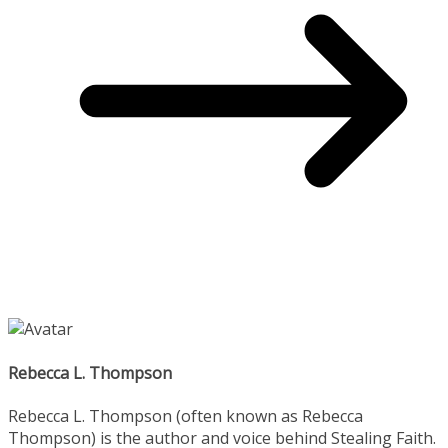
Rebecca L. Thompson
Rebecca L. Thompson (often known as Rebecca
Thompson) is the author and voice behind Stealing Faith.