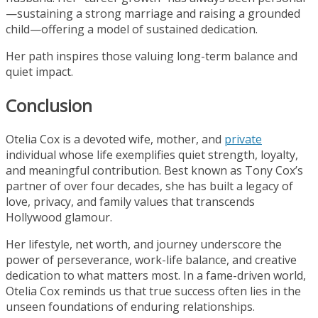
—sustaining a strong marriage and raising a grounded
child—offering a model of sustained dedication.
Her path inspires those valuing long-term balance and
quiet impact.
Conclusion
Otelia Cox is a devoted wife, mother, and
private
individual whose life exemplifies quiet strength, loyalty,
and meaningful contribution. Best known as Tony Cox’s
partner of over four decades, she has built a legacy of
love, privacy, and family values that transcends
Hollywood glamour.
Her lifestyle, net worth, and journey underscore the
power of perseverance, work-life balance, and creative
dedication to what matters most. In a fame-driven world,
Otelia Cox reminds us that true success often lies in the
unseen foundations of enduring relationships.