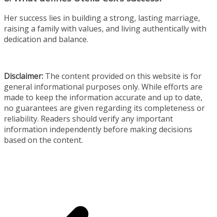
Her success lies in building a strong, lasting marriage,
raising a family with values, and living authentically with
dedication and balance.
Disclaimer:
The content provided on this website is for
general informational purposes only. While efforts are
made to keep the information accurate and up to date,
no guarantees are given regarding its completeness or
reliability. Readers should verify any important
information independently before making decisions
based on the content.