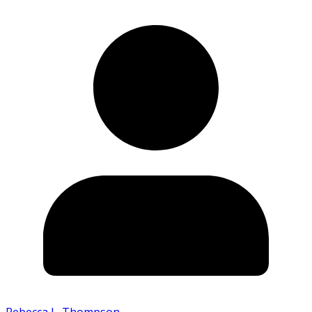
Rebecca L. Thompson