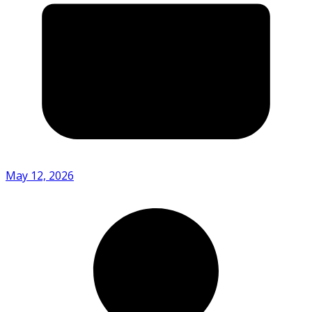
May 12, 2026