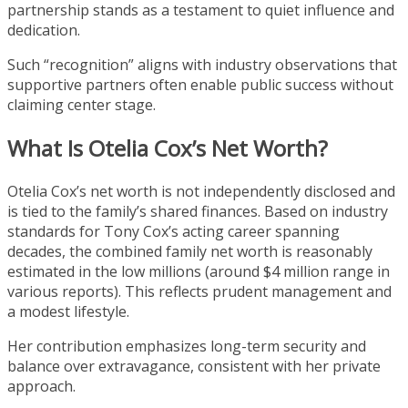
partnership stands as a testament to quiet influence and
dedication.
Such “recognition” aligns with industry observations that
supportive partners often enable public success without
claiming center stage.
What Is Otelia Cox’s Net Worth?
Otelia Cox’s net worth is not independently disclosed and
is tied to the family’s shared finances. Based on industry
standards for Tony Cox’s acting career spanning
decades, the combined family net worth is reasonably
estimated in the low millions (around $4 million range in
various reports). This reflects prudent management and
a modest lifestyle.
Her contribution emphasizes long-term security and
balance over extravagance, consistent with her private
approach.