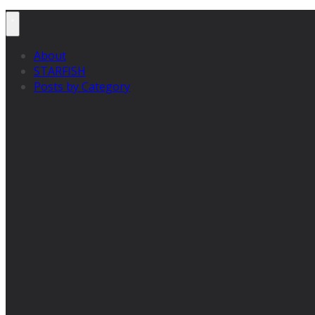
About
STARFISH
Posts by Category