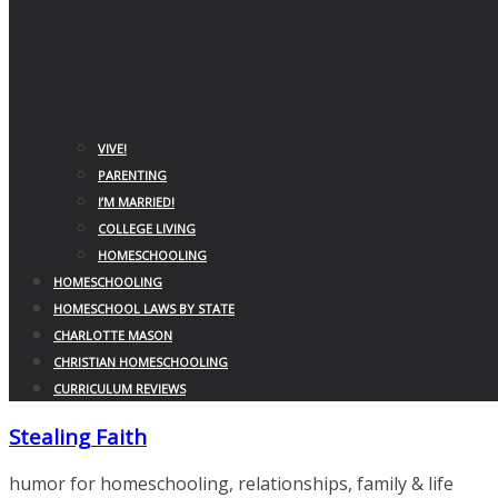
VIVE!
PARENTING
I’M MARRIED!
COLLEGE LIVING
HOMESCHOOLING
HOMESCHOOLING
HOMESCHOOL LAWS BY STATE
CHARLOTTE MASON
CHRISTIAN HOMESCHOOLING
CURRICULUM REVIEWS
Stealing Faith
humor for homeschooling, relationships, family & life