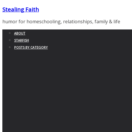
Skip
Stealing Faith
to
content
humor for homeschooling, relationships, family & life
ABOUT
STARFISH
POSTS BY CATEGORY