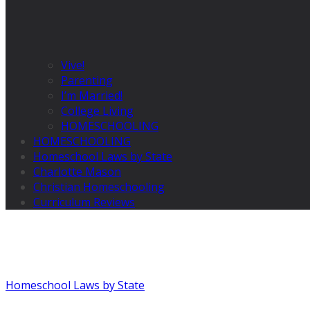
Vive!
Parenting
I’m Married!
College Living
HOMESCHOOLING
HOMESCHOOLING
Homeschool Laws by State
Charlotte Mason
Christian Homeschooling
Curriculum Reviews
Homeschool Laws by State