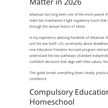
Matter in 2026
Arkansas has long been one of the more parent-f
state has maintained a light regulatory touch that 
through the annual Notice of Intent.
In my experience advising hundreds of Arkansas fa
isn’t the law itself—it’s uncertainty about deadlin
new Education Freedom Account program interacts
understand the two pathways (standard indepen
confident decisions that align with their values, f
This guide breaks everything down clearly, practic
confidence.
Compulsory Educatio
Homeschool