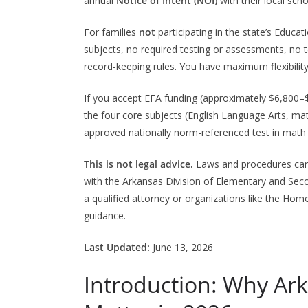
annual
Notice of Intent (NOI)
with their local scho
For families
not
participating in the state’s Educ
subjects, no required testing or assessments, no t
record-keeping rules. You have maximum flexibility
If you accept EFA funding (approximately $6,800–$7
the four core subjects (English Language Arts, mat
approved nationally norm-referenced test in math a
This is not legal advice.
Laws and procedures can 
with the Arkansas Division of Elementary and Seco
a qualified attorney or organizations like the Ho
guidance.
Last Updated:
June 13, 2026
Introduction: Why A