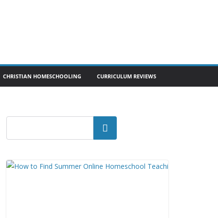
CHRISTIAN HOMESCHOOLING
CURRICULUM REVIEWS
Search