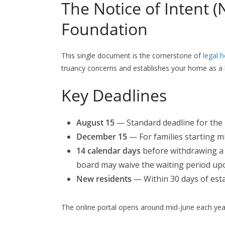
The Notice of Intent (
Foundation
This single document is the cornerstone of
legal 
truancy concerns and establishes your home as a l
Key Deadlines
August 15
— Standard deadline for the
December 15
— For families starting m
14 calendar days
before withdrawing a 
board may waive the waiting period upo
New residents
— Within 30 days of estab
The online portal opens around mid-June each yea