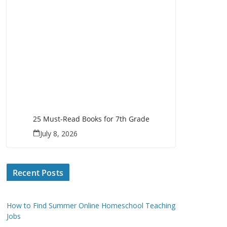
25 Must-Read Books for 7th Grade
July 8, 2026
Recent Posts
How to Find Summer Online Homeschool Teaching
Jobs