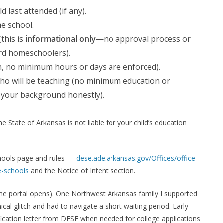
 last attended (if any).
e school.
(this is
informational only
—no approval process or
ard homeschoolers).
n, no minimum hours or days are enforced).
who will be teaching (no minimum education or
be your background honestly).
 State of Arkansas is not liable for your child’s education
hools page and rules —
dese.ade.arkansas.gov/Offices/office-
-schools
and the Notice of Intent section.
 the portal opens). One Northwest Arkansas family I supported
cal glitch and had to navigate a short waiting period. Early
ification letter from DESE when needed for college applications