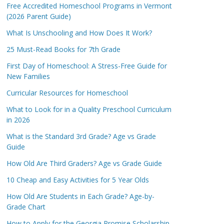
Free Accredited Homeschool Programs in Vermont
(2026 Parent Guide)
What Is Unschooling and How Does It Work?
25 Must-Read Books for 7th Grade
First Day of Homeschool: A Stress-Free Guide for
New Families
Curricular Resources for Homeschool
What to Look for in a Quality Preschool Curriculum
in 2026
What is the Standard 3rd Grade? Age vs Grade
Guide
How Old Are Third Graders? Age vs Grade Guide
10 Cheap and Easy Activities for 5 Year Olds
How Old Are Students in Each Grade? Age-by-
Grade Chart
How to Apply for the Georgia Promise Scholarship