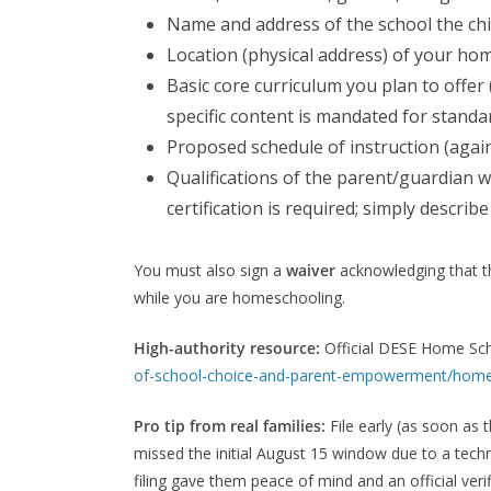
Name and address of the school the child
Location (physical address) of your hom
Basic core curriculum you plan to offer 
specific content is mandated for stand
Proposed schedule of instruction (agai
Qualifications of the parent/guardian 
certification is required; simply descri
You must also sign a
waiver
acknowledging that the
while you are homeschooling.
High-authority resource:
Official DESE Home Sc
of-school-choice-and-parent-empowerment/home
Pro tip from real families:
File early (as soon as
missed the initial August 15 window due to a techni
filing gave them peace of mind and an official ver