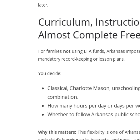
later.
Curriculum, Instructi
Almost Complete Fr
For families
not
using EFA funds, Arkansas impo
mandatory record-keeping or lesson plans.
You decide:
Classical, Charlotte Mason, unschooling
combination.
How many hours per day or days per wee
Whether to follow Arkansas public sch
Why this matters:
This flexibility is one of Arkans
each child’s learning style, interests, and pace—s