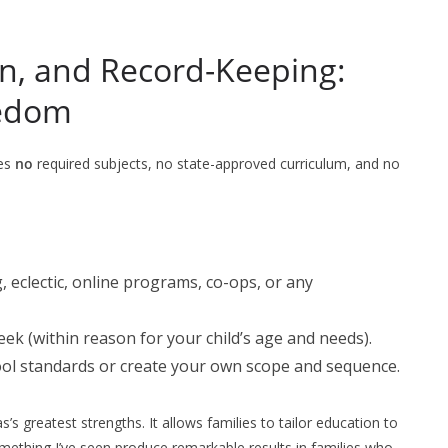
on, and Record-Keeping:
eedom
ses
no
required subjects, no state-approved curriculum, and no
, eclectic, online programs, co-ops, or any
k (within reason for your child’s age and needs).
ool standards or create your own scope and sequence.
as’s greatest strengths. It allows families to tailor education to
omething I’ve seen produce remarkable results in families who