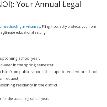
NOI): Your Annual Legal
homeschooling in Arkansas
. Filing it correctly protects you from
egitimate educational setting.
 upcoming school year.
id-year in the spring semester.
child from public school (the superintendent or school
n request).
lishing residency in the district.
r for the upcoming school year.