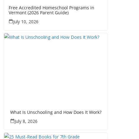
Free Accredited Homeschool Programs in
Vermont (2026 Parent Guide)
July 10, 2026
What Is Unschooling and How Does It Work?
July 8, 2026