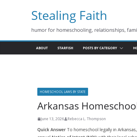
Skip
Stealing Faith
to
content
humor for homeschooling, relationships, famil
ABOUT
STARFISH
POSTS BY CATEGORY
H
HOMESCHOOL LAWS BY STATE
Arkansas Homeschoo
June 13, 2026
Rebecca L. Thompson
Quick Answer
To homeschool legally in Arkansas, 