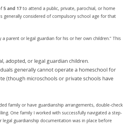
of
5 and 17
to attend a public, private, parochial, or home
is generally considered of compulsory school age for that
a parent or legal guardian for his or her own children.” This
, adopted, or legal guardian children.
viduals generally cannot operate a homeschool for
ute (though microschools or private schools have
nded family or have guardianship arrangements, double-check
e filing. One family I worked with successfully navigated a step-
r legal guardianship documentation was in place before