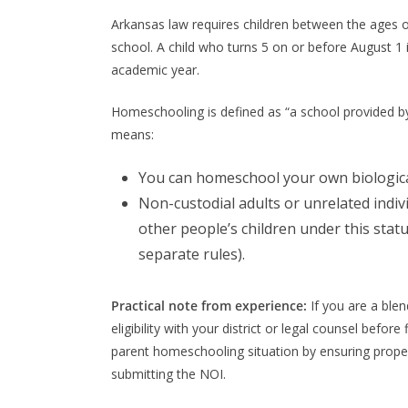
Arkansas law requires children between the ages 
school. A child who turns 5 on or before August 1 
academic year.
Homeschooling is defined as “a school provided by 
means:
You can homeschool your own biological
Non-custodial adults or unrelated indi
other people’s children under this stat
separate rules).
Practical note from experience:
If you are a ble
eligibility with your district or legal counsel befor
parent homeschooling situation by ensuring prope
submitting the NOI.