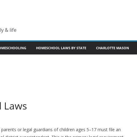
y & life
OMESCHOOLING
HOMESCHOOL LAWS BY STATE
CHARLOTTE MASON
l Laws
parents or legal guardians of children ages 5–17 must file an