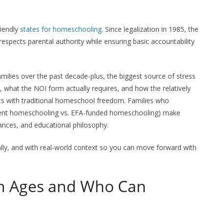
riendly
states for homeschooling
. Since legalization in 1985, the
respects parental authority while ensuring basic accountability
milies over the past decade-plus, the biggest source of stress
es, what the NOI form actually requires, and how the relatively
 with traditional homeschool freedom. Families who
dent homeschooling vs. EFA-funded homeschooling) make
inances, and educational philosophy.
ally, and with real-world context so you can move forward with
n Ages and Who Can