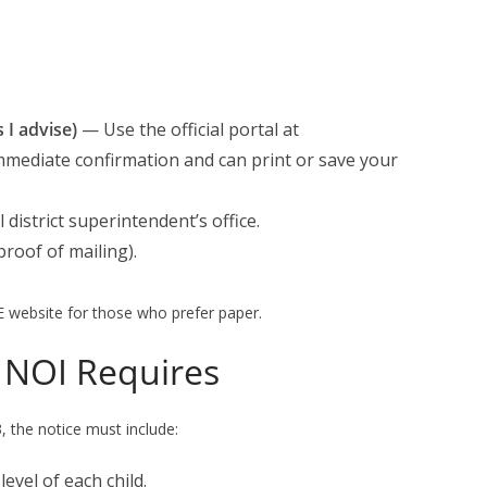
I advise)
— Use the official portal at
 immediate confirmation and can print or save your
 district superintendent’s office.
proof of mailing).
E website for those who prefer paper.
 NOI Requires
 the notice must include:
evel of each child.