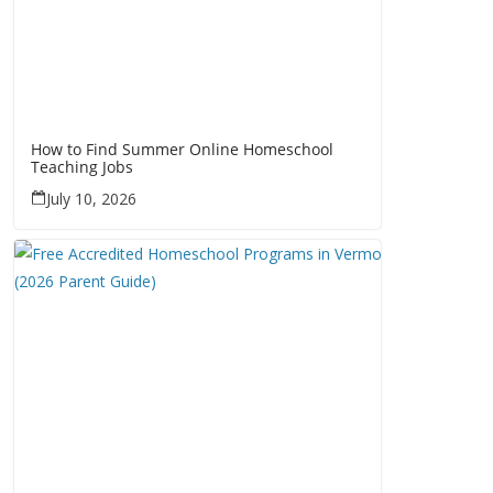
How to Find Summer Online Homeschool
Teaching Jobs
July 10, 2026