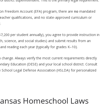
ol district superintendent. This is the primary legal requirement.
ation Freedom Account (EFA) program, there are
no
mandated
eacher qualifications, and no state-approved curriculum or
.
,200 per student annually), you agree to provide instruction in
h, science, and social studies) and submit results from an
nd reading each year (typically for grades K–10).
change. Always verify the most current requirements directly
ndary Education (DESE) and your local school district. Consult
me School Legal Defense Association (HSLDA) for personalized
rkansas Homeschool Laws