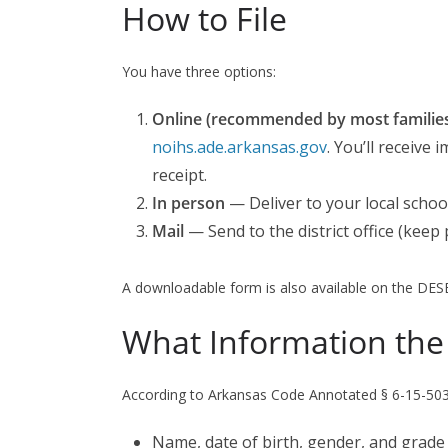
How to File
You have three options:
Online (recommended by most families 
noihs.ade.arkansas.gov
. You’ll receive
receipt.
In person
— Deliver to your local school
Mail
— Send to the district office (keep 
A downloadable form is also available on the DES
What Information the
According to Arkansas Code Annotated § 6-15-503,
Name, date of birth, gender, and grade l