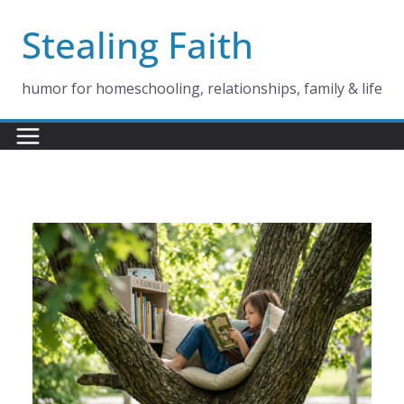
Skip
Stealing Faith
to
content
humor for homeschooling, relationships, family & life