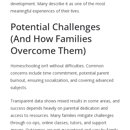
development. Many describe it as one of the most
meaningful experiences of their lives.
Potential Challenges
(And How Families
Overcome Them)
Homeschooling isn’t without difficulties. Common
concerns include time commitment, potential parent
burnout, ensuring socialization, and covering advanced
subjects.
Transparent data shows mixed results in some areas, and
success depends heavily on parental dedication and
access to resources. Many families mitigate challenges
through co-ops, online classes, tutors, and support
groups. Outcomes are not guaranteed and vary by family