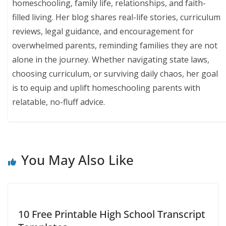
homeschooling, family life, relationships, and faith-
filled living. Her blog shares real-life stories, curriculum
reviews, legal guidance, and encouragement for
overwhelmed parents, reminding families they are not
alone in the journey. Whether navigating state laws,
choosing curriculum, or surviving daily chaos, her goal
is to equip and uplift homeschooling parents with
relatable, no-fluff advice.
You May Also Like
10 Free Printable High School Transcript