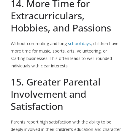
14. More Time for
Extracurriculars,
Hobbies, and Passions
Without commuting and long
school days
, children have
more time for music, sports, arts, volunteering, or
starting businesses. This often leads to well-rounded
individuals with clear interests.
15. Greater Parental
Involvement and
Satisfaction
Parents report high satisfaction with the ability to be
deeply involved in their children’s education and character