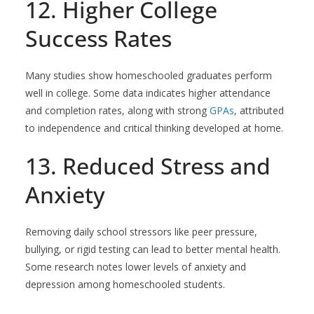
12. Higher College
Success Rates
Many studies show homeschooled graduates perform
well in college. Some data indicates higher attendance
and completion rates, along with strong
GPAs
, attributed
to independence and critical thinking developed at home.
13. Reduced Stress and
Anxiety
Removing daily school stressors like peer pressure,
bullying, or rigid testing can lead to better mental health.
Some research notes lower levels of anxiety and
depression among homeschooled students.