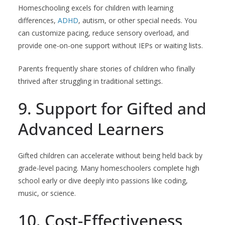
Homeschooling excels for children with learning
differences,
ADHD
, autism, or other special needs. You
can customize pacing, reduce sensory overload, and
provide one-on-one support without IEPs or waiting lists.
Parents frequently share stories of children who finally
thrived after struggling in traditional settings.
9. Support for Gifted and
Advanced Learners
Gifted children can accelerate without being held back by
grade-level pacing. Many homeschoolers complete high
school early or dive deeply into passions like coding,
music, or science.
10. Cost-Effectiveness