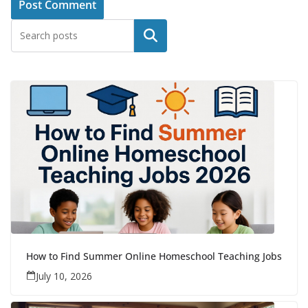
Search
How to Find Summer Online Homeschool Teaching Jobs
July 10, 2026