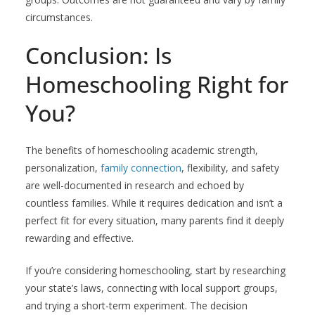
circumstances.
Conclusion: Is
Homeschooling Right for
You?
The benefits of homeschooling academic strength,
personalization,
family connection
, flexibility, and safety
are well-documented in research and echoed by
countless families. While it requires dedication and isn’t a
perfect fit for every situation, many parents find it deeply
rewarding and effective.
If you’re considering homeschooling, start by researching
your state’s laws, connecting with local support groups,
and trying a short-term experiment. The decision