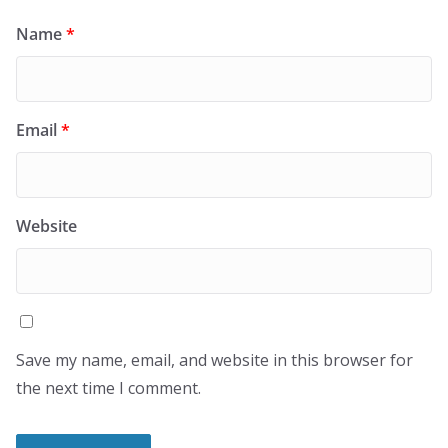
Name
*
Email
*
Website
Save my name, email, and website in this browser for
the next time I comment.