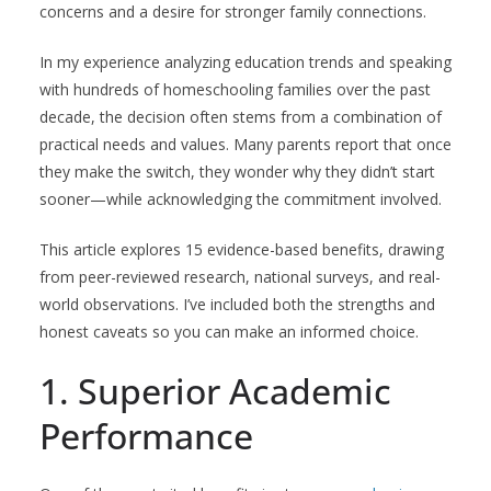
concerns and a desire for stronger family connections.
In my experience analyzing education trends and speaking
with hundreds of homeschooling families over the past
decade, the decision often stems from a combination of
practical needs and values. Many parents report that once
they make the switch, they wonder why they didn’t start
sooner—while acknowledging the commitment involved.
This article explores 15 evidence-based benefits, drawing
from peer-reviewed research, national surveys, and real-
world observations. I’ve included both the strengths and
honest caveats so you can make an informed choice.
1. Superior Academic
Performance