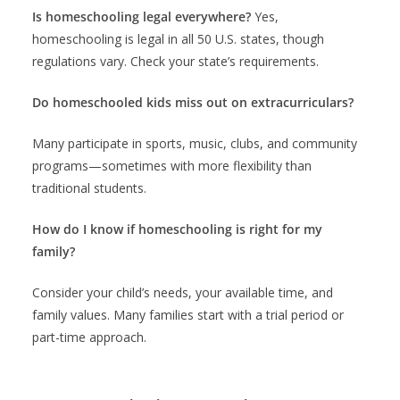
Is homeschooling legal everywhere?
Yes,
homeschooling is legal in all 50 U.S. states, though
regulations vary. Check your state’s requirements.
Do homeschooled kids miss out on extracurriculars?
Many participate in sports, music, clubs, and community
programs—sometimes with more flexibility than
traditional students.
How do I know if homeschooling is right for my
family?
Consider your child’s needs, your available time, and
family values. Many families start with a trial period or
part-time approach.