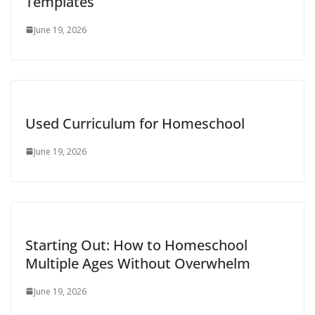
Templates
June 19, 2026
Used Curriculum for Homeschool
June 19, 2026
Starting Out: How to Homeschool
Multiple Ages Without Overwhelm
June 19, 2026