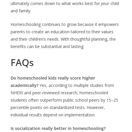
ultimately comes down to what works best for
your
child
and family.
Homeschooling continues to grow because it empowers
parents to create an education tailored to their values
and their children’s needs. With thoughtful planning, the
benefits can be substantial and lasting.
FAQs
Do homeschooled kids really score higher
academically?
Yes, according to multiple studies from
NHERI and peer-reviewed research, homeschooled
students often outperform public school peers by 15–25
percentile points on standardized tests. However,
individual results depend on implementation.
Is socialization really better in homeschooling?