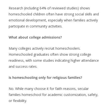
Research (including 64% of reviewed studies) shows
homeschooled children often have strong social skills and
emotional development, especially when families actively
participate in community activities.
What about college admissions?
Many colleges actively recruit homeschoolers.
Homeschooled graduates often show strong college
readiness, with some studies indicating higher attendance
and success rates.
Is homeschooling only for religious families?
No. While many choose it for faith reasons, secular
families homeschool for academic customization, safety,
or flexibility.