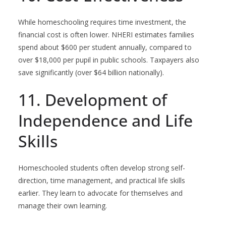
While homeschooling requires time investment, the
financial cost is often lower. NHERI estimates families
spend about $600 per student annually, compared to
over $18,000 per pupil in public schools. Taxpayers also
save significantly (over $64 billion nationally).
11. Development of
Independence and Life
Skills
Homeschooled students often develop strong self-
direction, time management, and practical life skills
earlier. They learn to advocate for themselves and
manage their own learning.