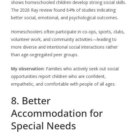
shows homeschooled children develop strong social skills.
The 2026 Ray review found 64% of studies indicating
better social, emotional, and psychological outcomes.
Homeschoolers often participate in co-ops, sports, clubs,
volunteer work, and community activities—leading to
more diverse and intentional social interactions rather
than age-segregated peer groups.
My observation
: Families who actively seek out social
opportunities report children who are confident,
empathetic, and comfortable with people of all ages.
8. Better
Accommodation for
Special Needs