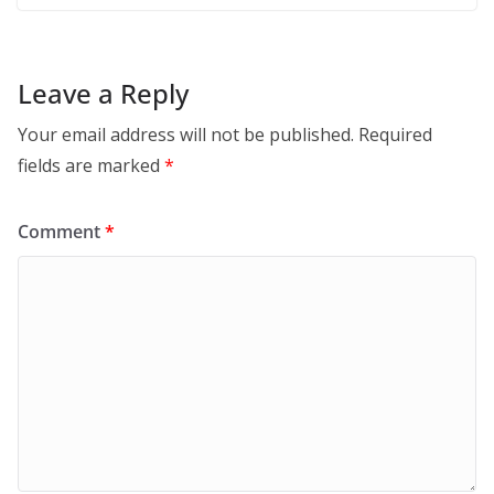
Leave a Reply
Your email address will not be published.
Required
fields are marked
*
Comment
*