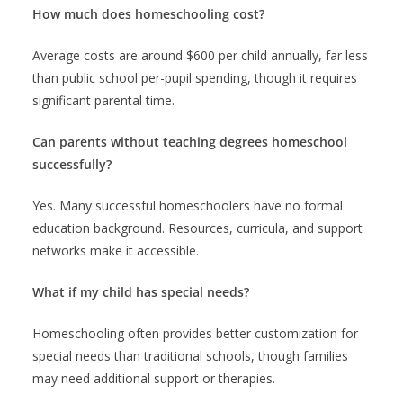
How much does homeschooling cost?
Average costs are around $600 per child annually, far less
than public school per-pupil spending, though it requires
significant parental time.
Can parents without teaching degrees homeschool
successfully?
Yes. Many successful homeschoolers have no formal
education background. Resources, curricula, and support
networks make it accessible.
What if my child has special needs?
Homeschooling often provides better customization for
special needs than traditional schools, though families
may need additional support or therapies.