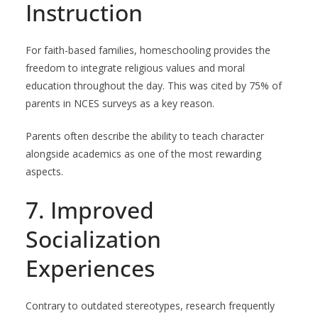
Instruction
For faith-based families, homeschooling provides the
freedom to integrate religious values and moral
education throughout the day. This was cited by 75% of
parents in NCES surveys as a key reason.
Parents often describe the ability to teach character
alongside academics as one of the most rewarding
aspects.
7. Improved
Socialization
Experiences
Contrary to outdated stereotypes, research frequently