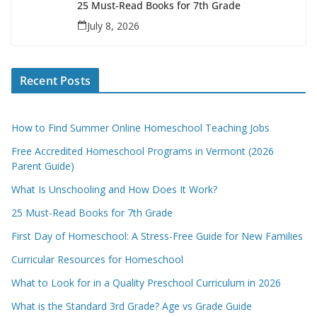
25 Must-Read Books for 7th Grade
July 8, 2026
Recent Posts
How to Find Summer Online Homeschool Teaching Jobs
Free Accredited Homeschool Programs in Vermont (2026
Parent Guide)
What Is Unschooling and How Does It Work?
25 Must-Read Books for 7th Grade
First Day of Homeschool: A Stress-Free Guide for New Families
Curricular Resources for Homeschool
What to Look for in a Quality Preschool Curriculum in 2026
What is the Standard 3rd Grade? Age vs Grade Guide