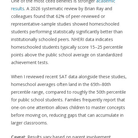
One of the most cited benefits is stronger
academic
results
. A 2026 systematic review by Brian Ray and
colleagues found that 62% of peer-reviewed or
representative-sample studies showed homeschooled
students performing statistically significantly better than
institutionally schooled peers. NHERI data indicates
homeschooled students typically score 15–25 percentile
points above the public school average on standardized
achievement tests.
When I reviewed recent SAT data alongside these studies,
homeschool averages often land in the 65th–80th
percentile range, compared to roughly the 50th percentile
for public school students. Families frequently report that
one-on-one attention allows children to master concepts
before moving on, reducing gaps that can accumulate in
larger classrooms.
Caveat
: Results vary based on parent involvement,