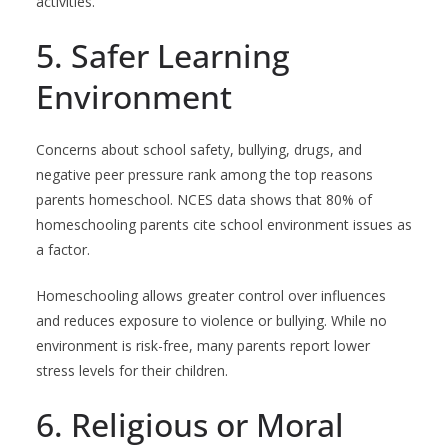
activities.
5. Safer Learning
Environment
Concerns about school safety, bullying, drugs, and
negative peer pressure rank among the top reasons
parents homeschool. NCES data shows that 80% of
homeschooling parents cite school environment issues as
a factor.
Homeschooling allows greater control over influences
and reduces exposure to violence or bullying. While no
environment is risk-free, many parents report lower
stress levels for their children.
6. Religious or Moral