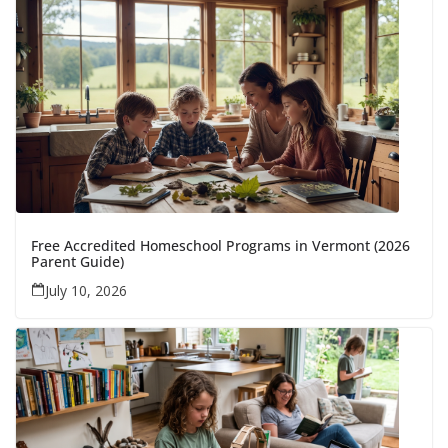
Free Accredited Homeschool Programs in Vermont (2026
Parent Guide)
July 10, 2026