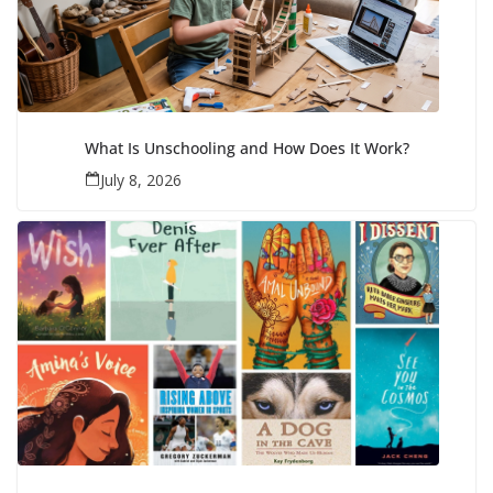
What Is Unschooling and How Does It Work?
July 8, 2026