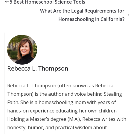
5 Best Homeschool Science Tools
What Are the Legal Requirements for
Homeschooling in California?
Rebecca L. Thompson
Rebecca L. Thompson (often known as Rebecca
Thompson) is the author and voice behind Stealing
Faith. She is a homeschooling mom with years of
hands-on experience educating her own children.
Holding a Master’s degree (M.A.), Rebecca writes with
honesty, humor, and practical wisdom about