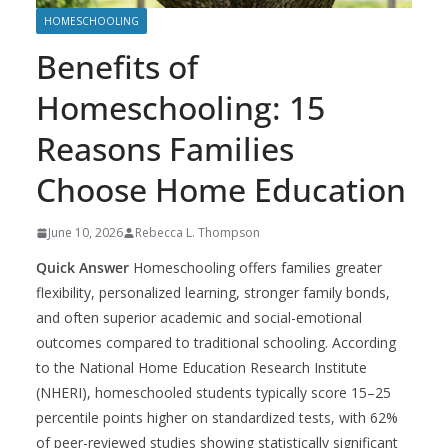
HOMESCHOOLING
Benefits of
Homeschooling: 15
Reasons Families
Choose Home Education
June 10, 2026
Rebecca L. Thompson
Quick Answer
Homeschooling offers families greater
flexibility, personalized learning, stronger family bonds,
and often superior academic and social-emotional
outcomes compared to traditional schooling. According
to the National Home Education Research Institute
(NHERI), homeschooled students typically score 15–25
percentile points higher on standardized tests, with 62%
of peer-reviewed studies showing statistically significant