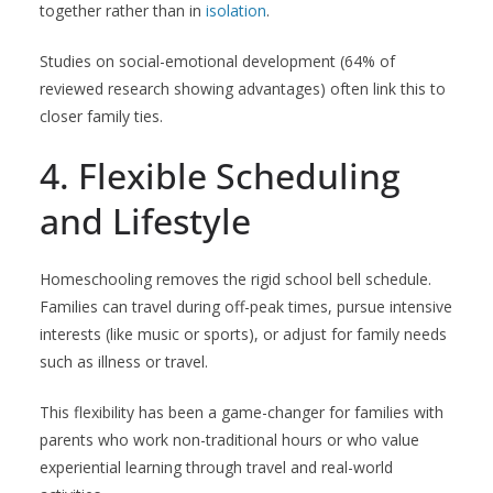
together rather than in
isolation
.
Studies on social-emotional development (64% of
reviewed research showing advantages) often link this to
closer family ties.
4. Flexible Scheduling
and Lifestyle
Homeschooling removes the rigid school bell schedule.
Families can travel during off-peak times, pursue intensive
interests (like music or sports), or adjust for family needs
such as illness or travel.
This flexibility has been a game-changer for families with
parents who work non-traditional hours or who value
experiential learning through travel and real-world