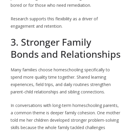
bored or for those who need remediation.
Research supports this flexibility as a driver of
engagement and retention.
3. Stronger Family
Bonds and Relationships
Many families choose homeschooling specifically to
spend more quality time together. Shared learning
experiences, field trips, and daily routines strengthen
parent-child relationships and sibling connections.
In conversations with long-term homeschooling parents,
a common theme is deeper family cohesion. One mother
told me her children developed stronger problem-solving
skills because the whole family tackled challenges