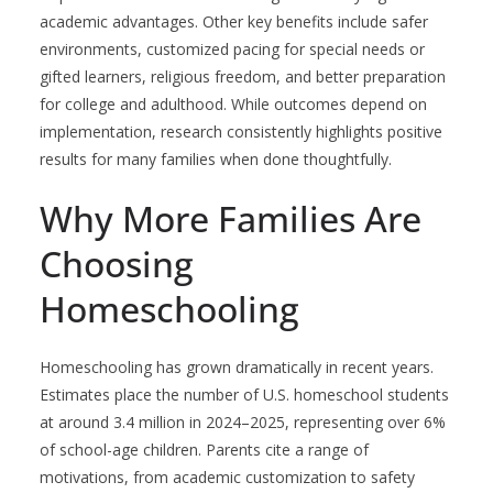
academic advantages. Other key benefits include safer
environments, customized pacing for special needs or
gifted learners, religious freedom, and better preparation
for college and adulthood. While outcomes depend on
implementation, research consistently highlights positive
results for many families when done thoughtfully.
Why More Families Are
Choosing
Homeschooling
Homeschooling has grown dramatically in recent years.
Estimates place the number of U.S. homeschool students
at around 3.4 million in 2024–2025, representing over 6%
of school-age children. Parents cite a range of
motivations, from academic customization to safety