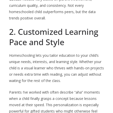
curriculum quality, and consistency. Not every
homeschooled child outperforms peers, but the data
trends positive overall.
2. Customized Learning
Pace and Style
Homeschooling lets you tailor education to your child’s
unique needs, interests, and learning style. Whether your
child is a visual learner who thrives with hands-on projects
or needs extra time with reading, you can adjust without
waiting for the rest of the class.
Parents I’ve worked with often describe “aha” moments
when a child finally grasps a concept because lessons
moved at their speed. This personalization is especially
powerful for gifted students who might otherwise feel