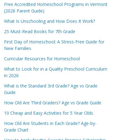
Free Accredited Homeschool Programs in Vermont
(2026 Parent Guide)
What Is Unschooling and How Does It Work?
25 Must-Read Books for 7th Grade
First Day of Homeschool: A Stress-Free Guide for
New Families
Curricular Resources for Homeschool
What to Look for in a Quality Preschool Curriculum
in 2026
What is the Standard 3rd Grade? Age vs Grade
Guide
How Old Are Third Graders? Age vs Grade Guide
10 Cheap and Easy Activities for 5 Year Olds
How Old Are Students in Each Grade? Age-by-
Grade Chart