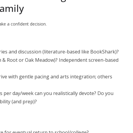
Family
ke a confident decision.
ories and discussion (literature-based like BookShark)?
m & Root or Oak Meadow)? Independent screen-based
ive with gentle pacing and arts integration; others
 per day/week can you realistically devote? Do you
ility (and prep)?
e for eventual return to school/college?