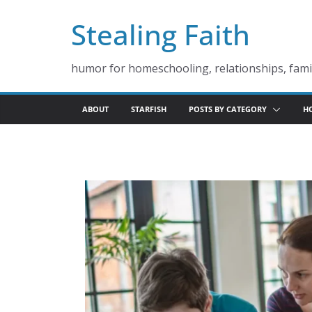
Skip
Stealing Faith
to
content
humor for homeschooling, relationships, famil
ABOUT
STARFISH
POSTS BY CATEGORY
H