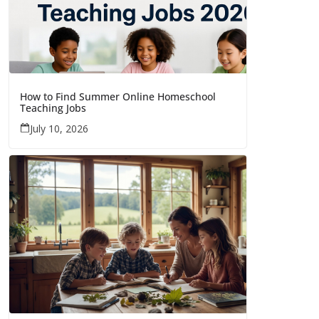
How to Find Summer Online Homeschool
Teaching Jobs
July 10, 2026