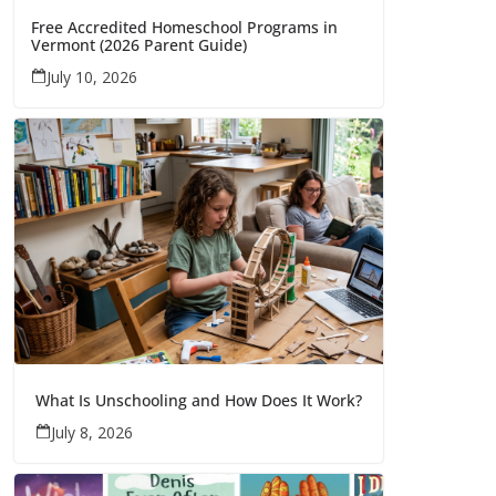
Free Accredited Homeschool Programs in
Vermont (2026 Parent Guide)
July 10, 2026
What Is Unschooling and How Does It Work?
July 8, 2026