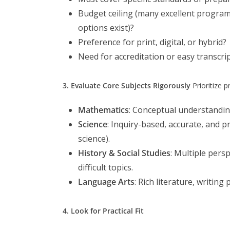
Budget ceiling (many excellent progra
options exist)?
Preference for print, digital, or hybrid?
Need for accreditation or easy transcrip
3. Evaluate Core Subjects Rigorously
Prioritize p
Mathematics
: Conceptual understandin
Science
: Inquiry-based, accurate, and 
science).
History & Social Studies
: Multiple pers
difficult topics.
Language Arts
: Rich literature, writin
4. Look for Practical Fit