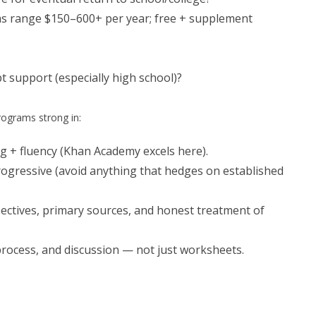
ms range $150–600+ per year; free + supplement
t support (especially high school)?
rograms strong in:
g + fluency (Khan Academy excels here).
progressive (avoid anything that hedges on established
pectives, primary sources, and honest treatment of
g process, and discussion — not just worksheets.