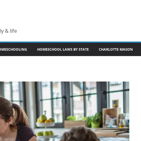
y & life
OMESCHOOLING
HOMESCHOOL LAWS BY STATE
CHARLOTTE MASON