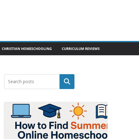
CHRISTIAN HOMESCHOOLING
CURRICULUM REVIEWS
Search