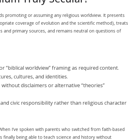
ds promoting or assuming any religious worldview. It presents
ropriate coverage of evolution and the scientific method), treats
es and primary sources, and remains neutral on questions of
 or “biblical worldview” framing as required content.
tures, cultures, and identities.
 without disclaimers or alternative “theories”
and civic responsibility rather than religious character
. When I’ve spoken with parents who switched from faith-based
finally being able to teach science and history without