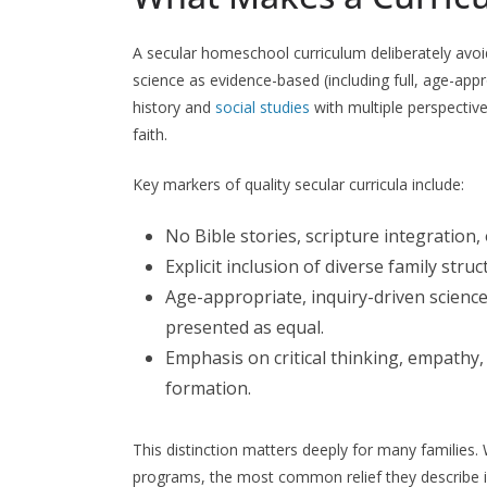
A secular homeschool curriculum deliberately avoi
science as evidence-based (including full, age-app
history and
social studies
with multiple perspectiv
faith.
Key markers of quality secular curricula include:
No Bible stories, scripture integration,
Explicit inclusion of diverse family struc
Age-appropriate, inquiry-driven science
presented as equal.
Emphasis on critical thinking, empathy, 
formation.
This distinction matters deeply for many families
programs, the most common relief they describe is 