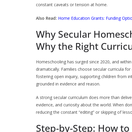
constant caveats or tension at home.
Also Read:
Home Education Grants: Funding Option
Why Secular Homesch
Why the Right Curric
Homeschooling has surged since 2020, and within
dramatically. Families choose secular curricula for 
fostering open inquiry, supporting children from i
grounded in evidence and reason.
A strong secular curriculum does more than deliver
evidence, and curiosity about the world. When done
reducing the constant “editing” or skipping of lesso
Step-by-Step: How to