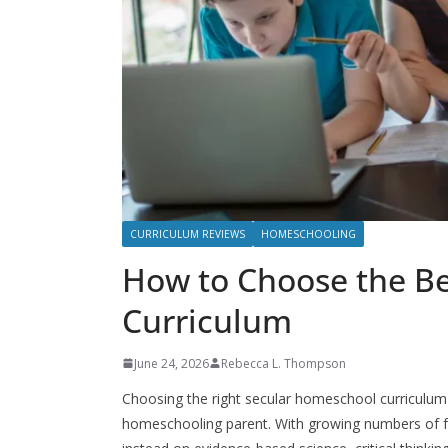
CURRICULUM REVIEWS
HOMESCHOOLING
How to Choose the B
Curriculum
June 24, 2026
Rebecca L. Thompson
Choosing the right secular homeschool curriculum 
homeschooling parent. With growing numbers of fa