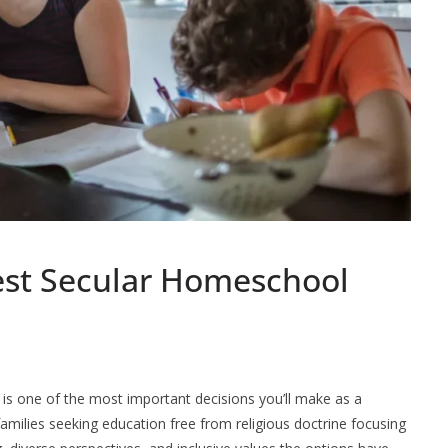
est Secular Homeschool
is one of the most important decisions you’ll make as a
milies seeking education free from religious doctrine focusing