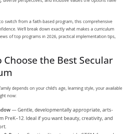
g, diverse perspectives, and inclusive values the options have
to switch from a faith-based program, this comprehensive
onfidence. We’ll break down exactly what makes a curriculum
views of top programs in 2026, practical implementation tips,
 Choose the Best Secular
lum
mily depends on your child’s age, learning style, your available
ight now:
adow
— Gentle, developmentally appropriate, arts-
 PreK–12. Ideal if you want beauty, creativity, and
rt.