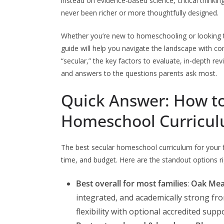
instead on evidence-based science, critical thinkin
never been richer or more thoughtfully designed.
Whether you’re new to homeschooling or looking 
guide will help you navigate the landscape with c
“secular,” the key factors to evaluate, in-depth re
and answers to the questions parents ask most.
Quick Answer: How to
Homeschool Curricu
The best secular homeschool curriculum for your fa
time, and budget. Here are the standout options r
Best overall for most families
:
Oak Me
integrated, and academically strong from
flexibility with optional accredited suppo