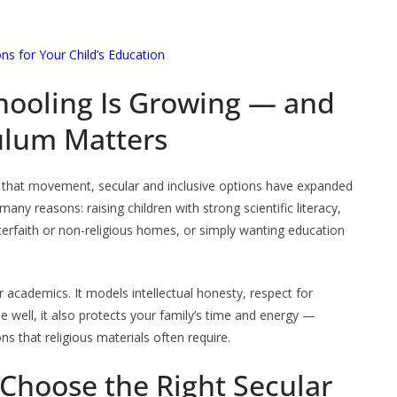
s for Your Child’s Education
ooling Is Growing — and
ulum Matters
 that movement, secular and inclusive options have expanded
many reasons: raising children with strong scientific literacy,
nterfaith or non-religious homes, or simply wanting education
 academics. It models intellectual honesty, respect for
 well, it also protects your family’s time and energy —
ns that religious materials often require.
 Choose the Right Secular