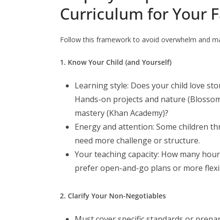
Curriculum for Your 
Follow this framework to avoid overwhelm and ma
1. Know Your Child (and Yourself)
Learning style: Does your child love st
Hands-on projects and nature (Blosso
mastery (Khan Academy)?
Energy and attention: Some children thr
need more challenge or structure.
Your teaching capacity: How many hours
prefer open-and-go plans or more flexib
2. Clarify Your Non-Negotiables
Must cover specific standards or prepar