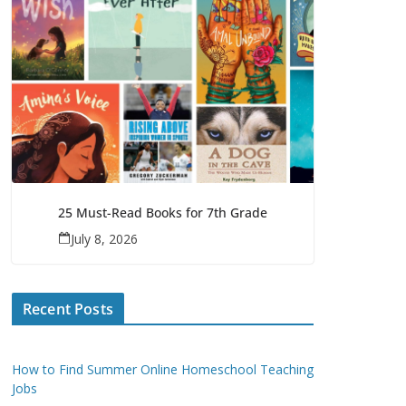
25 Must-Read Books for 7th Grade
July 8, 2026
Recent Posts
How to Find Summer Online Homeschool Teaching
Jobs