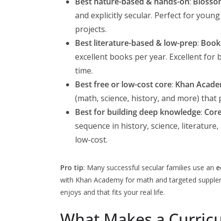
Best nature-based & hands-on
:
Blosso
and explicitly secular. Perfect for you
projects.
Best literature-based & low-prep
:
Book
excellent books per year. Excellent for
time.
Best free or low-cost core
:
Khan Acad
(math, science, history, and more) that
Best for building deep knowledge
:
Cor
sequence in history, science, literature,
low-cost.
Pro tip
: Many successful secular families use an
e
with Khan Academy for math and targeted supplemen
enjoys and that fits your real life.
What Makes a Curricu