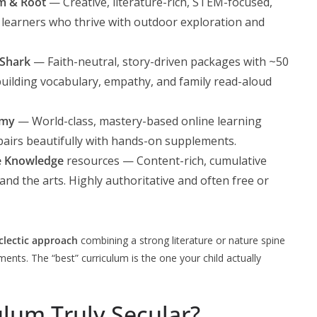
m & Root
— Creative, literature-rich, STEM-focused,
ng learners who thrive with outdoor exploration and
Shark
— Faith-neutral, story-driven packages with ~50
 building vocabulary, empathy, and family read-aloud
emy
— World-class, mastery-based online learning
 pairs beautifully with hands-on supplements.
e Knowledge
resources — Content-rich, cumulative
 and the arts. Highly authoritative and often free or
clectic approach
combining a strong literature or nature spine
ts. The “best” curriculum is the one your child actually
lum Truly Secular?