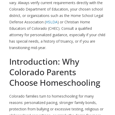
vary. Always verify current requirements directly with the
Colorado Department of Education, your chosen school
district, or organizations such as the Home School Legal
Defense Association (
HSLDA
) or Christian Home
Educators of Colorado (CHEC). Consult a qualified
attorney for personalized guidance, especially if your child
has special needs, a history of truancy, or if you are
transitioning mid-year.
Introduction: Why
Colorado Parents
Choose Homeschooling
Colorado families turn to homeschooling for many
reasons: personalized pacing, stronger family bonds,
protection from bullying or excessive testing, religious or