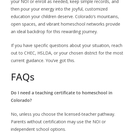
your NOI or enroll as needed, keep simple records, and
then pour your energy into the joyful, customized
education your children deserve. Colorado’s mountains,
open spaces, and vibrant homeschool networks provide
an ideal backdrop for this rewarding journey.
If you have specific questions about your situation, reach
out to CHEC, HSLDA, or your chosen district for the most
current guidance. You’ve got this.
FAQs
Do I need a teaching certificate to homeschool in
Colorado?
No, unless you choose the licensed-teacher pathway.
Parents without certification may use the NOI or
independent school options.