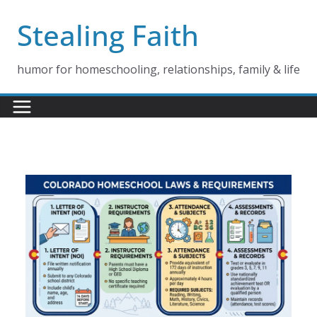
Skip
Stealing Faith
to
content
humor for homeschooling, relationships, family & life