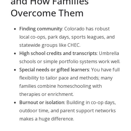
and How Families
Overcome Them
Finding community
: Colorado has robust
local co-ops, park days, sports leagues, and
statewide groups like CHEC.
High school credits and transcripts
: Umbrella
schools or simple portfolio systems work well.
Special needs or gifted learners
: You have full
flexibility to tailor pace and methods; many
families combine homeschooling with
therapies or enrichment.
Burnout or isolation
: Building in co-op days,
outdoor time, and parent support networks
makes a huge difference.