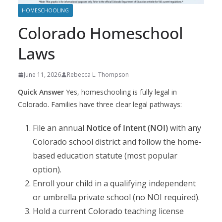
HOMESCHOOLING
Colorado Homeschool
Laws
June 11, 2026
Rebecca L. Thompson
Quick Answer
Yes, homeschooling is fully legal in
Colorado. Families have three clear legal pathways:
File an annual
Notice of Intent (NOI)
with any
Colorado school district and follow the home-
based education statute (most popular
option).
Enroll your child in a qualifying independent
or umbrella private school (no NOI required).
Hold a current Colorado teaching license