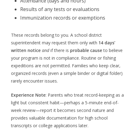
Attendance (days and hours)
Results of any tests or evaluations
Immunization records or exemptions
These records belong to you. A school district
superintendent may request them only with
14 days’
written notice
and
if there is
probable cause
to believe
your program is not in compliance. Routine or fishing
expeditions are not permitted. Families who keep clear,
organized records (even a simple binder or digital folder)
rarely encounter issues.
Experience Note
: Parents who treat record-keeping as a
light but consistent habit—perhaps a 5-minute end-of-
week review—report it becomes second nature and
provides valuable documentation for high school
transcripts or college applications later.