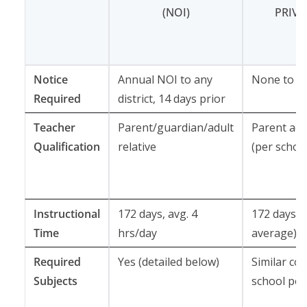
(NOI)
PRIV
Notice
Annual NOI to any
None to dis
Required
district, 14 days prior
Teacher
Parent/guardian/adult
Parent acti
Qualification
relative
(per school
Instructional
172 days, avg. 4
172 days (
Time
hrs/day
average)
Required
Yes (detailed below)
Similar cor
Subjects
school poli