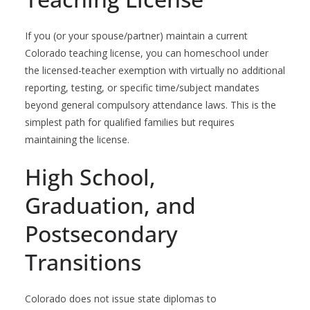
If you (or your spouse/partner) maintain a current
Colorado teaching license, you can homeschool under
the licensed-teacher exemption with virtually no additional
reporting, testing, or specific time/subject mandates
beyond general compulsory attendance laws. This is the
simplest path for qualified families but requires
maintaining the license.
High School,
Graduation, and
Postsecondary
Transitions
Colorado does not issue state diplomas to