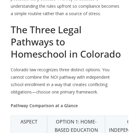
understanding the rules upfront so compliance becomes
a simple routine rather than a source of stress.
The Three Legal
Pathways to
Homeschool in Colorado
Colorado law recognizes three distinct options. You
cannot combine the NOI pathway with independent
school enrollment in a way that creates conflicting
obligations—choose one primary framework.
Pathway Comparison at a Glance
ASPECT
OPTION 1: HOME-
OP
BASED EDUCATION
INDEPEND