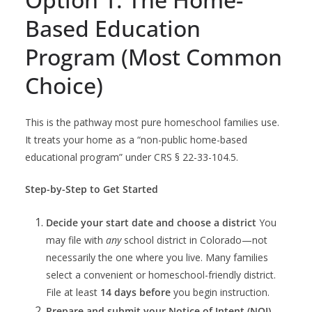
Based Education
Program (Most Common
Choice)
This is the pathway most pure homeschool families use.
It treats your home as a “non-public home-based
educational program” under CRS § 22-33-104.5.
Step-by-Step to Get Started
Decide your start date and choose a district
You
may file with
any
school district in Colorado—not
necessarily the one where you live. Many families
select a convenient or homeschool-friendly district.
File at least
14 days before
you begin instruction.
Prepare and submit your Notice of Intent (NOI)