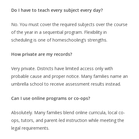
Do I have to teach every subject every day?
No. You must cover the required subjects over the course
of the year in a sequential program. Flexibility in
scheduling is one of homeschooling’s strengths.
How private are my records?
Very private. Districts have limited access only with
probable cause and proper notice. Many families name an
umbrella school to receive assessment results instead.
Can I use online programs or co-ops?
Absolutely. Many families blend online curricula, local co-
ops, tutors, and parent-led instruction while meeting the
legal requirements.