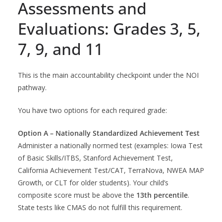
Assessments and
Evaluations: Grades 3, 5,
7, 9, and 11
This is the main accountability checkpoint under the NOI
pathway.
You have two options for each required grade:
Option A – Nationally Standardized Achievement Test
Administer a nationally normed test (examples: Iowa Test
of Basic Skills/ITBS, Stanford Achievement Test,
California Achievement Test/CAT, TerraNova, NWEA MAP
Growth, or CLT for older students). Your child’s
composite score must be above the
13th percentile
.
State tests like CMAS do not fulfill this requirement.