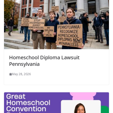
Homeschool Diploma Lawsuit
Pennsylvania
May 28, 2026