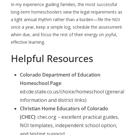
In my experience guiding families, the most successful
long-term homeschoolers view the legal requirements as
a light annual rhythm rather than a burden—file the NOI
once a year, keep a simple log, schedule the assessment
when due, and focus the rest of their energy on joyful,
effective learning.
Helpful Resources
Colorado Department of Education
Homeschool Page
:
ed.cde.state.co.us/choice/homeschool (general
information and district links)
Christian Home Educators of Colorado
(CHEC)
: chec.org – excellent practical guides,
NOI templates, independent school option,
and testing support