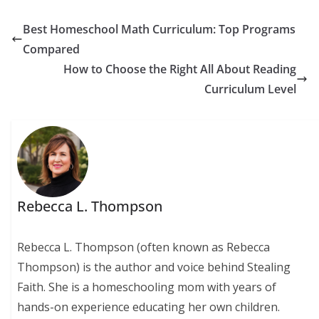
Best Homeschool Math Curriculum: Top Programs
Compared
How to Choose the Right All About Reading
Curriculum Level
Rebecca L. Thompson
Rebecca L. Thompson (often known as Rebecca
Thompson) is the author and voice behind Stealing
Faith. She is a homeschooling mom with years of
hands-on experience educating her own children.