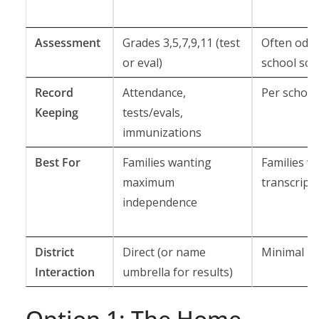
Assessment
Grades 3,5,7,9,11 (test
Often odd 
or eval)
school sch
Record
Attendance,
Per school
Keeping
tests/evals,
immunizations
Best For
Families wanting
Families w
maximum
transcript
independence
District
Direct (or name
Minimal
Interaction
umbrella for results)
Option 1: The Home-