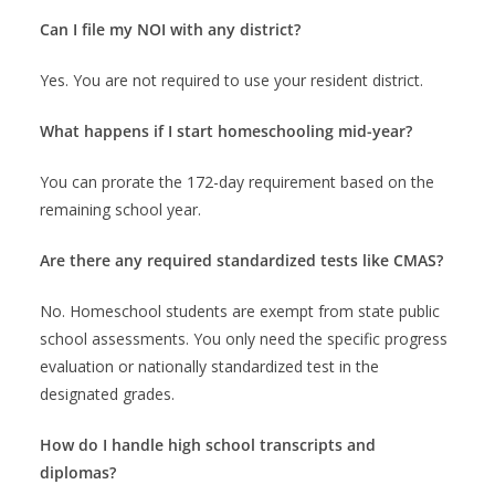
Can I file my NOI with any district?
Yes. You are not required to use your resident district.
What happens if I start homeschooling mid-year?
You can prorate the 172-day requirement based on the
remaining school year.
Are there any required standardized tests like CMAS?
No. Homeschool students are exempt from state public
school assessments. You only need the specific progress
evaluation or nationally standardized test in the
designated grades.
How do I handle high school transcripts and
diplomas?