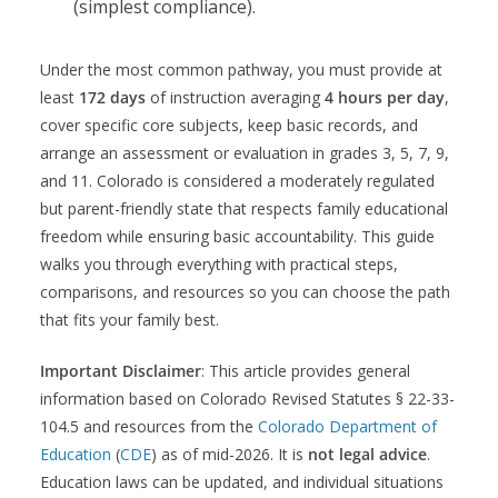
(simplest compliance).
Under the most common pathway, you must provide at
least
172 days
of instruction averaging
4 hours per day
,
cover specific core subjects, keep basic records, and
arrange an assessment or evaluation in grades 3, 5, 7, 9,
and 11. Colorado is considered a moderately regulated
but parent-friendly state that respects family educational
freedom while ensuring basic accountability. This guide
walks you through everything with practical steps,
comparisons, and resources so you can choose the path
that fits your family best.
Important Disclaimer
: This article provides general
information based on Colorado Revised Statutes § 22-33-
104.5 and resources from the
Colorado Department of
Education
(
CDE
) as of mid-2026. It is
not legal advice
.
Education laws can be updated, and individual situations