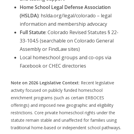
Home School Legal Defense Association
(HSLDA)
: hslda.org/legal/colorado – legal
information and membership advocacy
Full Statute
: Colorado Revised Statutes § 22-
33-104.5 (searchable on Colorado General
Assembly or FindLaw sites)
Local homeschool groups and co-ops via
Facebook or CHEC directories
Note on 2026 Legislative Context
: Recent legislative
activity focused on publicly funded homeschool
enrichment programs (such as certain ERBOCES
offerings) and imposed new geographic and eligibility
restrictions. Core private homeschool rights under the
statute remain stable and unaffected for families using
traditional home-based or independent school pathways.