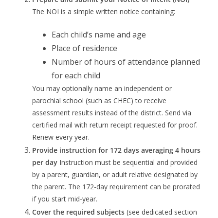
The NOI is a simple written notice containing:
Each child’s name and age
Place of residence
Number of hours of attendance planned
for each child
You may optionally name an independent or
parochial school (such as CHEC) to receive
assessment results instead of the district. Send via
certified mail with return receipt requested for proof.
Renew every year.
Provide instruction for 172 days averaging 4 hours
per day
Instruction must be sequential and provided
by a parent, guardian, or adult relative designated by
the parent. The 172-day requirement can be prorated
if you start mid-year.
Cover the required subjects
(see dedicated section