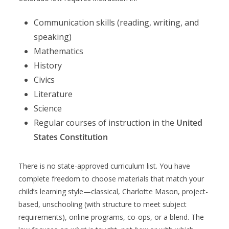
Communication skills (reading, writing, and
speaking)
Mathematics
History
Civics
Literature
Science
Regular courses of instruction in the
United
States Constitution
There is no state-approved curriculum list. You have
complete freedom to choose materials that match your
child’s learning style—classical, Charlotte Mason, project-
based, unschooling (with structure to meet subject
requirements), online programs, co-ops, or a blend. The