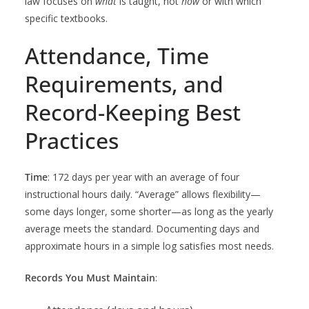
law focuses on
what
is taught, not
how
or with which
specific textbooks.
Attendance, Time
Requirements, and
Record-Keeping Best
Practices
Time
: 172 days per year with an average of four
instructional hours daily. “Average” allows flexibility—
some days longer, some shorter—as long as the yearly
average meets the standard. Documenting days and
approximate hours in a simple log satisfies most needs.
Records You Must Maintain
: