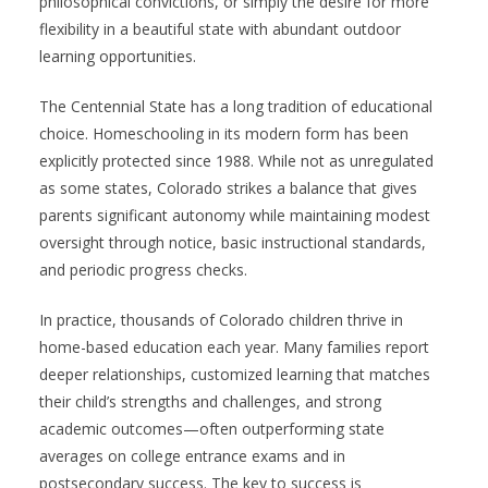
philosophical convictions, or simply the desire for more
flexibility in a beautiful state with abundant outdoor
learning opportunities.
The Centennial State has a long tradition of educational
choice. Homeschooling in its modern form has been
explicitly protected since 1988. While not as unregulated
as some states, Colorado strikes a balance that gives
parents significant autonomy while maintaining modest
oversight through notice, basic instructional standards,
and periodic progress checks.
In practice, thousands of Colorado children thrive in
home-based education each year. Many families report
deeper relationships, customized learning that matches
their child’s strengths and challenges, and strong
academic outcomes—often outperforming state
averages on college entrance exams and in
postsecondary success. The key to success is