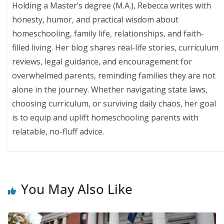
Holding a Master’s degree (M.A.), Rebecca writes with
honesty, humor, and practical wisdom about
homeschooling, family life, relationships, and faith-
filled living. Her blog shares real-life stories, curriculum
reviews, legal guidance, and encouragement for
overwhelmed parents, reminding families they are not
alone in the journey. Whether navigating state laws,
choosing curriculum, or surviving daily chaos, her goal
is to equip and uplift homeschooling parents with
relatable, no-fluff advice.
You May Also Like