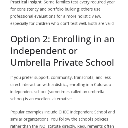
Practical Insight
: Some families test every required year
for consistency and portfolio building; others use
professional evaluations for a more holistic view,
especially for children who don’t test well. Both are valid.
Option 2: Enrolling in an
Independent or
Umbrella Private School
If you prefer support, community, transcripts, and less
direct interaction with a district, enrolling in a Colorado
independent school (sometimes called an umbrella
school) is an excellent alternative.
Popular examples include CHEC Independent School and
similar organizations. You follow the school’s policies
rather than the NOI statute directly. Requirements often