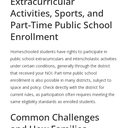
Extracurricular
Activities, Sports, and
Part-Time Public School
Enrollment
Homeschooled students have rights to participate in
public school extracurriculars and interscholastic activities
under certain conditions, generally through the district
that received your NOI. Part-time public school
enrollment is also possible in many districts, subject to
space and policy. Check directly with the district for
current rules, as participation often requires meeting the
same eligibility standards as enrolled students.
Common Challenges