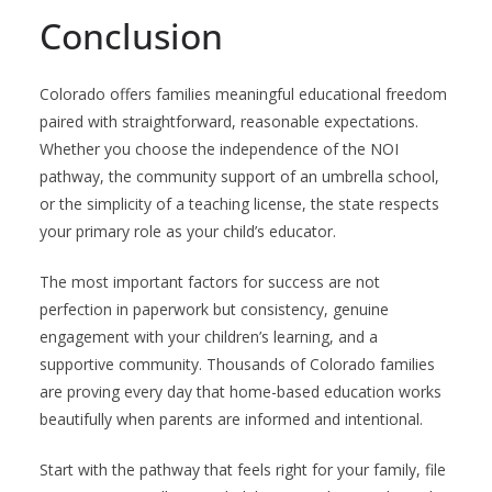
Conclusion
Colorado offers families meaningful educational freedom
paired with straightforward, reasonable expectations.
Whether you choose the independence of the NOI
pathway, the community support of an umbrella school,
or the simplicity of a teaching license, the state respects
your primary role as your child’s educator.
The most important factors for success are not
perfection in paperwork but consistency, genuine
engagement with your children’s learning, and a
supportive community. Thousands of Colorado families
are proving every day that home-based education works
beautifully when parents are informed and intentional.
Start with the pathway that feels right for your family, file