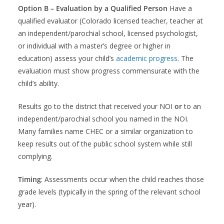
Option B – Evaluation by a Qualified Person
Have a
qualified evaluator (Colorado licensed teacher, teacher at
an independent/parochial school, licensed psychologist,
or individual with a master’s degree or higher in
education) assess your child’s
academic progress
. The
evaluation must show progress commensurate with the
child’s ability.
Results go to the district that received your NOI
or
to an
independent/parochial school you named in the NOI.
Many families name CHEC or a similar organization to
keep results out of the public school system while still
complying.
Timing
: Assessments occur when the child reaches those
grade levels (typically in the spring of the relevant school
year).