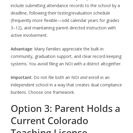
include submitting attendance records to the school by a
deadline, following their testing/evaluation schedule
(frequently more flexible—odd calendar years for grades
3–12), and maintaining parent-directed instruction with
active involvement.
Advantage
: Many families appreciate the built-in
community, graduation support, and clear record-keeping
systems. You avoid filing an NOI with a district altogether.
Important
: Do not file both an NOI
and
enroll in an
independent school in a way that creates dual compliance
burdens. Choose one framework.
Option 3: Parent Holds a
Current Colorado
Teaching License