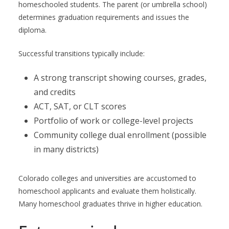
homeschooled students. The parent (or umbrella school)
determines graduation requirements and issues the
diploma.
Successful transitions typically include:
A strong transcript showing courses, grades,
and credits
ACT, SAT, or CLT scores
Portfolio of work or college-level projects
Community college dual enrollment (possible
in many districts)
Colorado colleges and universities are accustomed to
homeschool applicants and evaluate them holistically.
Many homeschool graduates thrive in higher education.