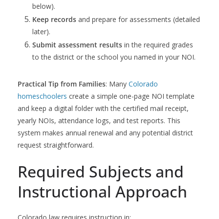
below).
Keep records
and prepare for assessments (detailed
later).
Submit assessment results
in the required grades
to the district or the school you named in your NOI.
Practical Tip from Families
: Many
Colorado
homeschoolers
create a simple one-page NOI template
and keep a digital folder with the certified mail receipt,
yearly NOIs, attendance logs, and test reports. This
system makes annual renewal and any potential district
request straightforward.
Required Subjects and
Instructional Approach
Colorado law requires instruction in: