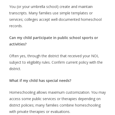
You (or your umbrella school) create and maintain
transcripts. Many families use simple templates or
services; colleges accept well-documented homeschool
records.
Can my child participate in public school sports or
activities?
Often yes, through the district that received your NOI,
subject to eligibility rules. Confirm current policy with the
district.
What if my child has special needs?
Homeschooling allows maximum customization. You may
access some public services or therapies depending on
district policies; many families combine homeschooling
with private therapies or evaluations.