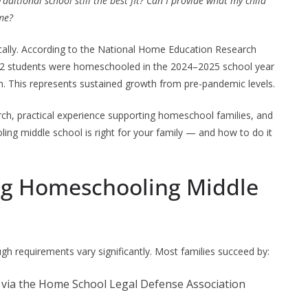
traditional school still the best fit? Can I provide what my child
me?
lly. According to the National Home Education Research
2 students were homeschooled in the 2024–2025 school year
n. This represents sustained growth from pre-pandemic levels.
ch, practical experience supporting homeschool families, and
ing middle school is right for your family — and how to do it
ing Homeschooling Middle
ugh requirements vary significantly. Most families succeed by:
via the Home School Legal Defense Association