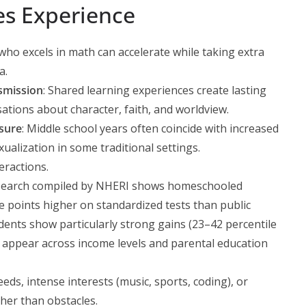
es Experience
d who excels in math can accelerate while taking extra
a.
smission
: Shared learning experiences create lasting
ations about character, faith, and worldview.
sure
: Middle school years often coincide with increased
xualization in some traditional settings.
eractions.
esearch compiled by NHERI shows homeschooled
le points higher on standardized tests than public
ents show particularly strong gains (23–42 percentile
 appear across income levels and parental education
eeds, intense interests (music, sports, coding), or
her than obstacles.