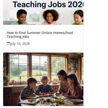
How to Find Summer Online Homeschool
Teaching Jobs
July 10, 2026