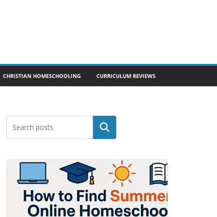
CHRISTIAN HOMESCHOOLING
CURRICULUM REVIEWS
Search