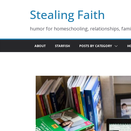
Skip
Stealing Faith
to
content
humor for homeschooling, relationships, famil
ABOUT
STARFISH
POSTS BY CATEGORY
H