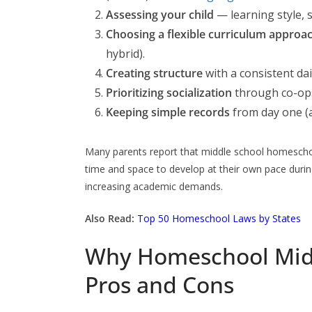
Assessing your child
— learning style, s
Choosing a flexible curriculum approa
hybrid).
Creating structure
with a consistent da
Prioritizing socialization
through co-ops,
Keeping simple records
from day one (a
Many parents report that middle school homeschool
time and space to develop at their own pace during
increasing academic demands.
Also Read:
Top 50 Homeschool Laws by States
Why Homeschool Midd
Pros and Cons