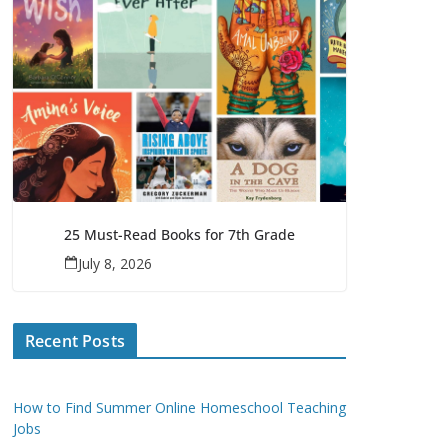
25 Must-Read Books for 7th Grade
July 8, 2026
Recent Posts
How to Find Summer Online Homeschool Teaching
Jobs