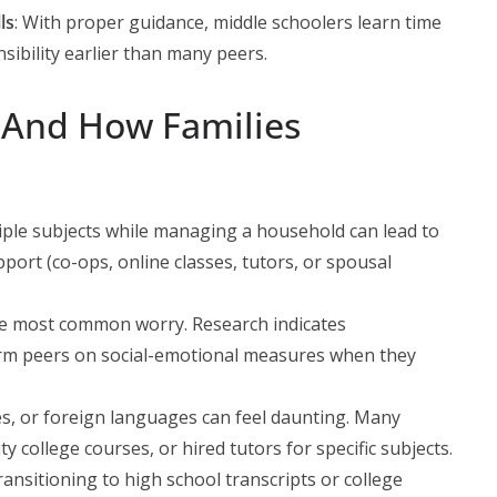
ls
: With proper guidance, middle schoolers learn time
ibility earlier than many peers.
 (And How Families
iple subjects while managing a household can lead to
pport (co-ops, online classes, tutors, or spousal
he most common worry. Research indicates
rm peers on social-emotional measures when they
ces, or foreign languages can feel daunting. Many
college courses, or hired tutors for specific subjects.
ransitioning to high school transcripts or college