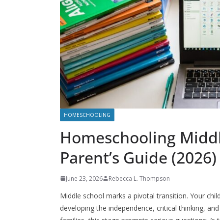
HOMESCHOOLING
Homeschooling Middl
Parent’s Guide (2026)
June 23, 2026
Rebecca L. Thompson
Middle school marks a pivotal transition. Your chil
developing the independence, critical thinking, a