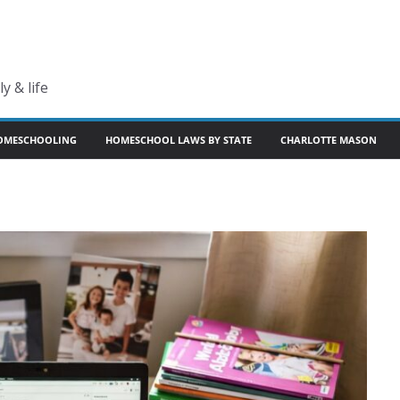
y & life
OMESCHOOLING
HOMESCHOOL LAWS BY STATE
CHARLOTTE MASON