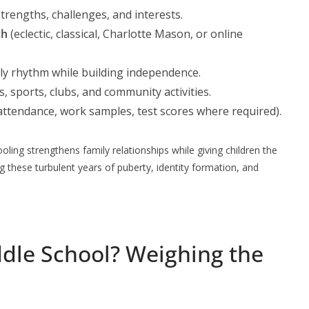
trengths, challenges, and interests.
ch
(eclectic, classical, Charlotte Mason, or online
ily rhythm while building independence.
 sports, clubs, and community activities.
ttendance, work samples, test scores where required).
ing strengthens family relationships while giving children the
 these turbulent years of puberty, identity formation, and
le School? Weighing the