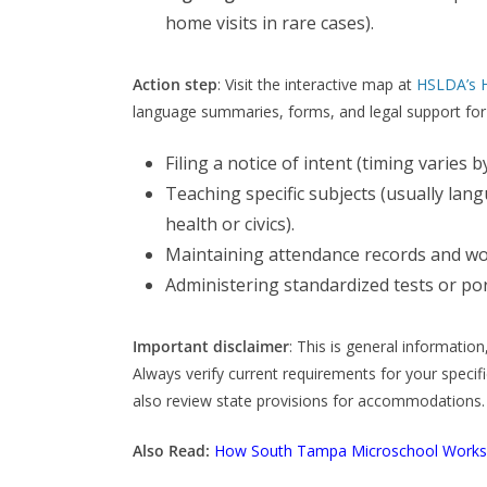
home visits in rare cases).
Action step
: Visit the interactive map at
HSLDA’s 
language summaries, forms, and legal support fo
Filing a notice of intent (timing varies by
Teaching specific subjects (usually lan
health or civics).
Maintaining attendance records and wo
Administering standardized tests or por
Important disclaimer
: This is general informatio
Always verify current requirements for your specific
also review state provisions for accommodations.
Also Read:
How South Tampa Microschool Works