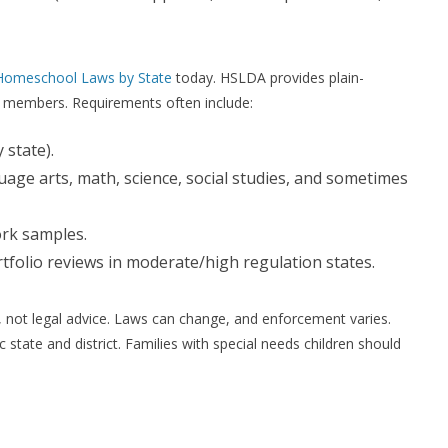
Homeschool Laws by State
today. HSLDA provides plain-
r members. Requirements often include:
 state).
guage arts, math, science, social studies, and sometimes
rk samples.
tfolio reviews in moderate/high regulation states.
n, not legal advice. Laws can change, and enforcement varies.
 state and district. Families with special needs children should