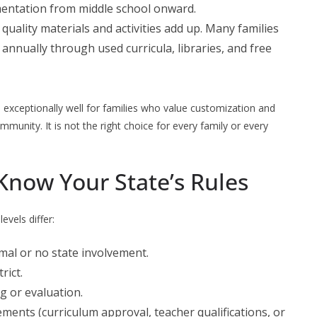
mentation from middle school onward.
, quality materials and activities add up. Many families
annually through used curricula, libraries, and free
s
exceptionally well for families who value customization and
mmunity. It is not the right choice for every family or every
Know Your State’s Rules
evels differ:
imal or no state involvement.
rict.
ng or evaluation.
ements (curriculum approval, teacher qualifications, or