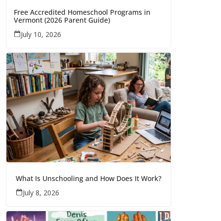
Free Accredited Homeschool Programs in
Vermont (2026 Parent Guide)
July 10, 2026
What Is Unschooling and How Does It Work?
July 8, 2026