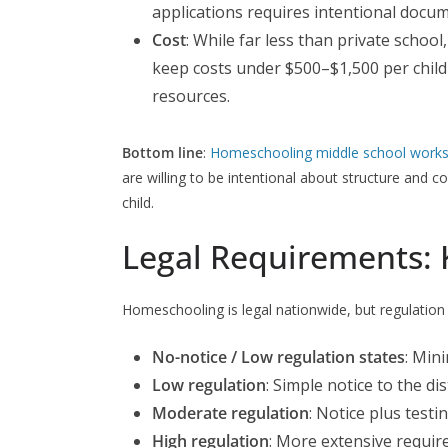
applications requires intentional docu
Cost
: While far less than private school
keep costs under $500–$1,500 per child 
resources.
Bottom line
:
Homeschooling middle school work
are willing to be intentional about structure and co
child.
Legal Requirements: 
Homeschooling is legal nationwide, but regulation l
No-notice / Low regulation states
: Min
Low regulation
: Simple notice to the dist
Moderate regulation
: Notice plus testi
High regulation
: More extensive requir