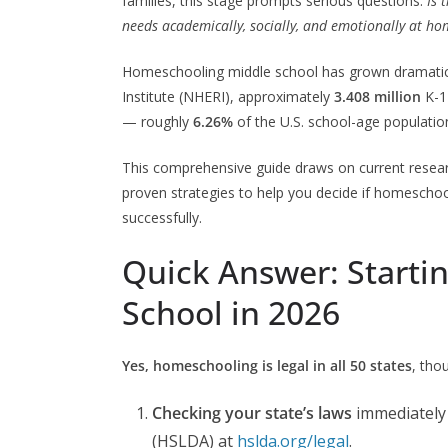
families, this stage prompts serious questions:
Is 
needs academically, socially, and emotionally at ho
Homeschooling middle school has grown dramatica
Institute (NHERI), approximately
3.408 million
K-1
— roughly
6.26%
of the U.S. school-age populatio
This comprehensive guide draws on current resear
proven strategies to help you decide if homeschool
successfully.
Quick Answer: Start
School in 2026
Yes, homeschooling is legal in all 50 states
, tho
Checking your state’s laws
immediately 
(HSLDA) at
hslda.org/legal
.