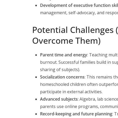
Development of executive function skil
management, self-advocacy, and respons
Potential Challenges
Overcome Them)
Parent time and energy
: Teaching mult
burnout. Successful families build in su
sharing of subjects).
Socialization concerns
: This remains t
homeschooled children often outperfo
participate in external activities.
Advanced subjects
: Algebra, lab scien
parents use online programs, community 
Record-keeping and future planning
: T