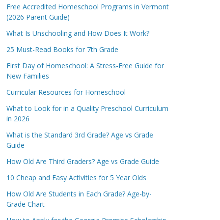
Free Accredited Homeschool Programs in Vermont
(2026 Parent Guide)
What Is Unschooling and How Does It Work?
25 Must-Read Books for 7th Grade
First Day of Homeschool: A Stress-Free Guide for
New Families
Curricular Resources for Homeschool
What to Look for in a Quality Preschool Curriculum
in 2026
What is the Standard 3rd Grade? Age vs Grade
Guide
How Old Are Third Graders? Age vs Grade Guide
10 Cheap and Easy Activities for 5 Year Olds
How Old Are Students in Each Grade? Age-by-
Grade Chart