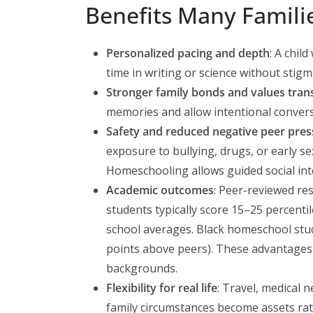
Benefits Many Famili
Personalized pacing and depth
: A chil
time in writing or science without stigm
Stronger family bonds and values tran
memories and allow intentional convers
Safety and reduced negative peer pres
exposure to bullying, drugs, or early se
Homeschooling allows guided social int
Academic outcomes
: Peer-reviewed r
students typically score 15–25 percenti
school averages. Black homeschool stud
points above peers). These advantages
backgrounds.
Flexibility for real life
: Travel, medical n
family circumstances become assets rat