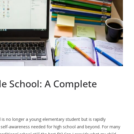
e School: A Complete
d is no longer a young elementary student but is rapidly
nd self-awareness needed for high school and beyond. For many