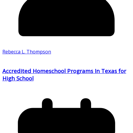
Rebecca L. Thompson
Accredited Homeschool Programs In Texas for
High School