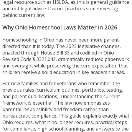
legal resource such as HSLDA, as this is general guidance
and not legal advice. District practices sometimes lag
behind current law.
Why Ohio Homeschool Laws Matter in 2026
Homeschooling in Ohio has never been more parent-
directed than it is today. The 2023 legislative changes,
enacted through House Bill 33 and codified in Ohio
Revised Code § 3321.042, dramatically reduced paperwork
and oversight while preserving the core expectation that
children receive a solid education in key academic areas.
For new families and for veterans who remember the
previous rules (curriculum outlines, portfolios, testing,
and parent qualifications), understanding the current
framework is essential. The law now emphasizes
parental responsibility and freedom rather than
bureaucratic compliance. This guide explains exactly what
Ohio requires, what it no longer requires, practical steps
for compliance, high school planning, and answers to the