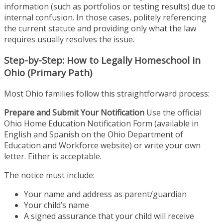
information (such as portfolios or testing results) due to
internal confusion. In those cases, politely referencing
the current statute and providing only what the law
requires usually resolves the issue.
Step-by-Step: How to Legally Homeschool in
Ohio (Primary Path)
Most Ohio families follow this straightforward process:
Prepare and Submit Your Notification
Use the official
Ohio Home Education Notification Form (available in
English and Spanish on the Ohio Department of
Education and Workforce website) or write your own
letter. Either is acceptable.
The notice must include:
Your name and address as parent/guardian
Your child’s name
A signed assurance that your child will receive