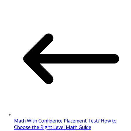
Math With Confidence Placement Test? How to
Choose the Right Level Math Guide