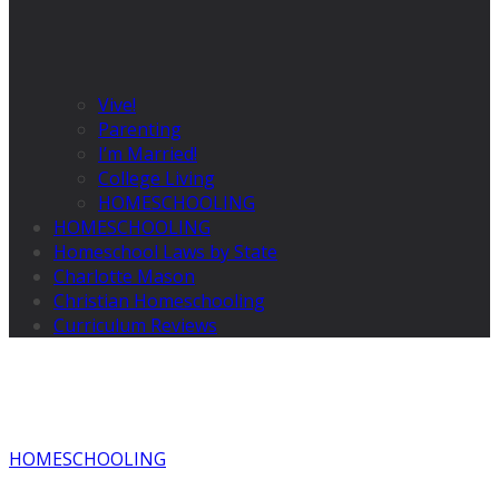
Vive!
Parenting
I’m Married!
College Living
HOMESCHOOLING
HOMESCHOOLING
Homeschool Laws by State
Charlotte Mason
Christian Homeschooling
Curriculum Reviews
HOMESCHOOLING