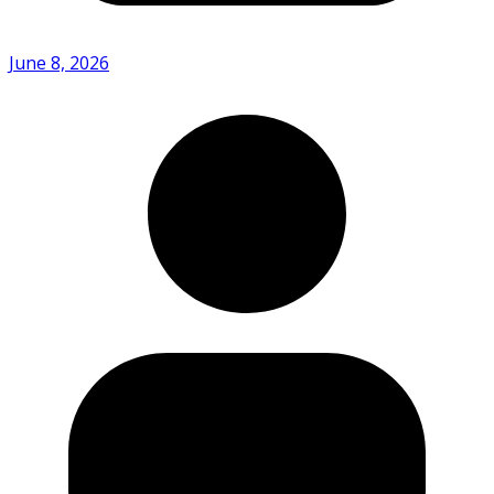
June 8, 2026