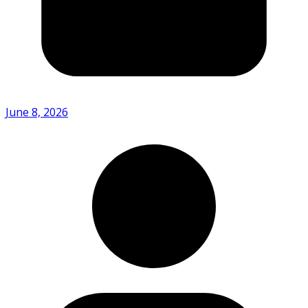
June 8, 2026