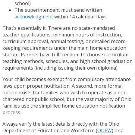
school).
The superintendent must send written
acknowledgment
within 14 calendar days.
That’s essentially it. There are no state-mandated
teacher qualifications, minimum hours of instruction,
curriculum approval, annual testing, or detailed record-
keeping requirements under the main home education
statute. Parents have full freedom to choose curriculum,
teaching methods, schedules, and high school graduation
requirements (including issuing their own diploma).
Your child becomes exempt from compulsory attendance
laws upon proper notification. A second, more formal
option exists for families who wish to operate as a non-
chartered nonpublic school, but the vast majority of Ohio
families use the simplified home education notification
process.
Always verify the latest details directly with the Ohio
Department of Education and Workforce (
ODEW
) or a