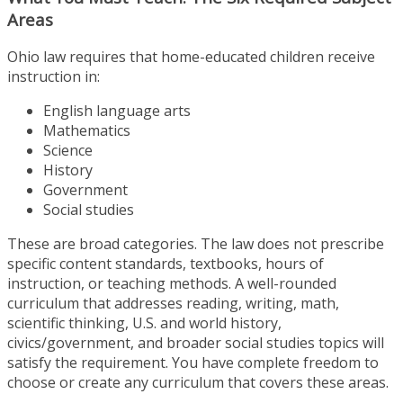
Areas
Ohio law requires that home-educated children receive
instruction in:
English language arts
Mathematics
Science
History
Government
Social studies
These are broad categories. The law does not prescribe
specific content standards, textbooks, hours of
instruction, or teaching methods. A well-rounded
curriculum that addresses reading, writing, math,
scientific thinking, U.S. and world history,
civics/government, and broader social studies topics will
satisfy the requirement. You have complete freedom to
choose or create any curriculum that covers these areas.