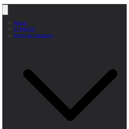
About
STARFISH
Posts by Category