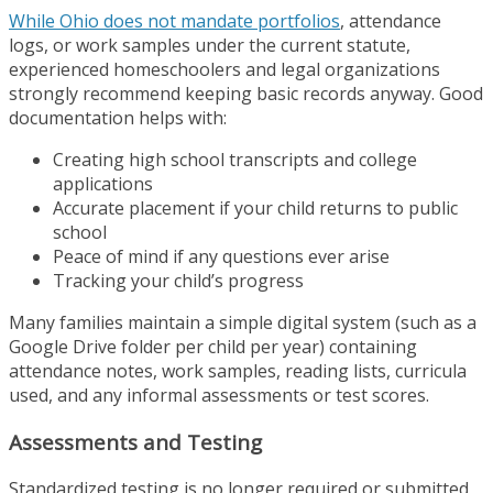
While Ohio does not mandate portfolios
, attendance
logs, or work samples under the current statute,
experienced homeschoolers and legal organizations
strongly recommend keeping basic records anyway. Good
documentation helps with:
Creating high school transcripts and college
applications
Accurate placement if your child returns to public
school
Peace of mind if any questions ever arise
Tracking your child’s progress
Many families maintain a simple digital system (such as a
Google Drive folder per child per year) containing
attendance notes, work samples, reading lists, curricula
used, and any informal assessments or test scores.
Assessments and Testing
Standardized testing is no longer required or submitted