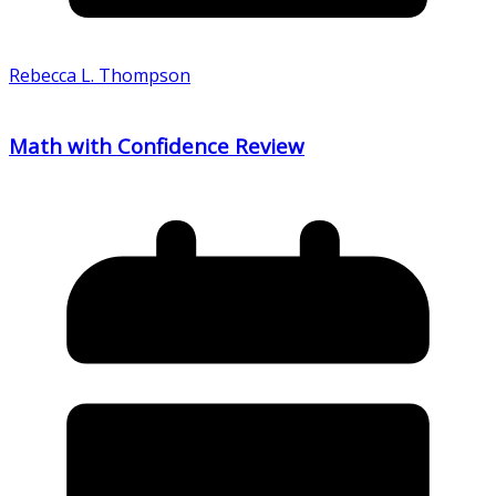
Rebecca L. Thompson
Math with Confidence Review