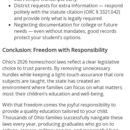
District requests for extra information — respond
politely with the statute citation (ORC § 3321.042)
and provide only what is legally required.
Neglecting documentation for college or future
needs — even without mandates, good records
protect your student’s options.
Conclusion: Freedom with Responsibility
Ohio’s 2026 homeschool laws reflect a clear legislative
choice to trust parents. By removing unnecessary
hurdles while keeping a light-touch assurance that core
subjects are taught, the state has created an
environment where families can focus on what matters
most: their children’s education and well-being.
With that freedom comes the joyful responsibility to
provide a quality education tailored to your child.
Thousands of Ohio families successfully navigate these
laws every year, producing graduates who go on to