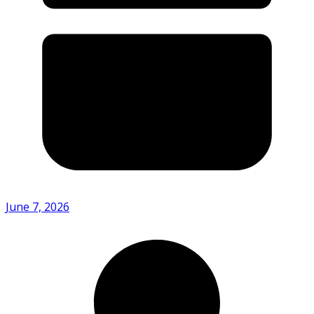
June 7, 2026