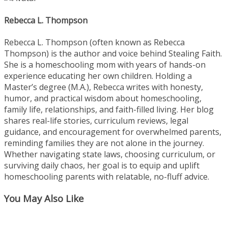
Rebecca L. Thompson
Rebecca L. Thompson (often known as Rebecca
Thompson) is the author and voice behind Stealing Faith.
She is a homeschooling mom with years of hands-on
experience educating her own children. Holding a
Master’s degree (M.A.), Rebecca writes with honesty,
humor, and practical wisdom about homeschooling,
family life, relationships, and faith-filled living. Her blog
shares real-life stories, curriculum reviews, legal
guidance, and encouragement for overwhelmed parents,
reminding families they are not alone in the journey.
Whether navigating state laws, choosing curriculum, or
surviving daily chaos, her goal is to equip and uplift
homeschooling parents with relatable, no-fluff advice.
You May Also Like