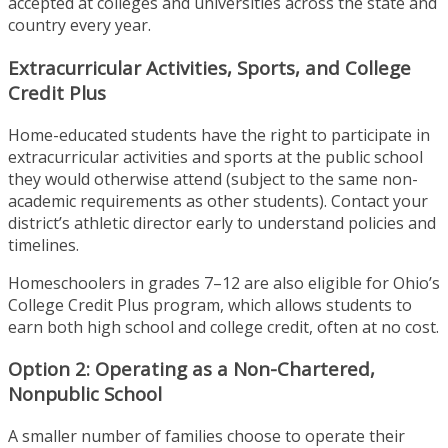
accepted at colleges and universities across the state and
country every year.
Extracurricular Activities, Sports, and College
Credit Plus
Home-educated students have the right to participate in
extracurricular activities and sports at the public school
they would otherwise attend (subject to the same non-
academic requirements as other students). Contact your
district’s athletic director early to understand policies and
timelines.
Homeschoolers in grades 7–12 are also eligible for Ohio’s
College Credit Plus program, which allows students to
earn both high school and college credit, often at no cost.
Option 2: Operating as a Non-Chartered,
Nonpublic School
A smaller number of families choose to operate their