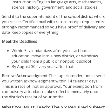
instruction in English language arts, mathematics,
science, history, government, and social studies
Send it to the superintendent of the school district where
you reside. Certified mail with return receipt requested is
strongly recommended so you have proof of delivery and
date. Keep copies of everything.
Meet the Deadlines
Within 5 calendar days after you start home
education, move into a new district, or withdraw
your child from a public or nonpublic school.
By August 30 every year after that.
Receive Acknowledgment
The superintendent must send
you written acknowledgment within 14 calendar days.
This is a receipt, not an approval. Your exemption from
compulsory attendance takes effect immediately upon
the district’s receipt of your notice.
What You Must Teach: The Six Required Subject