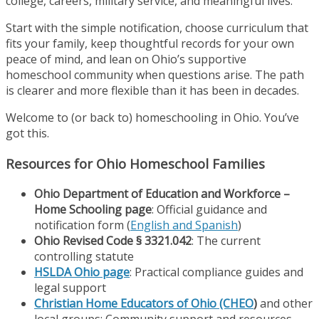
college, careers, military service, and meaningful lives.
Start with the simple notification, choose curriculum that
fits your family, keep thoughtful records for your own
peace of mind, and lean on Ohio’s supportive
homeschool community when questions arise. The path
is clearer and more flexible than it has been in decades.
Welcome to (or back to) homeschooling in Ohio. You’ve
got this.
Resources for Ohio Homeschool Families
Ohio Department of Education and Workforce –
Home Schooling page
: Official guidance and
notification form (
English and Spanish
)
Ohio Revised Code § 3321.042
: The current
controlling statute
HSLDA Ohio page
: Practical compliance guides and
legal support
Christian Home Educators of Ohio (CHEO
)
and other
local groups: Community support and resources