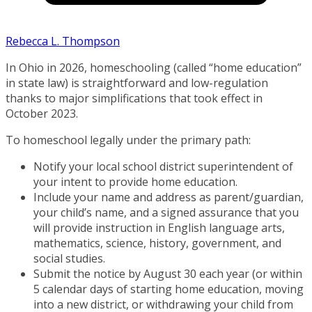
Rebecca L. Thompson
In Ohio in 2026, homeschooling (called “home education”
in state law) is straightforward and low-regulation
thanks to major simplifications that took effect in
October 2023.
To homeschool legally under the primary path:
Notify your local school district superintendent of
your intent to provide home education.
Include your name and address as parent/guardian,
your child’s name, and a signed assurance that you
will provide instruction in English language arts,
mathematics, science, history, government, and
social studies.
Submit the notice by August 30 each year (or within
5 calendar days of starting home education, moving
into a new district, or withdrawing your child from