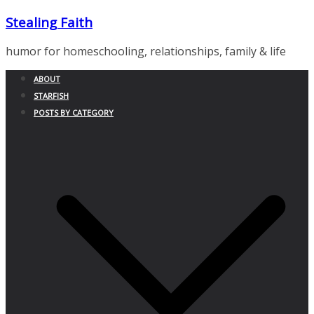
Skip
Stealing Faith
to
content
humor for homeschooling, relationships, family & life
ABOUT
STARFISH
POSTS BY CATEGORY