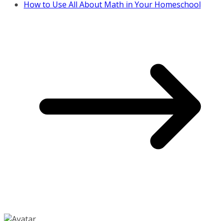
How to Use All About Math in Your Homeschool