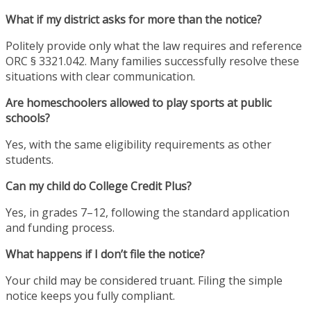
What if my district asks for more than the notice?
Politely provide only what the law requires and reference
ORC § 3321.042. Many families successfully resolve these
situations with clear communication.
Are homeschoolers allowed to play sports at public
schools?
Yes, with the same eligibility requirements as other
students.
Can my child do College Credit Plus?
Yes, in grades 7–12, following the standard application
and funding process.
What happens if I don’t file the notice?
Your child may be considered truant. Filing the simple
notice keeps you fully compliant.