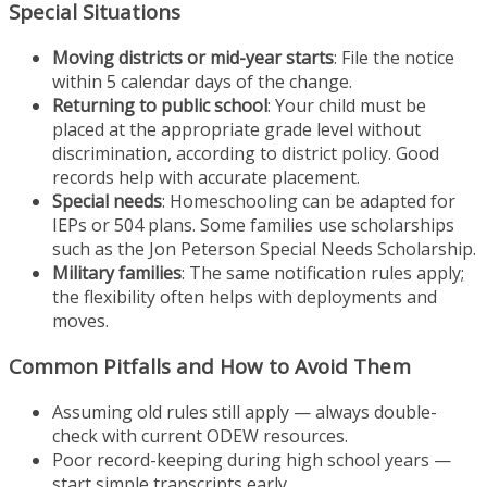
Special Situations
Moving districts or mid-year starts
: File the notice
within 5 calendar days of the change.
Returning to public school
: Your child must be
placed at the appropriate grade level without
discrimination, according to district policy. Good
records help with accurate placement.
Special needs
: Homeschooling can be adapted for
IEPs or 504 plans. Some families use scholarships
such as the Jon Peterson Special Needs Scholarship.
Military families
: The same notification rules apply;
the flexibility often helps with deployments and
moves.
Common Pitfalls and How to Avoid Them
Assuming old rules still apply — always double-
check with current ODEW resources.
Poor record-keeping during high school years —
start simple transcripts early.