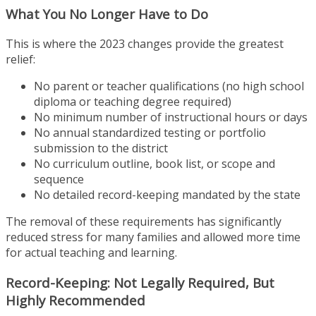
What You No Longer Have to Do
This is where the 2023 changes provide the greatest
relief:
No parent or teacher qualifications (no high school
diploma or teaching degree required)
No minimum number of instructional hours or days
No annual standardized testing or portfolio
submission to the district
No curriculum outline, book list, or scope and
sequence
No detailed record-keeping mandated by the state
The removal of these requirements has significantly
reduced stress for many families and allowed more time
for actual teaching and learning.
Record-Keeping: Not Legally Required, But
Highly Recommended