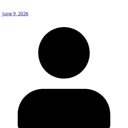
June 9, 2026