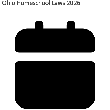
Ohio Homeschool Laws 2026