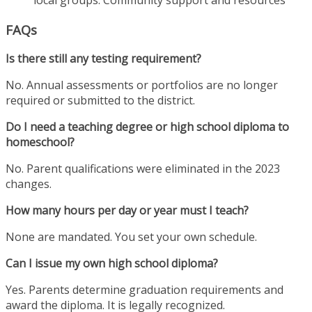
FAQs
Is there still any testing requirement?
No. Annual assessments or portfolios are no longer
required or submitted to the district.
Do I need a teaching degree or high school diploma to
homeschool?
No. Parent qualifications were eliminated in the 2023
changes.
How many hours per day or year must I teach?
None are mandated. You set your own schedule.
Can I issue my own high school diploma?
Yes. Parents determine graduation requirements and
award the diploma. It is legally recognized.