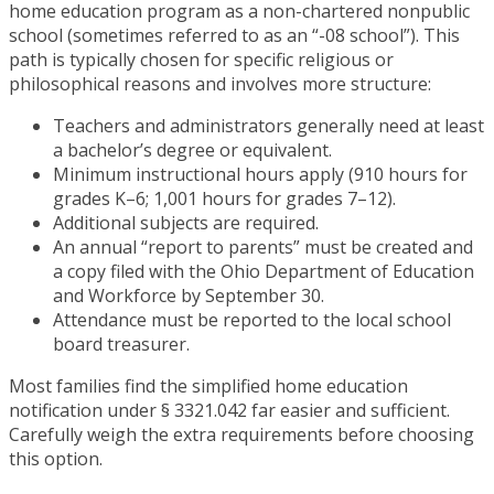
home education program as a non-chartered nonpublic
school (sometimes referred to as an “-08 school”). This
path is typically chosen for specific religious or
philosophical reasons and involves more structure:
Teachers and administrators generally need at least
a bachelor’s degree or equivalent.
Minimum instructional hours apply (910 hours for
grades K–6; 1,001 hours for grades 7–12).
Additional subjects are required.
An annual “report to parents” must be created and
a copy filed with the Ohio Department of Education
and Workforce by September 30.
Attendance must be reported to the local school
board treasurer.
Most families find the simplified home education
notification under § 3321.042 far easier and sufficient.
Carefully weigh the extra requirements before choosing
this option.