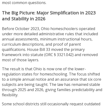
most common questions.
The Big Picture: Major Simplification in 2023
and Stability in 2026
Before October 2023, Ohio homeschoolers operated
under more detailed administrative rules that included
annual assessments, minimum instructional hours,
curriculum descriptions, and proof of parent
qualifications. House Bill 33 moved the primary
framework into statute (ORC § 3321.042) and removed
most of those layers.
The result is that Ohio is now one of the lower-
regulation states for homeschooling. The focus shifted
to a simple annual notice and an assurance that six core
subjects are being taught. The law has remained stable
through 2025 and 2026, giving families predictability and
flexibility.
Some school districts still occasionally request outdated