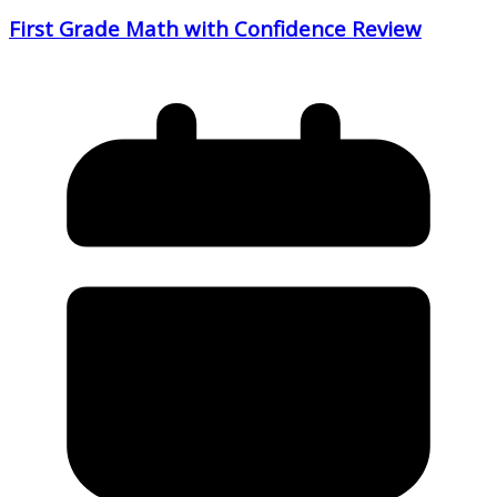
First Grade Math with Confidence Review