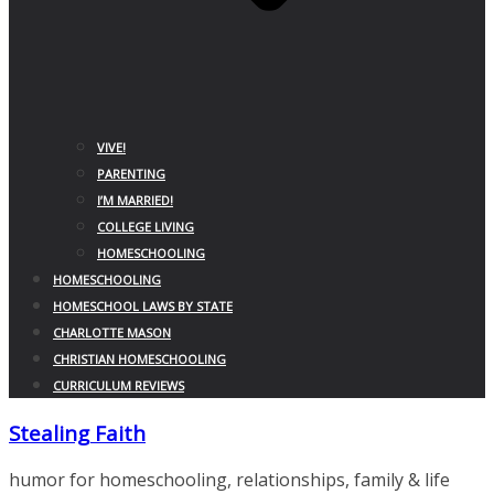
VIVE!
PARENTING
I’M MARRIED!
COLLEGE LIVING
HOMESCHOOLING
HOMESCHOOLING
HOMESCHOOL LAWS BY STATE
CHARLOTTE MASON
CHRISTIAN HOMESCHOOLING
CURRICULUM REVIEWS
Stealing Faith
humor for homeschooling, relationships, family & life