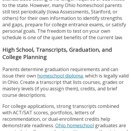
to the state. However, many Ohio homeschool parents
still test periodically (Iowa Assessments, Stanford, or
others) for their own information to identify strengths
and gaps, prepare for college entrance exams, or satisfy
personal goals. The freedom to test on your own
schedule is one of the quiet benefits of the current law.
High School, Transcripts, Graduation, and
College Planning
Parents determine graduation requirements and can
issue their own
homeschool diploma
, which is legally valid
in Ohio. Create a transcript that lists courses, grades or
mastery levels (if you assign them), credits, and brief
course descriptions.
For college applications, strong transcripts combined
with ACT/SAT scores, portfolios, letters of
recommendation, or dual-enrollment credits help
demonstrate readiness.
Ohio homeschool
graduates are