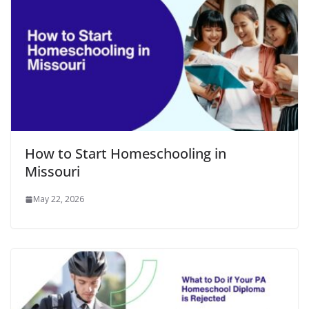
How to Start Homeschooling in
Missouri
May 22, 2026