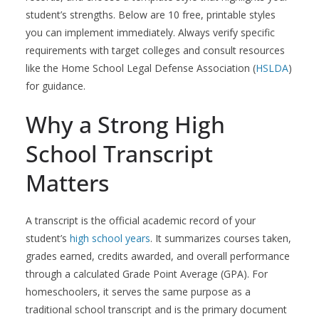
student’s strengths. Below are 10 free, printable styles
you can implement immediately. Always verify specific
requirements with target colleges and consult resources
like the Home School Legal Defense Association (
HSLDA
)
for guidance.
Why a Strong High
School Transcript
Matters
A transcript is the official academic record of your
student’s
high school years
. It summarizes courses taken,
grades earned, credits awarded, and overall performance
through a calculated Grade Point Average (GPA). For
homeschoolers, it serves the same purpose as a
traditional school transcript and is the primary document