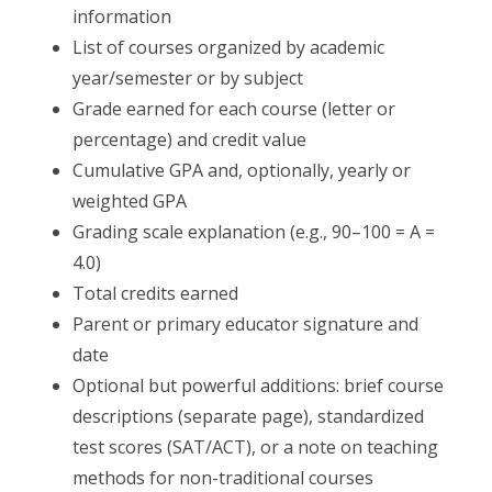
information
List of courses organized by academic
year/semester or by subject
Grade earned for each course (letter or
percentage) and credit value
Cumulative GPA and, optionally, yearly or
weighted GPA
Grading scale explanation (e.g., 90–100 = A =
4.0)
Total credits earned
Parent or primary educator signature and
date
Optional but powerful additions: brief course
descriptions (separate page), standardized
test scores (SAT/ACT), or a note on teaching
methods for non-traditional courses