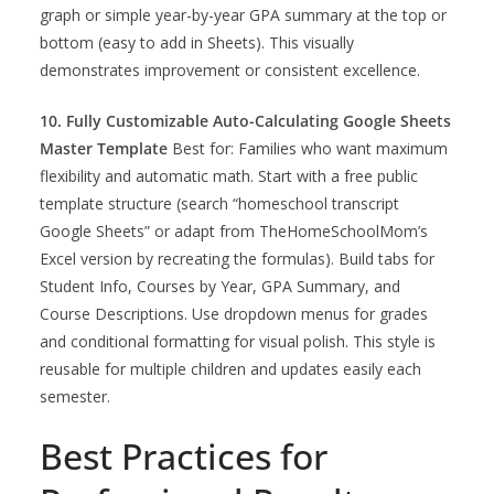
graph or simple year-by-year GPA summary at the top or
bottom (easy to add in Sheets). This visually
demonstrates improvement or consistent excellence.
10. Fully Customizable Auto-Calculating Google Sheets
Master Template
Best for: Families who want maximum
flexibility and automatic math. Start with a free public
template structure (search “homeschool transcript
Google Sheets” or adapt from TheHomeSchoolMom’s
Excel version by recreating the formulas). Build tabs for
Student Info, Courses by Year, GPA Summary, and
Course Descriptions. Use dropdown menus for grades
and conditional formatting for visual polish. This style is
reusable for multiple children and updates easily each
semester.
Best Practices for