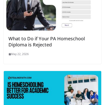
What to Do if Your PA Homeschool
Diploma is Rejected
May 22, 2026