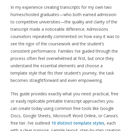
In my experience creating transcripts for my own two
homeschooled graduates—who both earned admission
to competitive universities—the quality and clarity of the
transcript made a noticeable difference. Admissions
counselors repeatedly commented on how easy it was to
see the rigor of the coursework and the student’s
consistent performance. Families I’ve guided through the
process often feel overwhelmed at first, but once they
understand the essential elements and choose a
template style that fits their student’s journey, the task
becomes straightforward and even empowering.
This guide provides exactly what you need: practical, free
or easily replicable printable transcript approaches you
can create today using common free tools like Google
Docs, Google Sheets, Microsoft Word Online, or Canva’s
free tier. I’ve outlined
10 distinct template styles
, each
with a clear purpose, sample layout, step-by-step creation