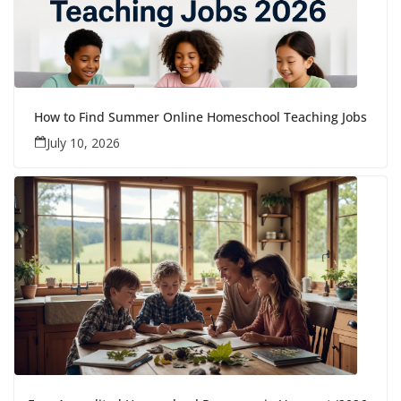
How to Find Summer Online Homeschool Teaching Jobs
July 10, 2026