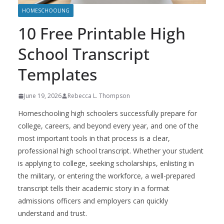
HOMESCHOOLING
10 Free Printable High
School Transcript
Templates
June 19, 2026
Rebecca L. Thompson
Homeschooling high schoolers successfully prepare for
college, careers, and beyond every year, and one of the
most important tools in that process is a clear,
professional high school transcript. Whether your student
is applying to college, seeking scholarships, enlisting in
the military, or entering the workforce, a well-prepared
transcript tells their academic story in a format
admissions officers and employers can quickly
understand and trust.