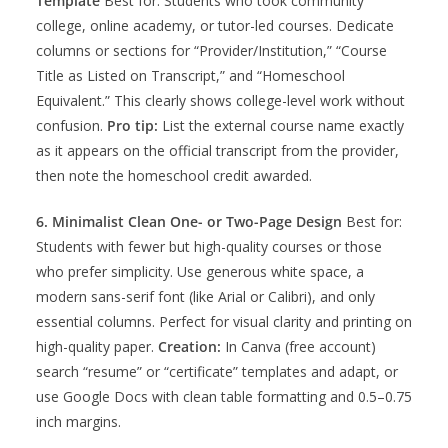
Template
Best for: Students who took community
college, online academy, or tutor-led courses. Dedicate
columns or sections for “Provider/Institution,” “Course
Title as Listed on Transcript,” and “Homeschool
Equivalent.” This clearly shows college-level work without
confusion.
Pro tip:
List the external course name exactly
as it appears on the official transcript from the provider,
then note the homeschool credit awarded.
6. Minimalist Clean One- or Two-Page Design
Best for:
Students with fewer but high-quality courses or those
who prefer simplicity. Use generous white space, a
modern sans-serif font (like Arial or Calibri), and only
essential columns. Perfect for visual clarity and printing on
high-quality paper.
Creation:
In Canva (free account)
search “resume” or “certificate” templates and adapt, or
use Google Docs with clean table formatting and 0.5–0.75
inch margins.