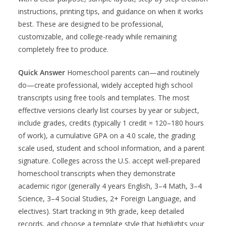
instructions, printing tips, and guidance on when it works
best. These are designed to be professional,
customizable, and college-ready while remaining
completely free to produce.
Quick Answer
Homeschool parents can—and routinely
do—create professional, widely accepted high school
transcripts using free tools and templates. The most
effective versions clearly list courses by year or subject,
include grades, credits (typically 1 credit = 120–180 hours
of work), a cumulative GPA on a 4.0 scale, the grading
scale used, student and school information, and a parent
signature. Colleges across the U.S. accept well-prepared
homeschool transcripts when they demonstrate
academic rigor (generally 4 years English, 3–4 Math, 3–4
Science, 3–4 Social Studies, 2+ Foreign Language, and
electives). Start tracking in 9th grade, keep detailed
records, and choose a template style that highlights your