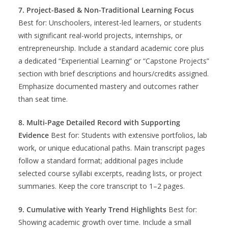
7. Project-Based & Non-Traditional Learning Focus
Best for: Unschoolers, interest-led learners, or students
with significant real-world projects, internships, or
entrepreneurship. Include a standard academic core plus
a dedicated “Experiential Learning” or “Capstone Projects”
section with brief descriptions and hours/credits assigned.
Emphasize documented mastery and outcomes rather
than seat time.
8. Multi-Page Detailed Record with Supporting
Evidence
Best for: Students with extensive portfolios, lab
work, or unique educational paths. Main transcript pages
follow a standard format; additional pages include
selected course syllabi excerpts, reading lists, or project
summaries. Keep the core transcript to 1–2 pages.
9. Cumulative with Yearly Trend Highlights
Best for:
Showing academic growth over time. Include a small