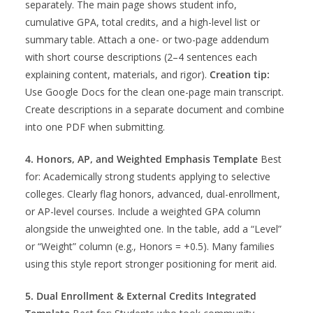
separately. The main page shows student info,
cumulative GPA, total credits, and a high-level list or
summary table. Attach a one- or two-page addendum
with short course descriptions (2–4 sentences each
explaining content, materials, and rigor).
Creation tip:
Use Google Docs for the clean one-page main transcript.
Create descriptions in a separate document and combine
into one PDF when submitting.
4. Honors, AP, and Weighted Emphasis Template
Best
for: Academically strong students applying to selective
colleges. Clearly flag honors, advanced, dual-enrollment,
or AP-level courses. Include a weighted GPA column
alongside the unweighted one. In the table, add a “Level”
or “Weight” column (e.g., Honors = +0.5). Many families
using this style report stronger positioning for merit aid.
5. Dual Enrollment & External Credits Integrated