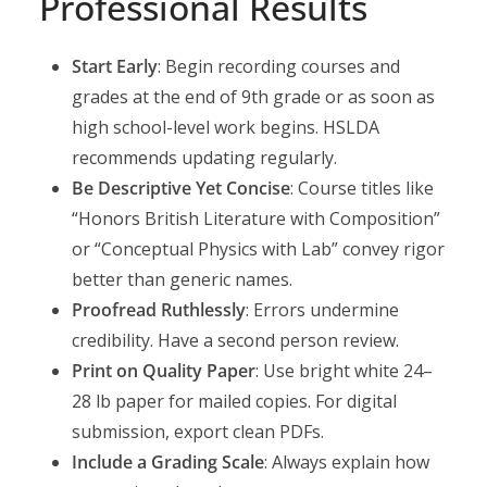
Professional Results
Start Early
: Begin recording courses and
grades at the end of 9th grade or as soon as
high school-level work begins. HSLDA
recommends updating regularly.
Be Descriptive Yet Concise
: Course titles like
“Honors British Literature with Composition”
or “Conceptual Physics with Lab” convey rigor
better than generic names.
Proofread Ruthlessly
: Errors undermine
credibility. Have a second person review.
Print on Quality Paper
: Use bright white 24–
28 lb paper for mailed copies. For digital
submission, export clean PDFs.
Include a Grading Scale
: Always explain how