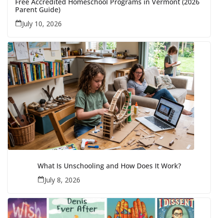
Free Accredited Homeschool Programs in Vermont (2026
Parent Guide)
July 10, 2026
What Is Unschooling and How Does It Work?
July 8, 2026