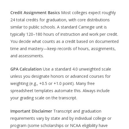
Credit Assignment Basics
Most colleges expect roughly
24 total credits for graduation, with core distributions
similar to public schools. A standard Carnegie unit is
typically 120–180 hours of instruction and work per credit.
You decide what counts as a credit based on documented
time and mastery—keep records of hours, assignments,
and assessments.
GPA Calculation
Use a standard 4.0 unweighted scale
unless you designate honors or advanced courses for
weighting (e.g., +0.5 or +1.0 point). Many free
spreadsheet templates automate this. Always include
your grading scale on the transcript.
Important Disclaimer
Transcript and graduation
requirements vary by state and by individual college or
program (some scholarships or NCAA eligibility have