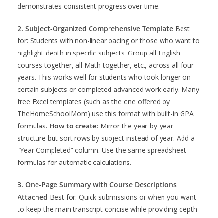
demonstrates consistent progress over time.
2. Subject-Organized Comprehensive Template
Best
for: Students with non-linear pacing or those who want to
highlight depth in specific subjects. Group all English
courses together, all Math together, etc., across all four
years. This works well for students who took longer on
certain subjects or completed advanced work early. Many
free Excel templates (such as the one offered by
TheHomeSchoolMom) use this format with built-in GPA
formulas.
How to create:
Mirror the year-by-year
structure but sort rows by subject instead of year. Add a
“Year Completed” column. Use the same spreadsheet
formulas for automatic calculations.
3. One-Page Summary with Course Descriptions
Attached
Best for: Quick submissions or when you want
to keep the main transcript concise while providing depth