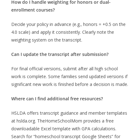
How do I handle weighting for honors or dual-
enrollment courses?
Decide your policy in advance (e.g., honors = +0.5 on the
4.0 scale) and apply it consistently. Clearly note the
weighting system on the transcript.
Can I update the transcript after submission?
For final official versions, submit after all high school
work is complete. Some families send updated versions if
significant new work is finished before a decision is made.
Where can I find additional free resources?
HSLDA offers transcript guidance and member templates
at hslda.org. TheHomeSchoolMom provides a free
downloadable Excel template with GPA calculations.
Search for “homeschool transcript Google Sheets” for