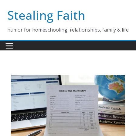
Skip
Stealing Faith
to
content
humor for homeschooling, relationships, family & life