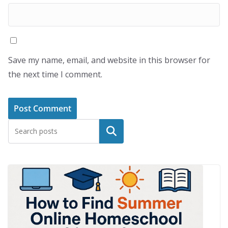
Save my name, email, and website in this browser for
the next time I comment.
Search