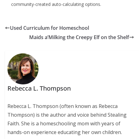
community-created auto-calculating options.
Used Curriculum for Homeschool
Maids a’Milking the Creepy Elf on the Shelf
Rebecca L. Thompson
Rebecca L. Thompson (often known as Rebecca
Thompson) is the author and voice behind Stealing
Faith. She is a homeschooling mom with years of
hands-on experience educating her own children.