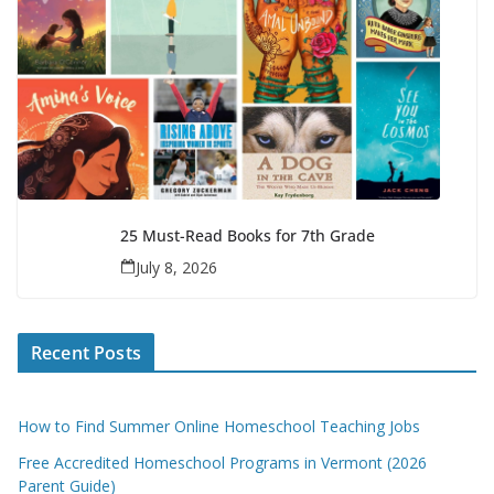
25 Must-Read Books for 7th Grade
July 8, 2026
Recent Posts
How to Find Summer Online Homeschool Teaching Jobs
Free Accredited Homeschool Programs in Vermont (2026
Parent Guide)