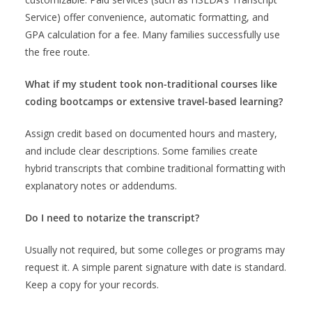
Service) offer convenience, automatic formatting, and
GPA calculation for a fee. Many families successfully use
the free route.
What if my student took non-traditional courses like
coding bootcamps or extensive travel-based learning?
Assign credit based on documented hours and mastery,
and include clear descriptions. Some families create
hybrid transcripts that combine traditional formatting with
explanatory notes or addendums.
Do I need to notarize the transcript?
Usually not required, but some colleges or programs may
request it. A simple parent signature with date is standard.
Keep a copy for your records.