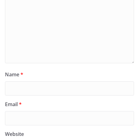
Name
*
Email
*
Website