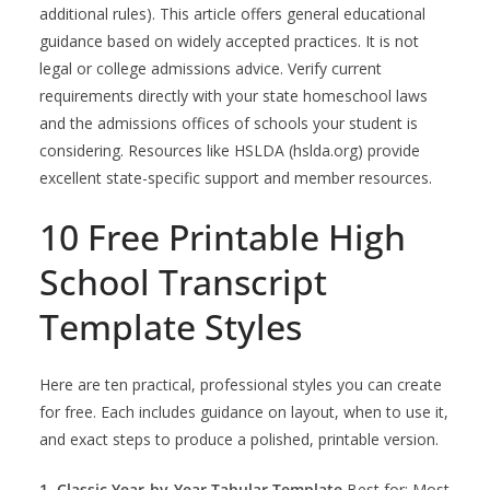
additional rules). This article offers general educational
guidance based on widely accepted practices. It is not
legal or college admissions advice. Verify current
requirements directly with your state homeschool laws
and the admissions offices of schools your student is
considering. Resources like HSLDA (hslda.org) provide
excellent state-specific support and member resources.
10 Free Printable High
School Transcript
Template Styles
Here are ten practical, professional styles you can create
for free. Each includes guidance on layout, when to use it,
and exact steps to produce a polished, printable version.
1. Classic Year-by-Year Tabular Template
Best for: Most