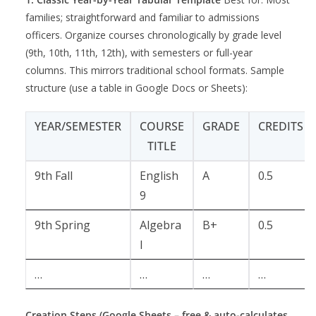
families; straightforward and familiar to admissions
officers. Organize courses chronologically by grade level
(9th, 10th, 11th, 12th), with semesters or full-year
columns. This mirrors traditional school formats. Sample
structure (use a table in Google Docs or Sheets):
YEAR/SEMESTER
COURSE
GRADE
CREDITS
TITLE
9th Fall
English
A
0.5
9
9th Spring
Algebra
B+
0.5
I
…
…
…
…
Creation Steps (Google Sheets – free & auto-calculates