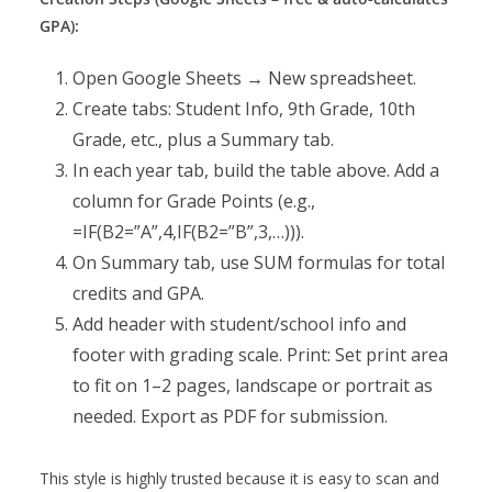
GPA):
Open Google Sheets → New spreadsheet.
Create tabs: Student Info, 9th Grade, 10th
Grade, etc., plus a Summary tab.
In each year tab, build the table above. Add a
column for Grade Points (e.g.,
=IF(B2=”A”,4,IF(B2=”B”,3,…))).
On Summary tab, use SUM formulas for total
credits and GPA.
Add header with student/school info and
footer with grading scale. Print: Set print area
to fit on 1–2 pages, landscape or portrait as
needed. Export as PDF for submission.
This style is highly trusted because it is easy to scan and