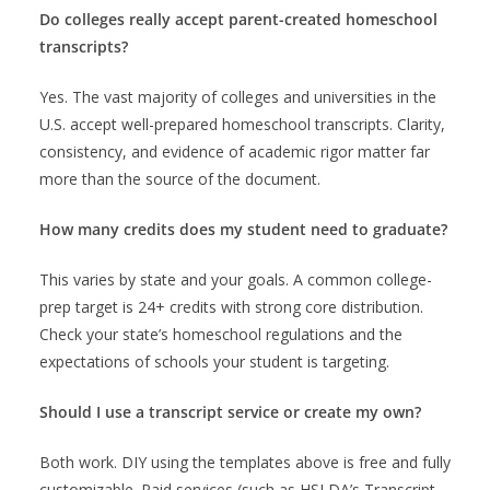
Do colleges really accept parent-created homeschool
transcripts?
Yes. The vast majority of colleges and universities in the
U.S. accept well-prepared homeschool transcripts. Clarity,
consistency, and evidence of academic rigor matter far
more than the source of the document.
How many credits does my student need to graduate?
This varies by state and your goals. A common college-
prep target is 24+ credits with strong core distribution.
Check your state’s homeschool regulations and the
expectations of schools your student is targeting.
Should I use a transcript service or create my own?
Both work. DIY using the templates above is free and fully
customizable. Paid services (such as HSLDA’s Transcript