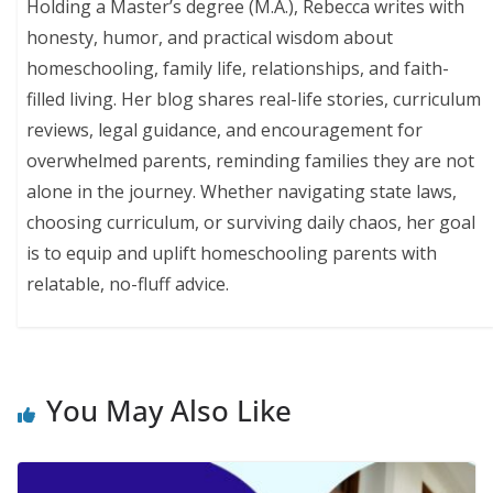
Holding a Master’s degree (M.A.), Rebecca writes with
honesty, humor, and practical wisdom about
homeschooling, family life, relationships, and faith-
filled living. Her blog shares real-life stories, curriculum
reviews, legal guidance, and encouragement for
overwhelmed parents, reminding families they are not
alone in the journey. Whether navigating state laws,
choosing curriculum, or surviving daily chaos, her goal
is to equip and uplift homeschooling parents with
relatable, no-fluff advice.
You May Also Like