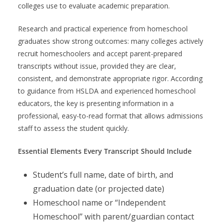
colleges use to evaluate academic preparation.
Research and practical experience from homeschool
graduates show strong outcomes: many colleges actively
recruit homeschoolers and accept parent-prepared
transcripts without issue, provided they are clear,
consistent, and demonstrate appropriate rigor. According
to guidance from HSLDA and experienced homeschool
educators, the key is presenting information in a
professional, easy-to-read format that allows admissions
staff to assess the student quickly.
Essential Elements Every Transcript Should Include
Student’s full name, date of birth, and
graduation date (or projected date)
Homeschool name or “Independent
Homeschool” with parent/guardian contact