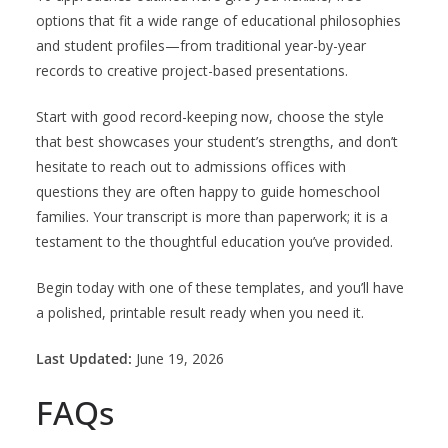
options that fit a wide range of educational philosophies
and student profiles—from traditional year-by-year
records to creative project-based presentations.
Start with good record-keeping now, choose the style
that best showcases your student’s strengths, and don’t
hesitate to reach out to admissions offices with
questions they are often happy to guide homeschool
families. Your transcript is more than paperwork; it is a
testament to the thoughtful education you’ve provided.
Begin today with one of these templates, and you’ll have
a polished, printable result ready when you need it.
Last Updated:
June 19, 2026
FAQs