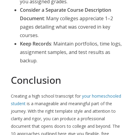
you assigned grades.
Consider a Separate Course Description
Document
: Many colleges appreciate 1–2
pages detailing what was covered in key
courses.
Keep Records
: Maintain portfolios, time logs,
assignment samples, and test results as
backup.
Conclusion
Creating a high school transcript for
your homeschooled
student
is a manageable and meaningful part of the
journey. With the right template style and attention to
clarity and rigor, you can produce a professional
document that opens doors to college and beyond. The
10 approaches outlined here give you flexible, free