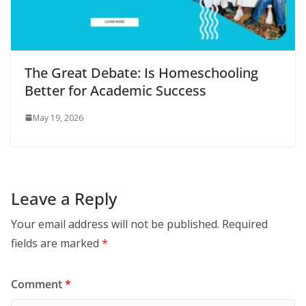
The Great Debate: Is Homeschooling
Better for Academic Success
May 19, 2026
Leave a Reply
Your email address will not be published.
Required
fields are marked
*
Comment
*