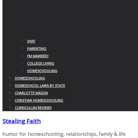
VIVE!
PARENTING
I’M MARRIED!
COLLEGE LIVING
HOMESCHOOLING
HOMESCHOOLING
HOMESCHOOL LAWS BY STATE
CHARLOTTE MASON
CHRISTIAN HOMESCHOOLING
CURRICULUM REVIEWS
Stealing Faith
humor for homeschooling, relationships, family & life