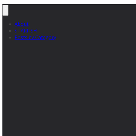
About
STARFISH
Posts by Category