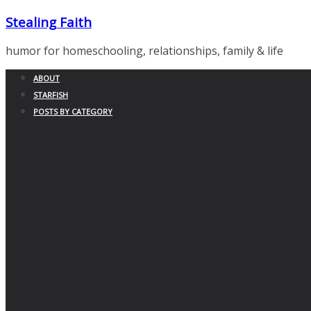
Skip
Stealing Faith
to
content
humor for homeschooling, relationships, family & life
ABOUT
STARFISH
POSTS BY CATEGORY