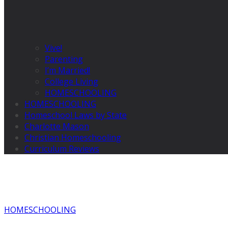
Vive!
Parenting
I’m Married!
College Living
HOMESCHOOLING
HOMESCHOOLING
Homeschool Laws by State
Charlotte Mason
Christian Homeschooling
Curriculum Reviews
HOMESCHOOLING