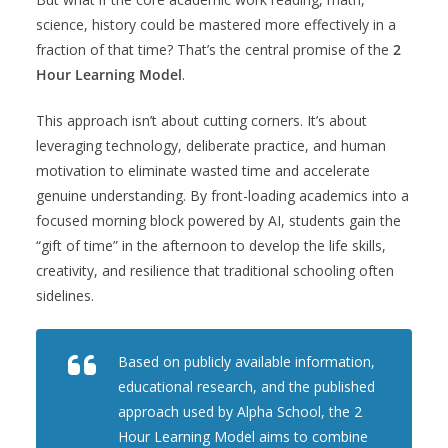
science, history could be mastered more effectively in a
fraction of that time? That’s the central promise of the
2
Hour Learning Model
.
This approach isn’t about cutting corners. It’s about
leveraging technology, deliberate practice, and human
motivation to eliminate wasted time and accelerate
genuine understanding. By front-loading academics into a
focused morning block powered by AI, students gain the
“gift of time” in the afternoon to develop the life skills,
creativity, and resilience that traditional schooling often
sidelines.
Based on publicly available information,
educational research, and the published
approach used by Alpha School, the 2
Hour Learning Model aims to combine