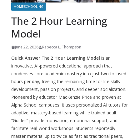
HOMESCHOOLING
The 2 Hour Learning
Model
June 22, 2026
Rebecca L. Thompson
Quick Answer
The
2 Hour Learning Model
is an
innovative, AI-powered educational approach that
condenses core academic mastery into just two focused
hours per day, freeing the remaining time for life skills
development, passion projects, and deeper socialization.
Pioneered by educator MacKenzie Price and proven at
Alpha School campuses, it uses personalized AI tutors for
adaptive, mastery-based learning while trained adult
“Guides” provide motivation, emotional support, and
facilitate real-world workshops. Students reportedly
master material up to twice as fast as traditional peers,