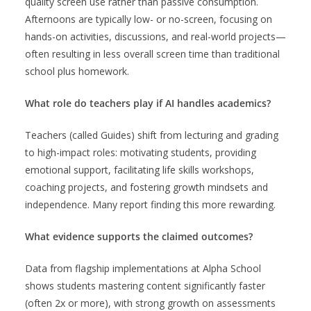
quality screen use rather than passive consumption.
Afternoons are typically low- or no-screen, focusing on
hands-on activities, discussions, and real-world projects—
often resulting in less overall screen time than traditional
school plus homework.
What role do teachers play if AI handles academics?
Teachers (called Guides) shift from lecturing and grading
to high-impact roles: motivating students, providing
emotional support, facilitating life skills workshops,
coaching projects, and fostering growth mindsets and
independence. Many report finding this more rewarding.
What evidence supports the claimed outcomes?
Data from flagship implementations at Alpha School
shows students mastering content significantly faster
(often 2x or more), with strong growth on assessments