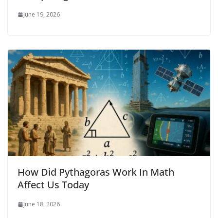
June 19, 2026
How Did Pythagoras Work In Math
Affect Us Today
June 18, 2026