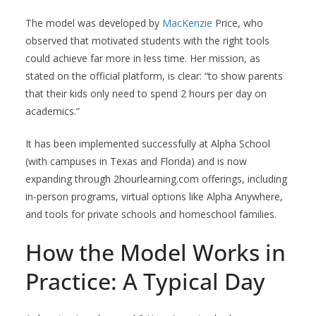
The model was developed by
MacKenzie
Price, who
observed that motivated students with the right tools
could achieve far more in less time. Her mission, as
stated on the official platform, is clear: “to show parents
that their kids only need to spend 2 hours per day on
academics.”
It has been implemented successfully at Alpha School
(with campuses in Texas and Florida) and is now
expanding through 2hourlearning.com offerings, including
in-person programs, virtual options like Alpha Anywhere,
and tools for private schools and homeschool families.
How the Model Works in
Practice: A Typical Day