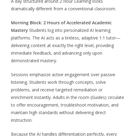
A day structured around 2 Hour Learning looks
dramatically different from a conventional classroom.
Morning Block: 2 Hours of Accelerated Academic
Mastery
Students log into personalized AI learning
platforms. The AI acts as a tireless, adaptive 1:1 tutor—
delivering content at exactly the right level, providing
immediate feedback, and advancing only upon
demonstrated mastery.
Sessions emphasize active engagement over passive
listening. Students work through concepts, solve
problems, and receive targeted remediation or
enrichment instantly. Adults in the room (Guides) circulate
to offer encouragement, troubleshoot motivation, and
maintain high standards without delivering direct
instruction.
Because the AI handles differentiation perfectly, every