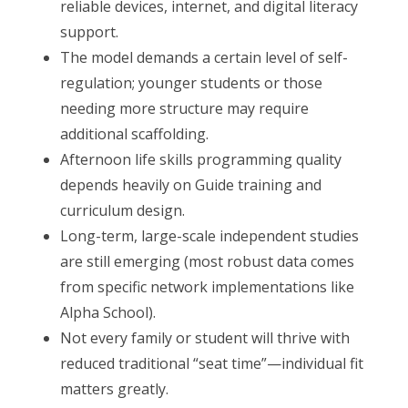
reliable devices, internet, and digital literacy
support.
The model demands a certain level of self-
regulation; younger students or those
needing more structure may require
additional scaffolding.
Afternoon life skills programming quality
depends heavily on Guide training and
curriculum design.
Long-term, large-scale independent studies
are still emerging (most robust data comes
from specific network implementations like
Alpha School).
Not every family or student will thrive with
reduced traditional “seat time”—individual fit
matters greatly.