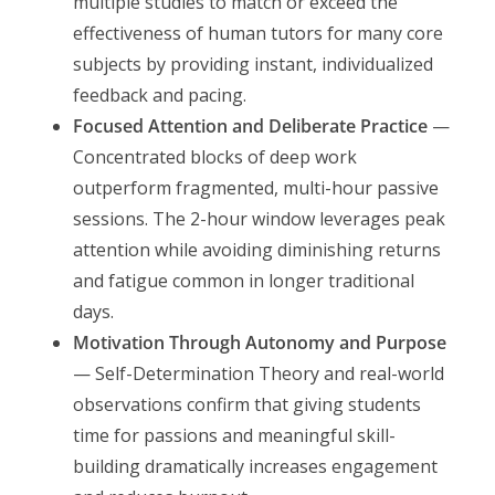
multiple studies to match or exceed the
effectiveness of human tutors for many core
subjects by providing instant, individualized
feedback and pacing.
Focused Attention and Deliberate Practice
—
Concentrated blocks of deep work
outperform fragmented, multi-hour passive
sessions. The 2-hour window leverages peak
attention while avoiding diminishing returns
and fatigue common in longer traditional
days.
Motivation Through Autonomy and Purpose
— Self-Determination Theory and real-world
observations confirm that giving students
time for passions and meaningful skill-
building dramatically increases engagement