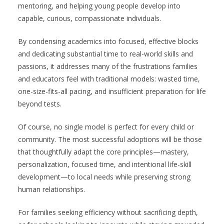
mentoring, and helping young people develop into
capable, curious, compassionate individuals.
By condensing academics into focused, effective blocks
and dedicating substantial time to real-world skills and
passions, it addresses many of the frustrations families
and educators feel with traditional models: wasted time,
one-size-fits-all pacing, and insufficient preparation for life
beyond tests.
Of course, no single model is perfect for every child or
community. The most successful adoptions will be those
that thoughtfully adapt the core principles—mastery,
personalization, focused time, and intentional life-skill
development—to local needs while preserving strong
human relationships.
For families seeking efficiency without sacrificing depth,