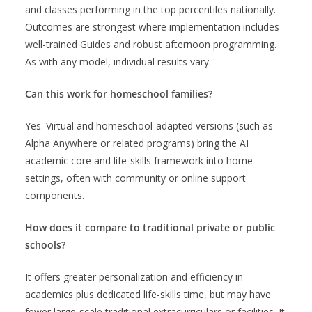
and classes performing in the top percentiles nationally.
Outcomes are strongest where implementation includes
well-trained Guides and robust afternoon programming.
As with any model, individual results vary.
Can this work for homeschool families?
Yes. Virtual and homeschool-adapted versions (such as
Alpha Anywhere or related programs) bring the AI
academic core and life-skills framework into home
settings, often with community or online support
components.
How does it compare to traditional private or public
schools?
It offers greater personalization and efficiency in
academics plus dedicated life-skills time, but may have
fewer large-scale traditional extracurriculars or facilities. It