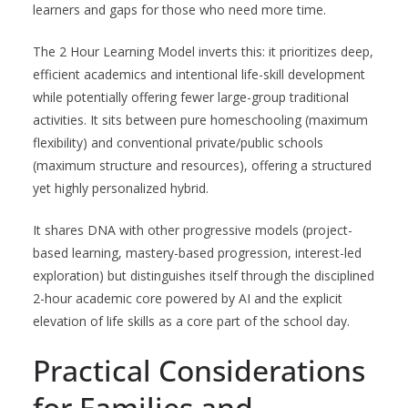
learners and gaps for those who need more time.
The 2 Hour Learning Model inverts this: it prioritizes deep,
efficient academics and intentional life-skill development
while potentially offering fewer large-group traditional
activities. It sits between pure homeschooling (maximum
flexibility) and conventional private/public schools
(maximum structure and resources), offering a structured
yet highly personalized hybrid.
It shares DNA with other progressive models (project-
based learning, mastery-based progression, interest-led
exploration) but distinguishes itself through the disciplined
2-hour academic core powered by AI and the explicit
elevation of life skills as a core part of the school day.
Practical Considerations
for Families and