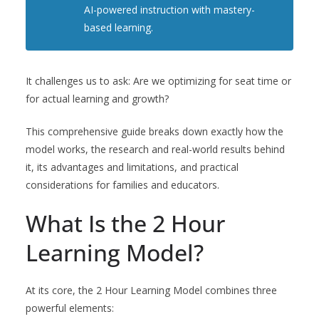
AI-powered instruction with mastery-
based learning.
It challenges us to ask: Are we optimizing for seat time or
for actual learning and growth?
This comprehensive guide breaks down exactly how the
model works, the research and real-world results behind
it, its advantages and limitations, and practical
considerations for families and educators.
What Is the 2 Hour
Learning Model?
At its core, the 2 Hour Learning Model combines three
powerful elements: