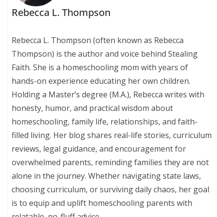
Rebecca L. Thompson
Rebecca L. Thompson (often known as Rebecca
Thompson) is the author and voice behind Stealing
Faith. She is a homeschooling mom with years of
hands-on experience educating her own children.
Holding a Master’s degree (M.A.), Rebecca writes with
honesty, humor, and practical wisdom about
homeschooling, family life, relationships, and faith-
filled living. Her blog shares real-life stories, curriculum
reviews, legal guidance, and encouragement for
overwhelmed parents, reminding families they are not
alone in the journey. Whether navigating state laws,
choosing curriculum, or surviving daily chaos, her goal
is to equip and uplift homeschooling parents with
relatable, no-fluff advice.