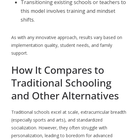
Transitioning existing schools or teachers to
this model involves training and mindset
shifts.
As with any innovative approach, results vary based on
implementation quality, student needs, and family
support.
How It Compares to
Traditional Schooling
and Other Alternatives
Traditional schools excel at scale, extracurricular breadth
(especially sports and arts), and standardized
socialization. However, they often struggle with
personalization, leading to boredom for advanced