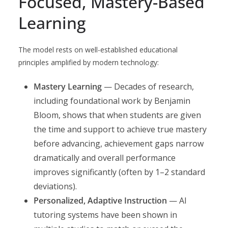
Focused, Mastery-Based
Learning
The model rests on well-established educational
principles amplified by modern technology:
Mastery Learning
— Decades of research,
including foundational work by Benjamin
Bloom, shows that when students are given
the time and support to achieve true mastery
before advancing, achievement gaps narrow
dramatically and overall performance
improves significantly (often by 1–2 standard
deviations).
Personalized, Adaptive Instruction
— AI
tutoring systems have been shown in