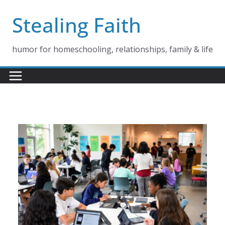
Skip
Stealing Faith
to
content
humor for homeschooling, relationships, family & life