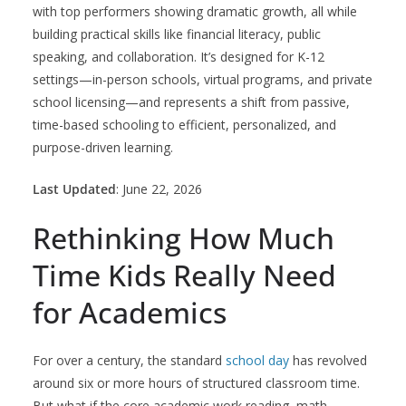
with top performers showing dramatic growth, all while
building practical skills like financial literacy, public
speaking, and collaboration. It’s designed for K-12
settings—in-person schools, virtual programs, and private
school licensing—and represents a shift from passive,
time-based schooling to efficient, personalized, and
purpose-driven learning.
Last Updated
: June 22, 2026
Rethinking How Much
Time Kids Really Need
for Academics
For over a century, the standard
school day
has revolved
around six or more hours of structured classroom time.
But what if the core academic work reading, math,