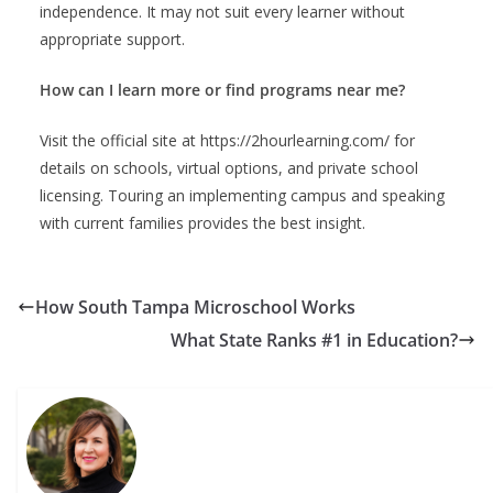
independence. It may not suit every learner without
appropriate support.
How can I learn more or find programs near me?
Visit the official site at https://2hourlearning.com/ for
details on schools, virtual options, and private school
licensing. Touring an implementing campus and speaking
with current families provides the best insight.
How South Tampa Microschool Works
What State Ranks #1 in Education?