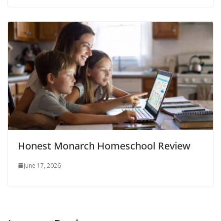
Honest Monarch Homeschool Review
June 17, 2026