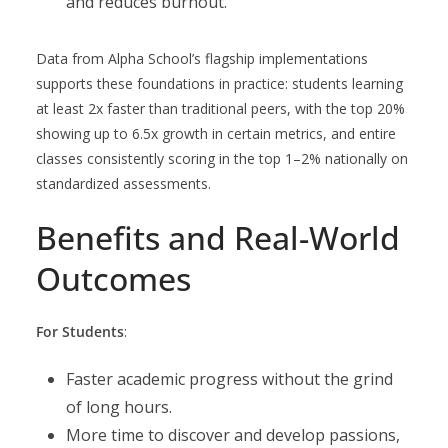
and reduces burnout.
Data from Alpha School’s flagship implementations
supports these foundations in practice: students learning
at least 2x faster than traditional peers, with the top 20%
showing up to 6.5x growth in certain metrics, and entire
classes consistently scoring in the top 1–2% nationally on
standardized assessments.
Benefits and Real-World
Outcomes
For Students
:
Faster academic progress without the grind
of long hours.
More time to discover and develop passions,