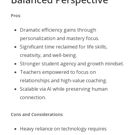
Pros
:
Dramatic efficiency gains through
personalization and mastery focus.
Significant time reclaimed for life skills,
creativity, and well-being.
Stronger student agency and growth mindset.
Teachers empowered to focus on
relationships and high-value coaching.
Scalable via AI while preserving human
connection.
Cons and Considerations
:
Heavy reliance on technology requires