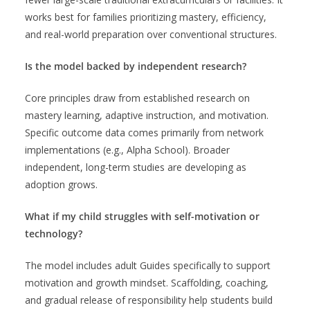
works best for families prioritizing mastery, efficiency,
and real-world preparation over conventional structures.
Is the model backed by independent research?
Core principles draw from established research on
mastery learning, adaptive instruction, and motivation.
Specific outcome data comes primarily from network
implementations (e.g., Alpha School). Broader
independent, long-term studies are developing as
adoption grows.
What if my child struggles with self-motivation or
technology?
The model includes adult Guides specifically to support
motivation and growth mindset. Scaffolding, coaching,
and gradual release of responsibility help students build