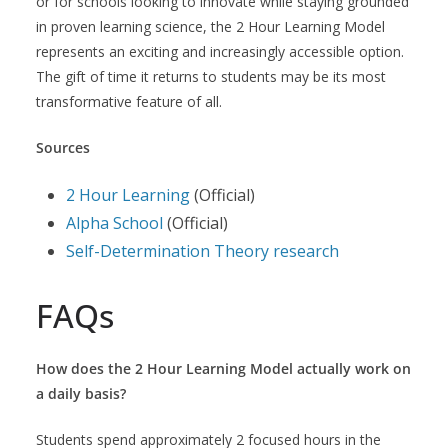
or for schools looking to innovate while staying grounded
in proven learning science, the 2 Hour Learning Model
represents an exciting and increasingly accessible option.
The gift of time it returns to students may be its most
transformative feature of all.
Sources
2 Hour Learning
(Official)
Alpha School
(Official)
Self-Determination Theory research
FAQs
How does the 2 Hour Learning Model actually work on
a daily basis?
Students spend approximately 2 focused hours in the