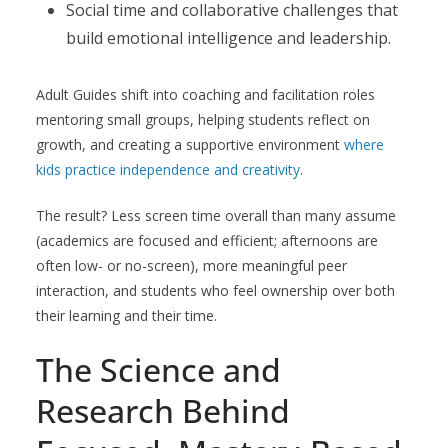
Social time and collaborative challenges that
build emotional intelligence and leadership.
Adult Guides shift into coaching and facilitation roles
mentoring small groups, helping students reflect on
growth, and creating a supportive environment
where
kids practice independence and creativity
.
The result? Less screen time overall than many assume
(academics are focused and efficient; afternoons are
often low- or no-screen), more meaningful peer
interaction, and students who feel ownership over both
their learning and their time.
The Science and
Research Behind