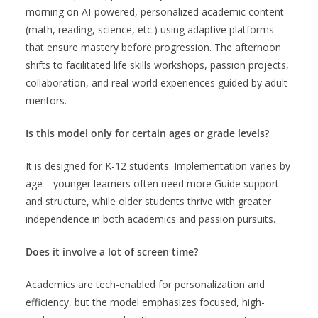
morning on AI-powered, personalized academic content
(math, reading, science, etc.) using adaptive platforms
that ensure mastery before progression. The afternoon
shifts to facilitated life skills workshops, passion projects,
collaboration, and real-world experiences guided by adult
mentors.
Is this model only for certain ages or grade levels?
It is designed for K-12 students. Implementation varies by
age—younger learners often need more Guide support
and structure, while older students thrive with greater
independence in both academics and passion pursuits.
Does it involve a lot of screen time?
Academics are tech-enabled for personalization and
efficiency, but the model emphasizes focused, high-