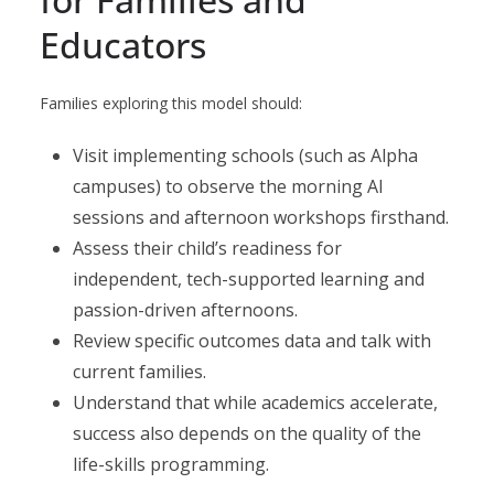
Educators
Families exploring this model should:
Visit implementing schools (such as Alpha
campuses) to observe the morning AI
sessions and afternoon workshops firsthand.
Assess their child’s readiness for
independent, tech-supported learning and
passion-driven afternoons.
Review specific outcomes data and talk with
current families.
Understand that while academics accelerate,
success also depends on the quality of the
life-skills programming.