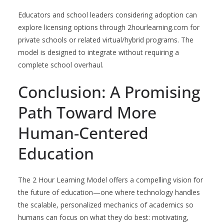
Educators and school leaders considering adoption can
explore licensing options through 2hourlearning.com for
private schools or related virtual/hybrid programs. The
model is designed to integrate without requiring a
complete school overhaul.
Conclusion: A Promising
Path Toward More
Human-Centered
Education
The 2 Hour Learning Model offers a compelling vision for
the future of education—one where technology handles
the scalable, personalized mechanics of academics so
humans can focus on what they do best: motivating,