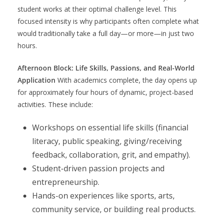
student works at their optimal challenge level. This
focused intensity is why participants often complete what
would traditionally take a full day—or more—in just two
hours.
Afternoon Block: Life Skills, Passions, and Real-World
Application
With academics complete, the day opens up
for approximately four hours of dynamic, project-based
activities. These include:
Workshops on essential life skills (financial
literacy, public speaking, giving/receiving
feedback, collaboration, grit, and empathy).
Student-driven passion projects and
entrepreneurship.
Hands-on experiences like sports, arts,
community service, or building real products.