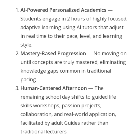
AI-Powered Personalized Academics
—
Students engage in 2 hours of highly focused,
adaptive learning using AI tutors that adjust
in real time to their pace, level, and learning
style.
Mastery-Based Progression
— No moving on
until concepts are truly mastered, eliminating
knowledge gaps common in traditional
pacing.
Human-Centered Afternoon
— The
remaining school day shifts to guided life
skills workshops, passion projects,
collaboration, and real-world application,
facilitated by adult Guides rather than
traditional lecturers.