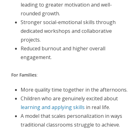
leading to greater motivation and well-
rounded growth.
Stronger social-emotional skills through
dedicated workshops and collaborative
projects.
Reduced burnout and higher overall
engagement.
For Families
:
More quality time together in the afternoons.
Children who are genuinely excited about
learning and applying skills
in real life.
A model that scales personalization in ways
traditional classrooms struggle to achieve.