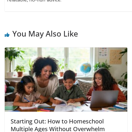
You May Also Like
Starting Out: How to Homeschool
Multiple Ages Without Overwhelm