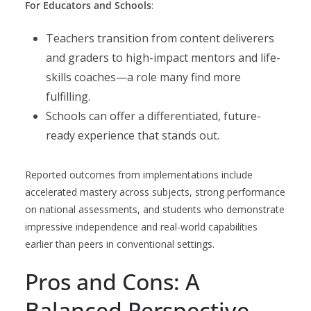
For Educators and Schools
:
Teachers transition from content deliverers
and graders to high-impact mentors and life-
skills coaches—a role many find more
fulfilling.
Schools can offer a differentiated, future-
ready experience that stands out.
Reported outcomes from implementations include
accelerated mastery across subjects, strong performance
on national assessments, and students who demonstrate
impressive independence and real-world capabilities
earlier than peers in conventional settings.
Pros and Cons: A
Balanced Perspective