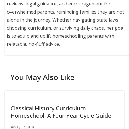
reviews, legal guidance, and encouragement for
overwhelmed parents, reminding families they are not
alone in the journey. Whether navigating state laws,
choosing curriculum, or surviving daily chaos, her goal
is to equip and uplift homeschooling parents with
relatable, no-fluff advice.
You May Also Like
Classical History Curriculum
Homeschool: A Four-Year Cycle Guide
May 17, 2026