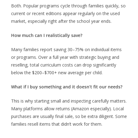
Both. Popular programs cycle through families quickly, so
current or recent editions appear regularly on the used
market, especially right after the school year ends.
How much can I realistically save?
Many families report saving 30–75% on individual items
or programs. Over a full year with strategic buying and
reselling, total curriculum costs can drop significantly
below the $200–$700+ new average per child.
What if I buy something and it doesn’t fit our needs?
This is why starting small and inspecting carefully matters.
Many platforms allow returns (Amazon especially). Local
purchases are usually final sale, so be extra diligent. Some
families resell items that didn’t work for them.