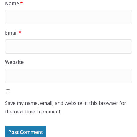
Name
*
Email
*
Website
Save my name, email, and website in this browser for
the next time I comment.