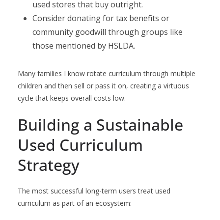
used stores that buy outright.
Consider donating for tax benefits or
community goodwill through groups like
those mentioned by HSLDA.
Many families I know rotate curriculum through multiple
children and then sell or pass it on, creating a virtuous
cycle that keeps overall costs low.
Building a Sustainable
Used Curriculum
Strategy
The most successful long-term users treat used
curriculum as part of an ecosystem: