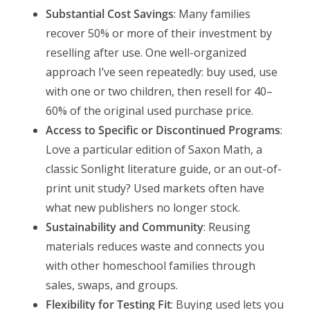
Substantial Cost Savings
: Many families
recover 50% or more of their investment by
reselling after use. One well-organized
approach I’ve seen repeatedly: buy used, use
with one or two children, then resell for 40–
60% of the original used purchase price.
Access to Specific or Discontinued Programs
:
Love a particular edition of Saxon Math, a
classic Sonlight literature guide, or an out-of-
print unit study? Used markets often have
what new publishers no longer stock.
Sustainability and Community
: Reusing
materials reduces waste and connects you
with other homeschool families through
sales, swaps, and groups.
Flexibility for Testing Fit
: Buying used lets you