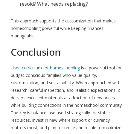
resold? What needs replacing?
This approach supports the customization that makes
homeschooling powerful while keeping finances
manageable.
Conclusion
Used curriculum for homeschooling
is a powerful tool for
budget-conscious families who value quality,
customization, and sustainability. When approached with
research, careful inspection, and realistic expectations, it
delivers excellent materials at a fraction of new prices
while building connections in the homeschool community.
The key is balance: use used strategically for stable
resources, invest in new where support or currency
matters most, and plan for reuse and resale to maximize