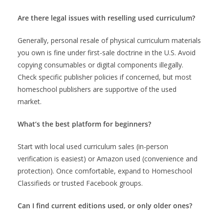
Are there legal issues with reselling used curriculum?
Generally, personal resale of physical curriculum materials
you own is fine under first-sale doctrine in the U.S. Avoid
copying consumables or digital components illegally.
Check specific publisher policies if concerned, but most
homeschool publishers are supportive of the used
market.
What’s the best platform for beginners?
Start with local used curriculum sales (in-person
verification is easiest) or Amazon used (convenience and
protection). Once comfortable, expand to Homeschool
Classifieds or trusted Facebook groups.
Can I find current editions used, or only older ones?