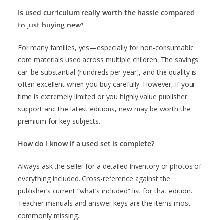
Is used curriculum really worth the hassle compared
to just buying new?
For many families, yes—especially for non-consumable
core materials used across multiple children. The savings
can be substantial (hundreds per year), and the quality is
often excellent when you buy carefully. However, if your
time is extremely limited or you highly value publisher
support and the latest editions, new may be worth the
premium for key subjects.
How do I know if a used set is complete?
Always ask the seller for a detailed inventory or photos of
everything included. Cross-reference against the
publisher’s current “what’s included” list for that edition.
Teacher manuals and answer keys are the items most
commonly missing.