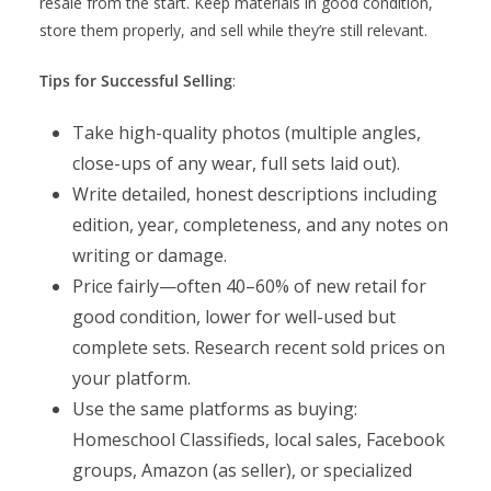
resale from the start. Keep materials in good condition,
store them properly, and sell while they’re still relevant.
Tips for Successful Selling
:
Take high-quality photos (multiple angles,
close-ups of any wear, full sets laid out).
Write detailed, honest descriptions including
edition, year, completeness, and any notes on
writing or damage.
Price fairly—often 40–60% of new retail for
good condition, lower for well-used but
complete sets. Research recent sold prices on
your platform.
Use the same platforms as buying:
Homeschool Classifieds, local sales, Facebook
groups, Amazon (as seller), or specialized