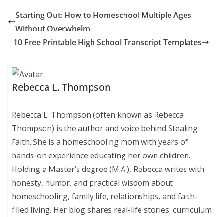
Starting Out: How to Homeschool Multiple Ages
Without Overwhelm
10 Free Printable High School Transcript Templates
Rebecca L. Thompson
Rebecca L. Thompson (often known as Rebecca
Thompson) is the author and voice behind Stealing
Faith. She is a homeschooling mom with years of
hands-on experience educating her own children.
Holding a Master’s degree (M.A.), Rebecca writes with
honesty, humor, and practical wisdom about
homeschooling, family life, relationships, and faith-
filled living. Her blog shares real-life stories, curriculum