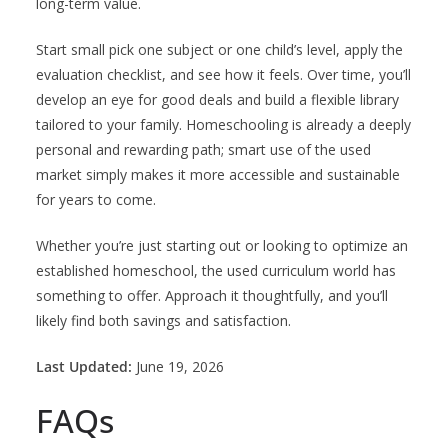
long-term value.
Start small pick one subject or one child’s level, apply the
evaluation checklist, and see how it feels. Over time, you’ll
develop an eye for good deals and build a flexible library
tailored to your family. Homeschooling is already a deeply
personal and rewarding path; smart use of the used
market simply makes it more accessible and sustainable
for years to come.
Whether you’re just starting out or looking to optimize an
established homeschool, the used curriculum world has
something to offer. Approach it thoughtfully, and you’ll
likely find both savings and satisfaction.
Last Updated:
June 19, 2026
FAQs