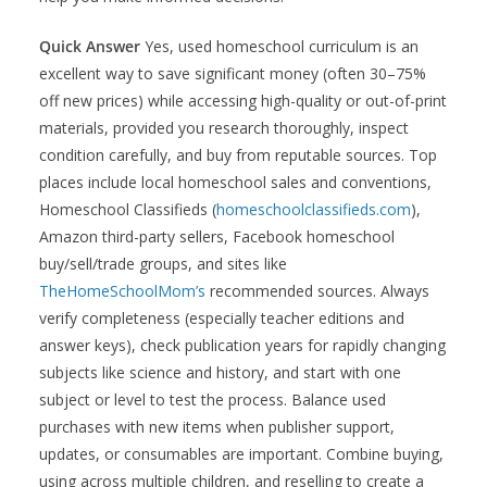
Quick Answer
Yes, used homeschool curriculum is an
excellent way to save significant money (often 30–75%
off new prices) while accessing high-quality or out-of-print
materials, provided you research thoroughly, inspect
condition carefully, and buy from reputable sources. Top
places include local homeschool sales and conventions,
Homeschool Classifieds (
homeschoolclassifieds.com
),
Amazon third-party sellers, Facebook homeschool
buy/sell/trade groups, and sites like
TheHomeSchoolMom’s
recommended sources. Always
verify completeness (especially teacher editions and
answer keys), check publication years for rapidly changing
subjects like science and history, and start with one
subject or level to test the process. Balance used
purchases with new items when publisher support,
updates, or consumables are important. Combine buying,
using across multiple children, and reselling to create a