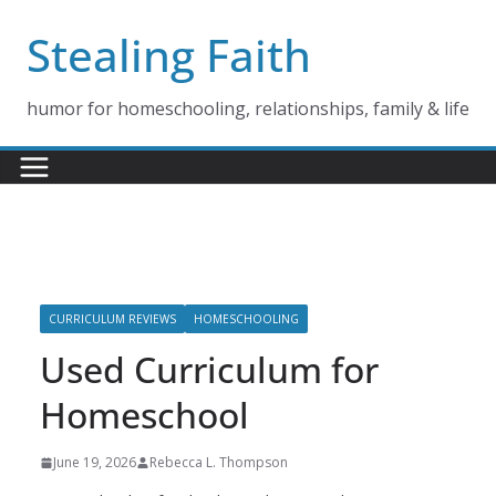
Skip
Stealing Faith
to
content
humor for homeschooling, relationships, family & life
CURRICULUM REVIEWS
HOMESCHOOLING
Used Curriculum for
Homeschool
June 19, 2026
Rebecca L. Thompson