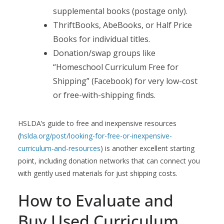
supplemental books (postage only).
ThriftBooks, AbeBooks, or Half Price
Books for individual titles.
Donation/swap groups like
“Homeschool Curriculum Free for
Shipping” (Facebook) for very low-cost
or free-with-shipping finds.
HSLDA’s guide to free and inexpensive resources
(
hslda.org/post/looking-for-free-or-inexpensive-
curriculum-and-resources
) is another excellent starting
point, including donation networks that can connect you
with gently used materials for just shipping costs.
How to Evaluate and
Buy Used Curriculum