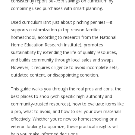
consistently report 30–75% savings on curriculum by
combining used purchases with smart planning.
Used curriculum isn’t just about pinching pennies—it
supports customization (a top reason families
homeschool, according to research from the National
Home Education Research Institute), promotes
sustainability by extending the life of quality resources,
and builds community through local sales and swaps.
However, it requires diligence to avoid incomplete sets,
outdated content, or disappointing condition.
This guide walks you through the real pros and cons, the
best places to shop (with specific high-authority and
community-trusted resources), how to evaluate items like
a pro, what to avoid, and how to sell your own materials
effectively. Whether you’re new to homeschooling or a
veteran looking to optimize, these practical insights will
help you make informed decisions.