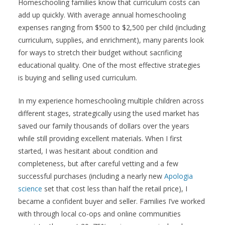
Homeschooling families know that curriculum costs can
add up quickly. With average annual homeschooling
expenses ranging from $500 to $2,500 per child (including
curriculum, supplies, and enrichment), many parents look
for ways to stretch their budget without sacrificing
educational quality. One of the most effective strategies
is buying and selling used curriculum.
In my experience homeschooling multiple children across
different stages, strategically using the used market has
saved our family thousands of dollars over the years
while still providing excellent materials. When I first
started, I was hesitant about condition and
completeness, but after careful vetting and a few
successful purchases (including a nearly new
Apologia
science
set that cost less than half the retail price), I
became a confident buyer and seller. Families I’ve worked
with through local co-ops and online communities