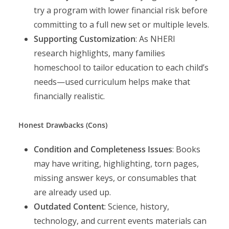
try a program with lower financial risk before
committing to a full new set or multiple levels.
Supporting Customization
: As NHERI
research highlights, many families
homeschool to tailor education to each child’s
needs—used curriculum helps make that
financially realistic.
Honest Drawbacks (Cons)
Condition and Completeness Issues
: Books
may have writing, highlighting, torn pages,
missing answer keys, or consumables that
are already used up.
Outdated Content
: Science, history,
technology, and current events materials can