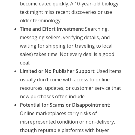
become dated quickly. A 10-year-old biology
text might miss recent discoveries or use
older terminology.
Time and Effort Investment
: Searching,
messaging sellers, verifying details, and
waiting for shipping (or traveling to local
sales) takes time. Not every deal is a good
deal.
Limited or No Publisher Support
: Used items
usually don’t come with access to online
resources, updates, or customer service that
new purchases often include.
Potential for Scams or Disappointment
:
Online marketplaces carry risks of
misrepresented condition or non-delivery,
though reputable platforms with buyer