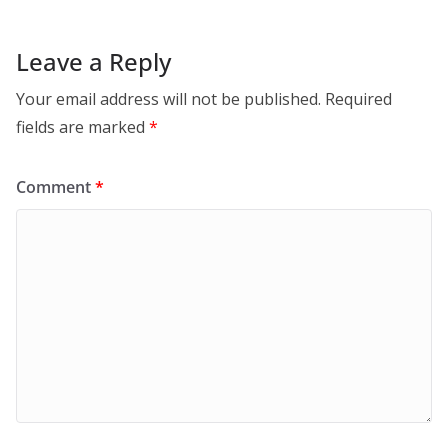
Leave a Reply
Your email address will not be published.
Required
fields are marked
*
Comment
*