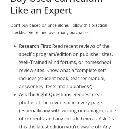
Like an Expert
Don’t buy based on price alone. Follow this practical
checklist I’ve refined over many purchases:
Research First
: Read recent reviews of the
specific program/edition on publisher sites,
Well-Trained Mind forums, or homeschool
review sites. Know what a “complete set”
includes (student book, teacher manual,
answer key, tests, manipulatives?).
Ask the Right Questions
: Request clear
photos of the cover, spine, every page
(especially any with writing or damage), table
of contents, and any included extras. Ask: “Is
this the latest edition you’re aware of? Any