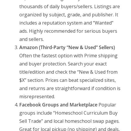
thousands of daily buyers/sellers. Listings are
organized by subject, grade, and publisher. It
includes a reputation system and “Wanted”
ads. Highly recommended for serious buyers
and sellers.
Amazon (Third-Party “New & Used” Sellers)
Often the fastest option with Prime shipping
and buyer protection. Search your exact
title/edition and check the “New & Used from
$X” section. Prices can beat specialized sites,
and returns are straightforward if condition is
misrepresented.
Facebook Groups and Marketplace
Popular
groups include “Homeschool Curriculum Buy
Sell Trade” and local homeschool swap pages.
Great for local pickup (no shipping) and deals,