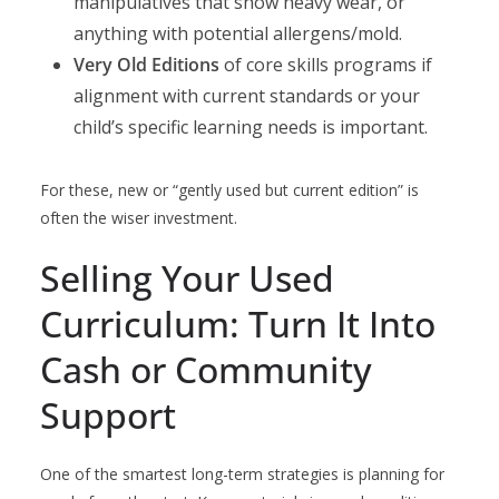
manipulatives that show heavy wear, or
anything with potential allergens/mold.
Very Old Editions
of core skills programs if
alignment with current standards or your
child’s specific learning needs is important.
For these, new or “gently used but current edition” is
often the wiser investment.
Selling Your Used
Curriculum: Turn It Into
Cash or Community
Support
One of the smartest long-term strategies is planning for