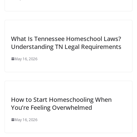
What Is Tennessee Homeschool Laws​?
Understanding TN Legal Requirements
May 16, 2026
How to Start Homeschooling When
You’re Feeling Overwhelmed
May 16, 2026