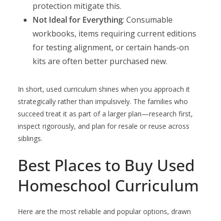
protection mitigate this.
Not Ideal for Everything
: Consumable
workbooks, items requiring current editions
for testing alignment, or certain hands-on
kits are often better purchased new.
In short, used curriculum shines when you approach it
strategically rather than impulsively. The families who
succeed treat it as part of a larger plan—research first,
inspect rigorously, and plan for resale or reuse across
siblings.
Best Places to Buy Used
Homeschool Curriculum
Here are the most reliable and popular options, drawn