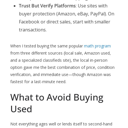
Trust But Verify Platforms
: Use sites with
buyer protection (Amazon, eBay, PayPal). On
Facebook or direct sales, start with smaller
transactions.
When I tested buying the same popular
math program
from three different sources (local sale, Amazon used,
and a specialized classifieds site), the local in-person
option gave me the best combination of price, condition
verification, and immediate use—though Amazon was
fastest for a last-minute need.
What to Avoid Buying
Used
Not everything ages well or lends itself to second-hand