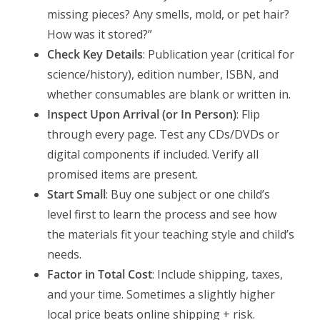
missing pieces? Any smells, mold, or pet hair?
How was it stored?”
Check Key Details
: Publication year (critical for
science/history), edition number, ISBN, and
whether consumables are blank or written in.
Inspect Upon Arrival (or In Person)
: Flip
through every page. Test any CDs/DVDs or
digital components if included. Verify all
promised items are present.
Start Small
: Buy one subject or one child’s
level first to learn the process and see how
the materials fit your teaching style and child’s
needs.
Factor in Total Cost
: Include shipping, taxes,
and your time. Sometimes a slightly higher
local price beats online shipping + risk.