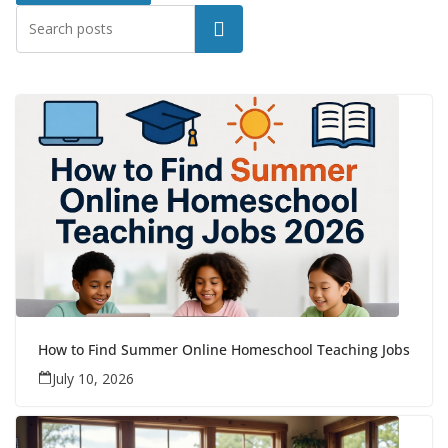
Search
How to Find Summer Online Homeschool Teaching Jobs
July 10, 2026