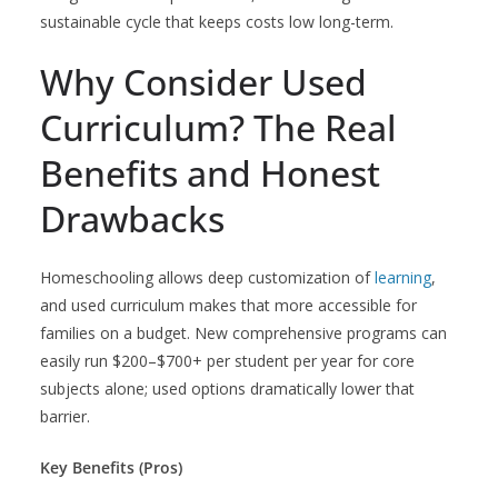
sustainable cycle that keeps costs low long-term.
Why Consider Used
Curriculum? The Real
Benefits and Honest
Drawbacks
Homeschooling allows deep customization of
learning
,
and used curriculum makes that more accessible for
families on a budget. New comprehensive programs can
easily run $200–$700+ per student per year for core
subjects alone; used options dramatically lower that
barrier.
Key Benefits (Pros)