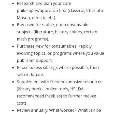
Research and plan your core
philosophy/approach first (classical, Charlotte
Mason, eclectic, etc.).
Buy used for stable, non-consumable
subjects (literature, history spines, certain
math programs).
Purchase new for consumables, rapidly
evolving topics, or programs where you value
publisher support.
Reuse across siblings where possible, then
sell or donate.
Supplement with free/inexpensive resources
(library books, online tools, HSLDA-
recommended freebies) to further reduce
costs.
Review annually: What worked? What can be