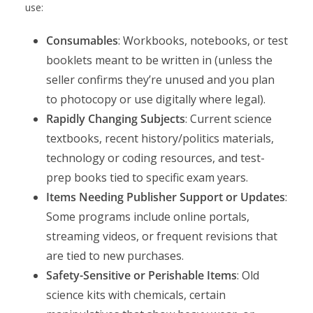
use:
Consumables
: Workbooks, notebooks, or test
booklets meant to be written in (unless the
seller confirms they’re unused and you plan
to photocopy or use digitally where legal).
Rapidly Changing Subjects
: Current science
textbooks, recent history/politics materials,
technology or coding resources, and test-
prep books tied to specific exam years.
Items Needing Publisher Support or Updates
:
Some programs include online portals,
streaming videos, or frequent revisions that
are tied to new purchases.
Safety-Sensitive or Perishable Items
: Old
science kits with chemicals, certain