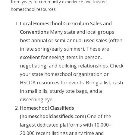
from years of community experience and trusted
homeschool resources:
Local Homeschool Curriculum Sales and
Conventions
Many state and local groups
host annual or semi-annual used sales (often
in late spring/early summer). These are
excellent for seeing items in person,
negotiating, and building relationships. Check
your state homeschool organization or
HSLDA resources for events. Bring a list, cash
in small bills, sturdy tote bags, and a
discerning eye.
Homeschool Classifieds
(homeschoolclassifieds.com)
One of the
largest dedicated platforms with 10,000–
20,000 recent listings at any time and