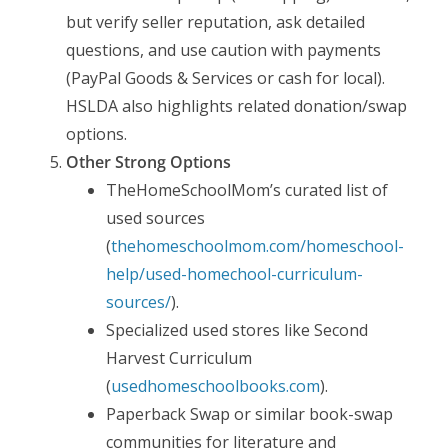
but verify seller reputation, ask detailed
questions, and use caution with payments
(PayPal Goods & Services or cash for local).
HSLDA also highlights related donation/swap
options.
Other Strong Options
TheHomeSchoolMom’s curated list of
used sources
(
thehomeschoolmom.com/homeschool-
help/used-homechool-curriculum-
sources/
).
Specialized used stores like Second
Harvest Curriculum
(
usedhomeschoolbooks.com
).
Paperback Swap or similar book-swap
communities for literature and