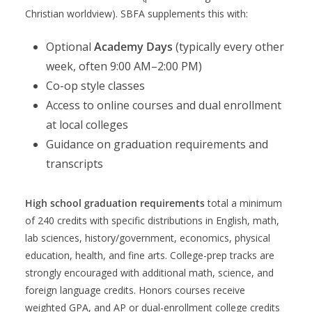
Christian worldview). SBFA supplements this with:
Optional
Academy Days
(typically every other
week, often 9:00 AM–2:00 PM)
Co-op style classes
Access to online courses and dual enrollment
at local colleges
Guidance on graduation requirements and
transcripts
High school graduation requirements
total a minimum
of 240 credits with specific distributions in English, math,
lab sciences, history/government, economics, physical
education, health, and fine arts. College-prep tracks are
strongly encouraged with additional math, science, and
foreign language credits. Honors courses receive
weighted GPA, and AP or dual-enrollment college credits