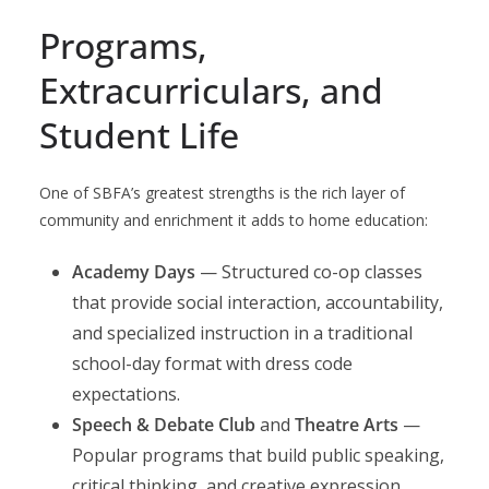
Programs,
Extracurriculars, and
Student Life
One of SBFA’s greatest strengths is the rich layer of
community and enrichment it adds to home education:
Academy Days
— Structured co-op classes
that provide social interaction, accountability,
and specialized instruction in a traditional
school-day format with dress code
expectations.
Speech & Debate Club
and
Theatre Arts
—
Popular programs that build public speaking,
critical thinking, and creative expression.