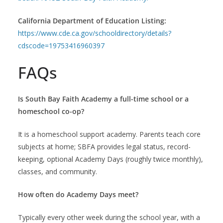
California Department of Education Listing:
https://www.cde.ca.gov/schooldirectory/details?
cdscode=19753416960397
FAQs
Is South Bay Faith Academy a full-time school or a
homeschool co-op?
It is a homeschool support academy. Parents teach core
subjects at home; SBFA provides legal status, record-
keeping, optional Academy Days (roughly twice monthly),
classes, and community.
How often do Academy Days meet?
Typically every other week during the school year, with a