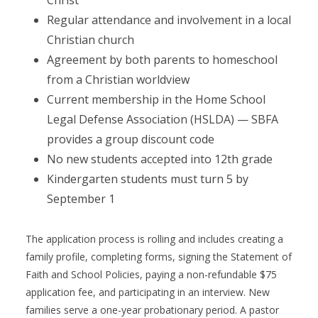
Christ
Regular attendance and involvement in a local
Christian church
Agreement by both parents to homeschool
from a Christian worldview
Current membership in the Home School
Legal Defense Association (HSLDA) — SBFA
provides a group discount code
No new students accepted into 12th grade
Kindergarten students must turn 5 by
September 1
The application process is rolling and includes creating a
family profile, completing forms, signing the Statement of
Faith and School Policies, paying a non-refundable $75
application fee, and participating in an interview. New
families serve a one-year probationary period. A pastor