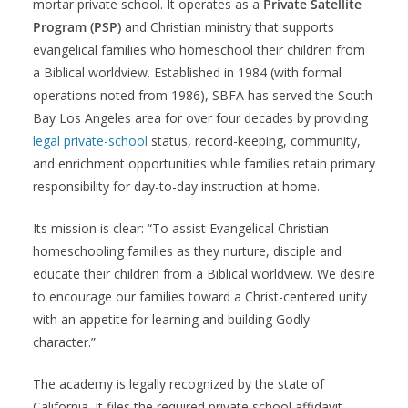
mortar private school. It operates as a
Private Satellite
Program (PSP)
and Christian ministry that supports
evangelical families who homeschool their children from
a Biblical worldview. Established in 1984 (with formal
operations noted from 1986), SBFA has served the South
Bay Los Angeles area for over four decades by providing
legal private-school
status, record-keeping, community,
and enrichment opportunities while families retain primary
responsibility for day-to-day instruction at home.
Its mission is clear: “To assist Evangelical Christian
homeschooling families as they nurture, disciple and
educate their children from a Biblical worldview. We desire
to encourage our families toward a Christ-centered unity
with an appetite for learning and building Godly
character.”
The academy is legally recognized by the state of
California. It files the required private school affidavit,