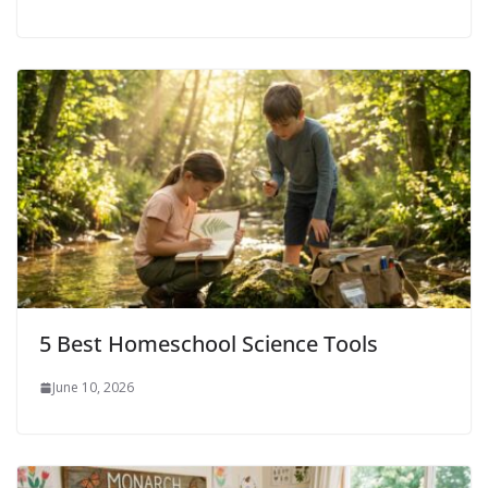
5 Best Homeschool Science Tools
June 10, 2026