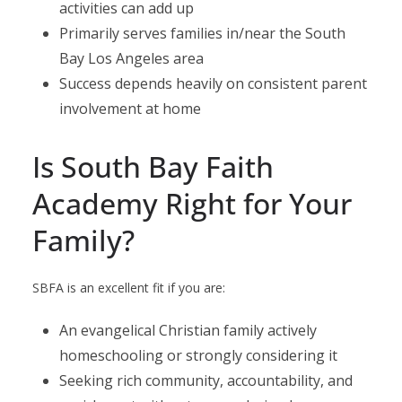
activities can add up
Primarily serves families in/near the South
Bay Los Angeles area
Success depends heavily on consistent parent
involvement at home
Is South Bay Faith
Academy Right for Your
Family?
SBFA is an excellent fit if you are:
An evangelical Christian family actively
homeschooling or strongly considering it
Seeking rich community, accountability, and