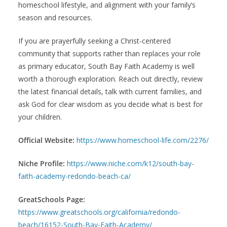
homeschool lifestyle, and alignment with your family’s
season and resources.
If you are prayerfully seeking a Christ-centered
community that supports rather than replaces your role
as primary educator, South Bay Faith Academy is well
worth a thorough exploration. Reach out directly, review
the latest financial details, talk with current families, and
ask God for clear wisdom as you decide what is best for
your children.
Official Website:
https://www.homeschool-life.com/2276/
Niche Profile:
https://www.niche.com/k12/south-bay-
faith-academy-redondo-beach-ca/
GreatSchools Page:
https://www.greatschools.org/california/redondo-
beach/16152-South-Bay-Faith-Academy/