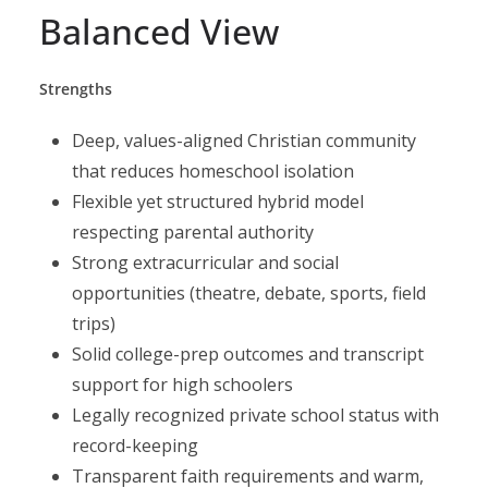
Balanced View
Strengths
Deep, values-aligned Christian community
that reduces homeschool isolation
Flexible yet structured hybrid model
respecting parental authority
Strong extracurricular and social
opportunities (theatre, debate, sports, field
trips)
Solid college-prep outcomes and transcript
support for high schoolers
Legally recognized private school status with
record-keeping
Transparent faith requirements and warm,