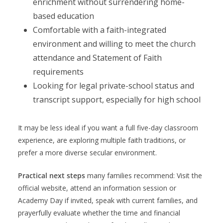
enrichment without surrendering home-
based education
Comfortable with a faith-integrated
environment and willing to meet the church
attendance and Statement of Faith
requirements
Looking for legal private-school status and
transcript support, especially for high school
It may be less ideal if you want a full five-day classroom
experience, are exploring multiple faith traditions, or
prefer a more diverse secular environment.
Practical next steps
many families recommend: Visit the
official website, attend an information session or
Academy Day if invited, speak with current families, and
prayerfully evaluate whether the time and financial