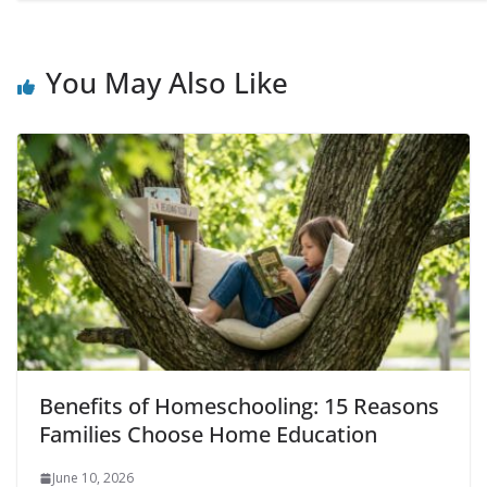
You May Also Like
Benefits of Homeschooling: 15 Reasons
Families Choose Home Education
June 10, 2026