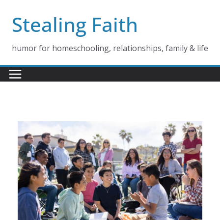
Skip
Stealing Faith
to
content
humor for homeschooling, relationships, family & life