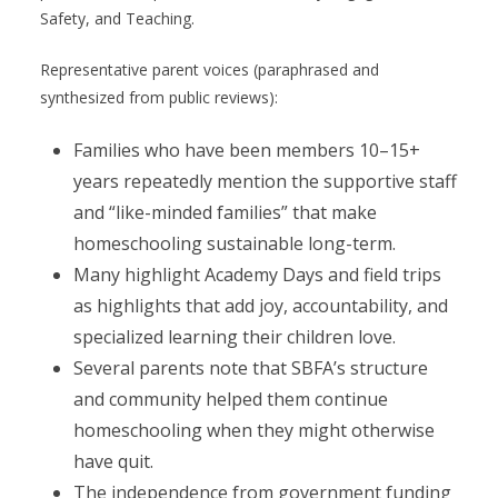
Safety, and Teaching.
Representative parent voices (paraphrased and
synthesized from public reviews):
Families who have been members 10–15+
years repeatedly mention the supportive staff
and “like-minded families” that make
homeschooling sustainable long-term.
Many highlight Academy Days and field trips
as highlights that add joy, accountability, and
specialized learning their children love.
Several parents note that SBFA’s structure
and community helped them continue
homeschooling when they might otherwise
have quit.
The independence from government funding