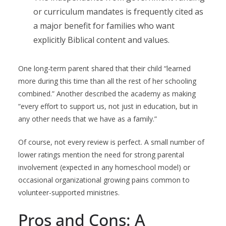
or curriculum mandates is frequently cited as
a major benefit for families who want
explicitly Biblical content and values.
One long-term parent shared that their child “learned
more during this time than all the rest of her schooling
combined.” Another described the academy as making
“every effort to support us, not just in education, but in
any other needs that we have as a family.”
Of course, not every review is perfect. A small number of
lower ratings mention the need for strong parental
involvement (expected in any homeschool model) or
occasional organizational growing pains common to
volunteer-supported ministries.
Pros and Cons: A