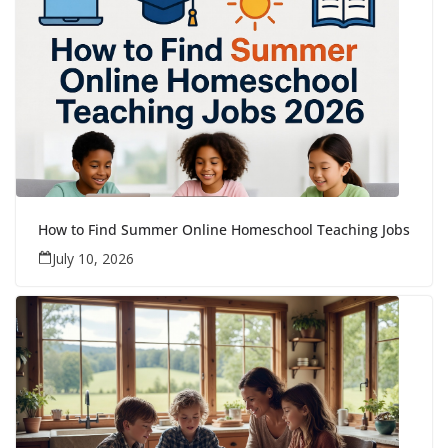
How to Find Summer Online Homeschool Teaching Jobs
July 10, 2026