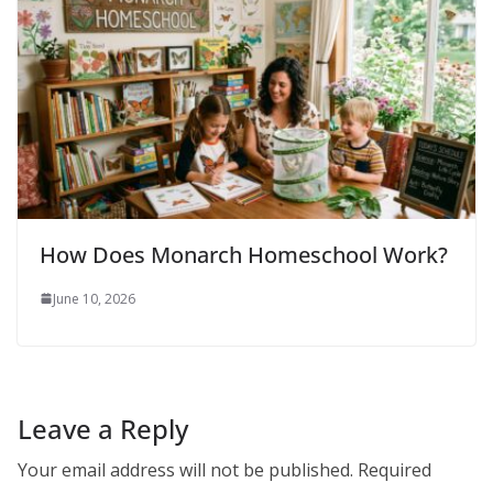
How Does Monarch Homeschool Work?
June 10, 2026
Leave a Reply
Your email address will not be published.
Required