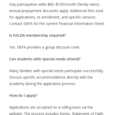
Day participation adds $80–$100/month (family rates).
Annual prepayment discounts apply. Additional fees exist
for applications, re-enrollment, and specific services.
Contact SBFA for the current Financial Information Sheet.
Is HSLDA membership required?
Yes. SBFA provides a group discount code.
Can students with special needs attend?
Many families with special needs participate successfully.
Discuss specific accommodations directly with the
academy during the application process.
How do I apply?
Applications are accepted on a rolling basis via the
website. The process includes forms, Statement of Faith