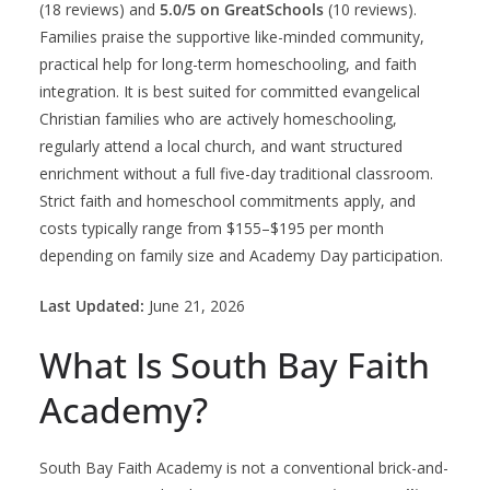
(18 reviews) and
5.0/5 on GreatSchools
(10 reviews).
Families praise the supportive like-minded community,
practical help for long-term homeschooling, and faith
integration. It is best suited for committed evangelical
Christian families who are actively homeschooling,
regularly attend a local church, and want structured
enrichment without a full five-day traditional classroom.
Strict faith and homeschool commitments apply, and
costs typically range from $155–$195 per month
depending on family size and Academy Day participation.
Last Updated:
June 21, 2026
What Is South Bay Faith
Academy?
South Bay Faith Academy is not a conventional brick-and-