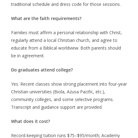
traditional schedule and dress code for those sessions.
What are the faith requirements?
Families must affirm a personal relationship with Christ,
regularly attend a local Christian church, and agree to
educate from a Biblical worldview. Both parents should
be in agreement.
Do graduates attend college?
Yes. Recent classes show strong placement into four-year
Christian universities (Biola, Azusa Pacific, etc.),
community colleges, and some selective programs.
Transcript and guidance support are provided.
What does it cost?
Record-keeping tuition runs $75–$95/month; Academy