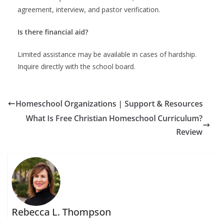
agreement, interview, and pastor verification.
Is there financial aid?
Limited assistance may be available in cases of hardship.
Inquire directly with the school board.
Homeschool Organizations | Support & Resources
What Is Free Christian Homeschool Curriculum?
Review
Rebecca L. Thompson