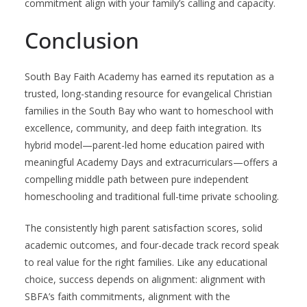
commitment align with your family’s calling and capacity.
Conclusion
South Bay Faith Academy has earned its reputation as a
trusted, long-standing resource for evangelical Christian
families in the South Bay who want to homeschool with
excellence, community, and deep faith integration. Its
hybrid model—parent-led home education paired with
meaningful Academy Days and extracurriculars—offers a
compelling middle path between pure independent
homeschooling and traditional full-time private schooling.
The consistently high parent satisfaction scores, solid
academic outcomes, and four-decade track record speak
to real value for the right families. Like any educational
choice, success depends on alignment: alignment with
SBFA’s faith commitments, alignment with the