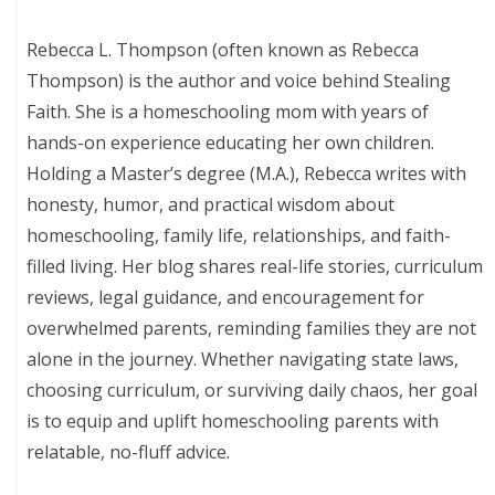
Rebecca L. Thompson (often known as Rebecca
Thompson) is the author and voice behind Stealing
Faith. She is a homeschooling mom with years of
hands-on experience educating her own children.
Holding a Master’s degree (M.A.), Rebecca writes with
honesty, humor, and practical wisdom about
homeschooling, family life, relationships, and faith-
filled living. Her blog shares real-life stories, curriculum
reviews, legal guidance, and encouragement for
overwhelmed parents, reminding families they are not
alone in the journey. Whether navigating state laws,
choosing curriculum, or surviving daily chaos, her goal
is to equip and uplift homeschooling parents with
relatable, no-fluff advice.