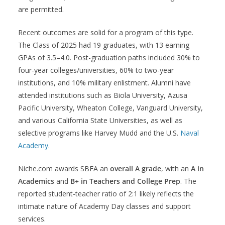
are permitted.
Recent outcomes are solid for a program of this type.
The Class of 2025 had 19 graduates, with 13 earning
GPAs of 3.5–4.0. Post-graduation paths included 30% to
four-year colleges/universities, 60% to two-year
institutions, and 10% military enlistment. Alumni have
attended institutions such as Biola University, Azusa
Pacific University, Wheaton College, Vanguard University,
and various California State Universities, as well as
selective programs like Harvey Mudd and the U.S.
Naval
Academy
.
Niche.com awards SBFA an
overall A grade
, with an
A in
Academics
and
B+ in Teachers and College Prep
. The
reported student-teacher ratio of 2:1 likely reflects the
intimate nature of Academy Day classes and support
services.