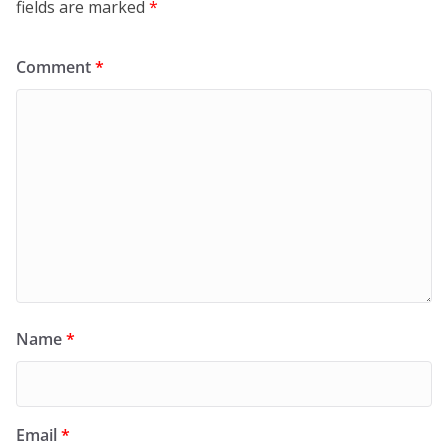
fields are marked
*
Comment
*
Name
*
Email
*