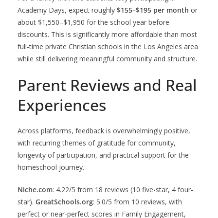
Academy Days, expect roughly
$155–$195 per month
or
about $1,550–$1,950 for the school year before
discounts. This is significantly more affordable than most
full-time private Christian schools in the Los Angeles area
while still delivering meaningful community and structure.
Parent Reviews and Real
Experiences
Across platforms, feedback is overwhelmingly positive,
with recurring themes of gratitude for community,
longevity of participation, and practical support for the
homeschool journey.
Niche.com
: 4.22/5 from 18 reviews (10 five-star, 4 four-
star).
GreatSchools.org
: 5.0/5 from 10 reviews, with
perfect or near-perfect scores in Family Engagement,