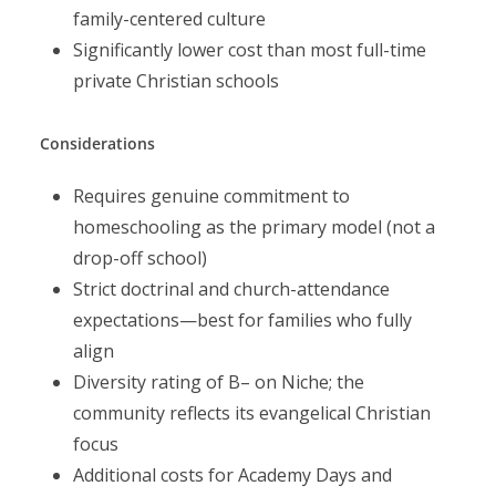
family-centered culture
Significantly lower cost than most full-time
private Christian schools
Considerations
Requires genuine commitment to
homeschooling as the primary model (not a
drop-off school)
Strict doctrinal and church-attendance
expectations—best for families who fully
align
Diversity rating of B– on Niche; the
community reflects its evangelical Christian
focus
Additional costs for Academy Days and