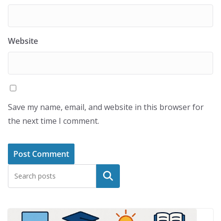
Website
Save my name, email, and website in this browser for
the next time I comment.
Search