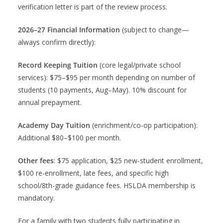
verification letter is part of the review process.
2026–27 Financial Information
(subject to change—
always confirm directly):
Record Keeping Tuition
(core legal/private school
services): $75–$95 per month depending on number of
students (10 payments, Aug–May). 10% discount for
annual prepayment.
Academy Day Tuition
(enrichment/co-op participation):
Additional $80–$100 per month.
Other fees
: $75 application, $25 new-student enrollment,
$100 re-enrollment, late fees, and specific high
school/8th-grade guidance fees. HSLDA membership is
mandatory.
For a family with two students fully participating in