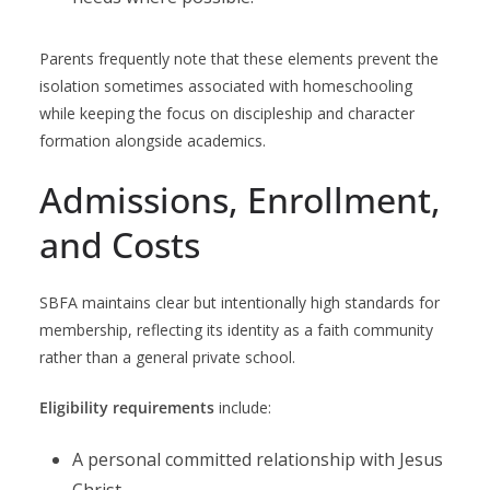
Parents frequently note that these elements prevent the
isolation sometimes associated with homeschooling
while keeping the focus on discipleship and character
formation alongside academics.
Admissions, Enrollment,
and Costs
SBFA maintains clear but intentionally high standards for
membership, reflecting its identity as a faith community
rather than a general private school.
Eligibility requirements
include:
A personal committed relationship with Jesus