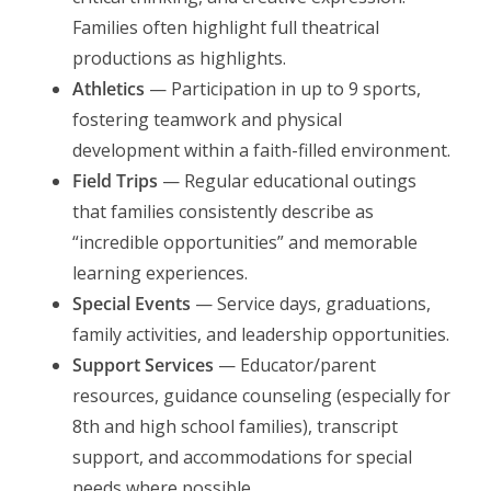
Families often highlight full theatrical
productions as highlights.
Athletics
— Participation in up to 9 sports,
fostering teamwork and physical
development within a faith-filled environment.
Field Trips
— Regular educational outings
that families consistently describe as
“incredible opportunities” and memorable
learning experiences.
Special Events
— Service days, graduations,
family activities, and leadership opportunities.
Support Services
— Educator/parent
resources, guidance counseling (especially for
8th and high school families), transcript
support, and accommodations for special
needs where possible.