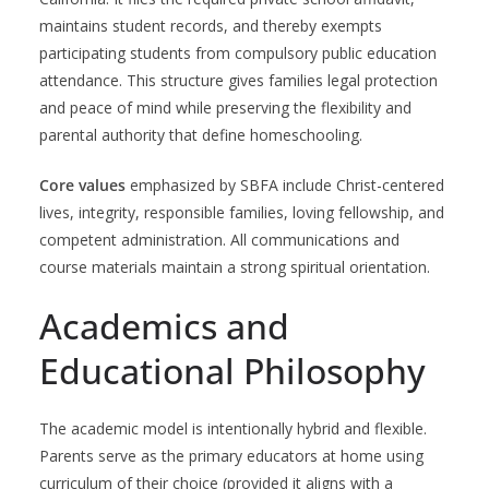
maintains student records, and thereby exempts
participating students from compulsory public education
attendance. This structure gives families legal protection
and peace of mind while preserving the flexibility and
parental authority that define homeschooling.
Core values
emphasized by SBFA include Christ-centered
lives, integrity, responsible families, loving fellowship, and
competent administration. All communications and
course materials maintain a strong spiritual orientation.
Academics and
Educational Philosophy
The academic model is intentionally hybrid and flexible.
Parents serve as the primary educators at home using
curriculum of their choice (provided it aligns with a