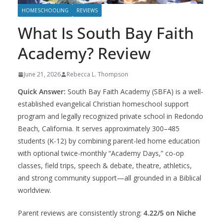
HOMESCHOOLING
REVIEWS
What Is South Bay Faith
Academy? Review
June 21, 2026
Rebecca L. Thompson
Quick Answer:
South Bay Faith Academy (SBFA) is a well-
established evangelical Christian homeschool support
program and legally recognized private school in Redondo
Beach, California. It serves approximately 300–485
students (K-12) by combining parent-led home education
with optional twice-monthly “Academy Days,” co-op
classes, field trips, speech & debate, theatre, athletics,
and strong community support—all grounded in a Biblical
worldview.
Parent reviews are consistently strong:
4.22/5 on Niche